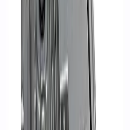
Sort
: Best Sellers
RIGID® Off-Road Under Body/Rock
White Light Kit
SKU
:
M15200RUN
Ford Performance 47 lb/hr Fuel Injector