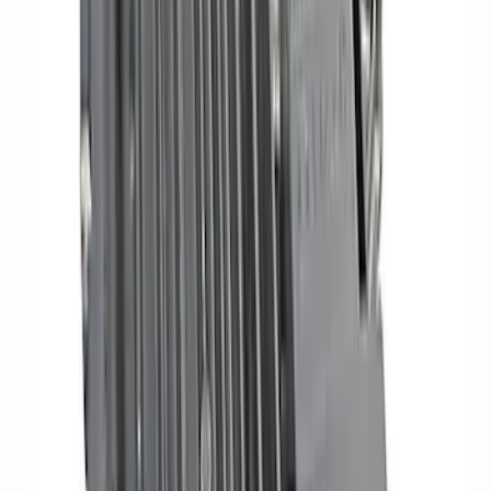
Super Duty 2020 7.3L Gas Engine
Starter
SKU
:
M11000SD73
Small Block 164-Tooth Flywheel High
Torque Mini Starter
SKU
:
M11000MT164