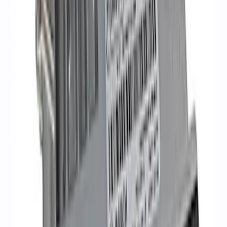
10R80 Transmission
SKU
:
M6017M50BAA
Coyote 5.0L Manual Transmission
Control Pack
SKU
:
M6017504V