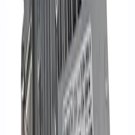
Mustang 2011-2021 Coyote 5.0 High
Output Alternator Kit
SKU
:
M8600M50ALTA
Mustang Gen 3 Coyote Control Pack for