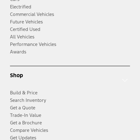
Electrified
Commercial Vehicles
Future Vehicles
Certified Used
All Vehicles
Performance Vehicles
Awards
Shop
Build & Price
Search Inventory
Get a Quote
Trade-In Value
Get a Brochure
Compare Vehicles
Get Updates