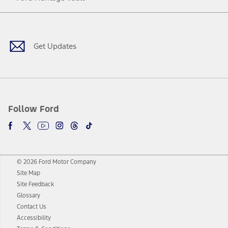
Facebook
Twitter
Youtube
Instagram
Threads
TikTok
Get Updates
Follow Ford
© 2026 Ford Motor Company
Site Map
Site Feedback
Glossary
Contact Us
Accessibility