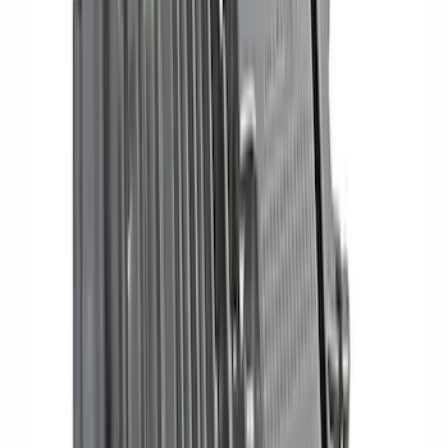
Set
SKU
:
M9593LU47
Mustang 1968-1985 9 mm Spark Plug
Wire Sets - Ford Racing
SKU
:
M12259M301