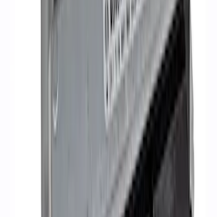
5.2L Mustang GT500 Engine Control
Pack
SKU
:
M6017M52SC
1
2
3
4
1
-
9
of
34
results