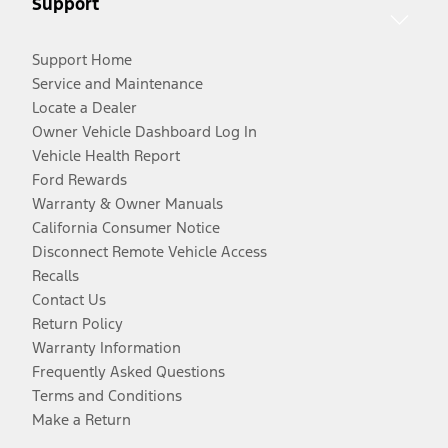
Support
Support Home
Service and Maintenance
Locate a Dealer
Owner Vehicle Dashboard Log In
Vehicle Health Report
Ford Rewards
Warranty & Owner Manuals
California Consumer Notice
Disconnect Remote Vehicle Access
Recalls
Contact Us
Return Policy
Warranty Information
Frequently Asked Questions
Terms and Conditions
Make a Return