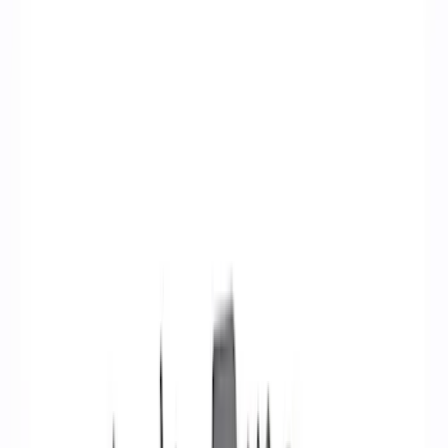
Ignition Related
Wiring
Fuel Metering
Starters
Auxiliary Lights
Air Metering
Analyzers / Calibrators
Filters
Show price as
Cash
Points