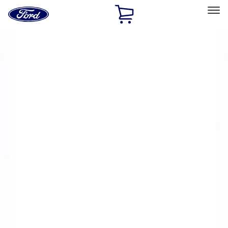
Ford
Home
Page
Skip To Content
Select Vehicle
Ford Rewards
Learn more
Home
Performance Parts
Electrical
Electrical
Microprocessors