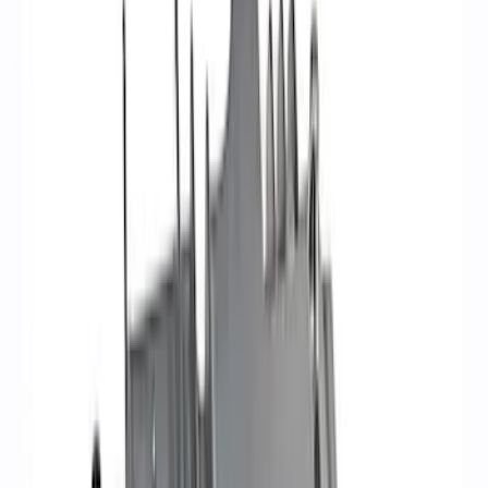
Filter
Brand
Ford Performance
(
34
)
Price
Apply
$0 - $50
(
1
)
$51 - $100