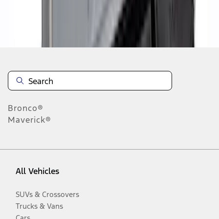
Disclosures
Bronco®
Maverick®
All Vehicles
SUVs & Crossovers
Trucks & Vans
Cars