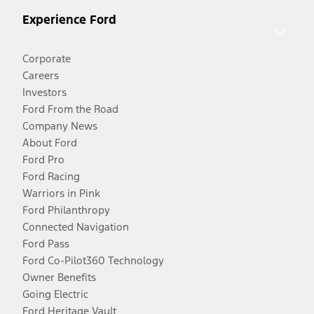
Experience Ford
Corporate
Careers
Investors
Ford From the Road
Company News
About Ford
Ford Pro
Ford Racing
Warriors in Pink
Ford Philanthropy
Connected Navigation
Ford Pass
Ford Co-Pilot360 Technology
Owner Benefits
Going Electric
Ford Heritage Vault