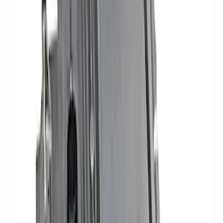
(
3
)
$101 - $200
(
1
)
$201 - $500
(
13
)
$501 - Above
(
16
)
Sort
Sort
: Best Sellers
34 results
Electrical
Results
(
34
)
Sort