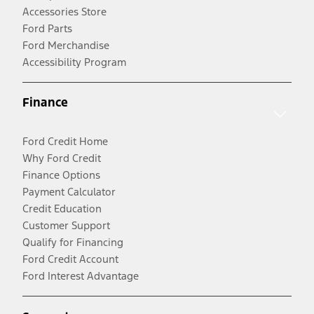
Accessories Store
Ford Parts
Ford Merchandise
Accessibility Program
Finance
Ford Credit Home
Why Ford Credit
Finance Options
Payment Calculator
Credit Education
Customer Support
Qualify for Financing
Ford Credit Account
Ford Interest Advantage