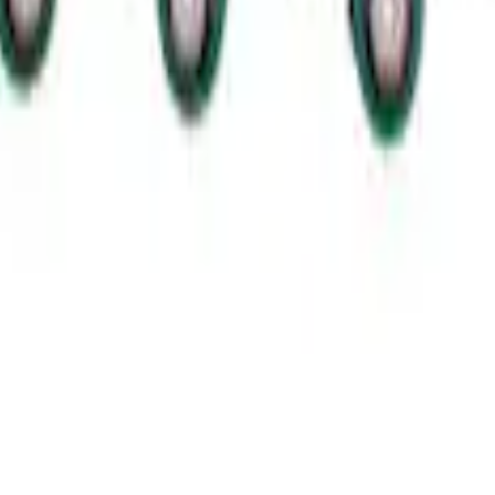
ut Alternator Kit