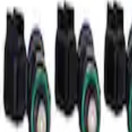
Mustang Coyote 5.0L 175 AMP Alternator
SKU
:
M8600M50ALTC
Small Block 164-Tooth Flywheel High Tor