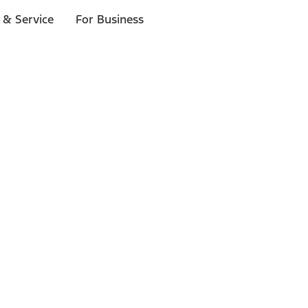
 & Service
For Business