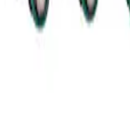
SKU
:
M11000MT164
Mustang 2011-2021 Coyote 5.0 High Outp
SKU
:
M8600M50ALTA