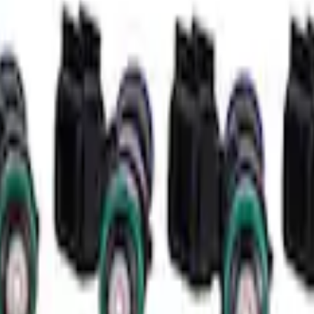
 Kit
que Mini Starter