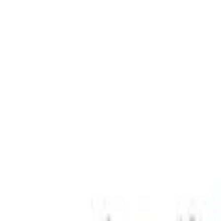
Sort
: Best Sellers
Coyote 5.0L Manual Transmission Contr
SKU
:
M6017504V
Small Block High Torque Mini Starter
SKU
:
M11000B51