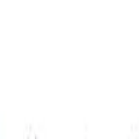
ol Pack