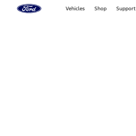
Ford
Home
Vehicles
Shop
Support
Page
Skip To Content
Select Vehicle
Ford Rewards
Learn more
Home
Performance Parts
Electrical
Electrical
Microprocessors