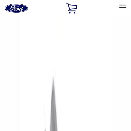
Ford
Home
Page
Skip To Content
Select Vehicle
Ford Rewards
Learn more
Home
Performance Parts
Electrical
Electrical
Starters