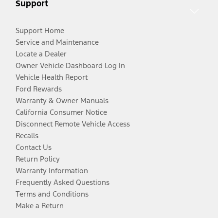
Support
Support Home
Service and Maintenance
Locate a Dealer
Owner Vehicle Dashboard Log In
Vehicle Health Report
Ford Rewards
Warranty & Owner Manuals
California Consumer Notice
Disconnect Remote Vehicle Access
Recalls
Contact Us
Return Policy
Warranty Information
Frequently Asked Questions
Terms and Conditions
Make a Return