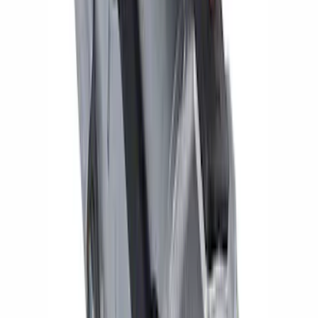
5.0L Coyote and Modular Engines High-
Torque Mini Starter
SKU
:
M11000C50
1
2
1
-
9
of
14
results