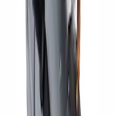
24 LB/HR Fuel Injector Set
SKU
:
M9593LU24A
Mustang 1964-1973 Chrome Ignition
Coil Bracket
SKU
:
M12044A2