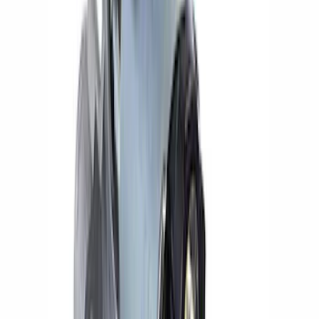
(
1
)
$201 - $500
(
13
)
$501 - Above
(
16
)
Sort
Sort
: Best Sellers
14 results
Electrical
Results
(
14
)
Price
:
$0 - $50
Price
:
$201 - $500
Clear all