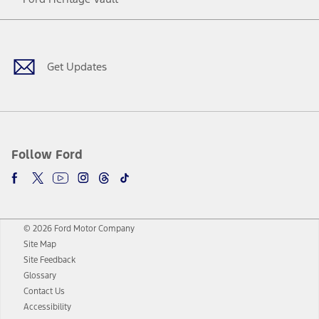
Facebook
Twitter
Youtube
Instagram
Threads
TikTok
Get Updates
Follow Ford
© 2026 Ford Motor Company
Site Map
Site Feedback
Glossary
Contact Us
Accessibility