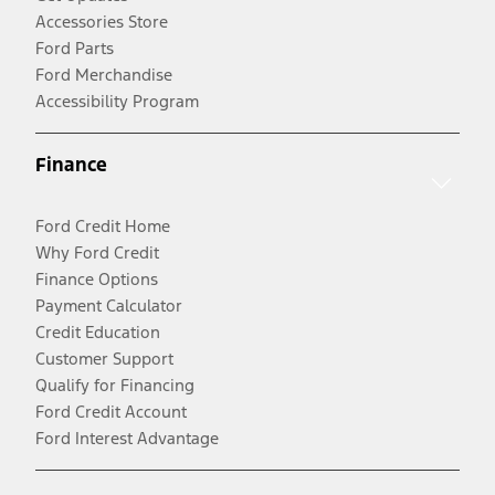
Accessories Store
Ford Parts
Ford Merchandise
Accessibility Program
Finance
Ford Credit Home
Why Ford Credit
Finance Options
Payment Calculator
Credit Education
Customer Support
Qualify for Financing
Ford Credit Account
Ford Interest Advantage