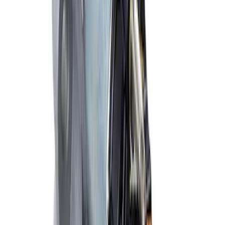
Sort
Sort
: Best Sellers
Small Block High Torque Mini Starter
SKU
:
M11000B51