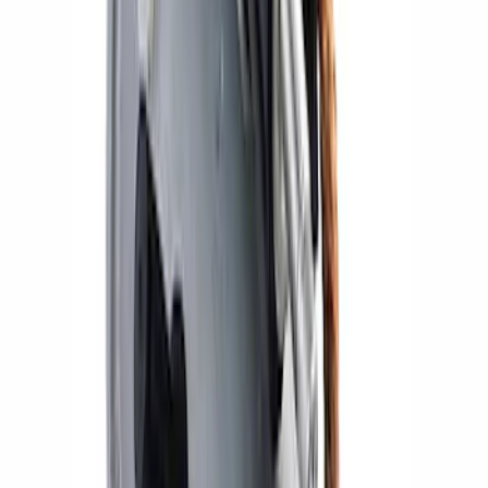
Gen 4 Coyote Alternator Kit
SKU
:
M8600M50ALTD
Mustang 2005-2014 Ford Performance