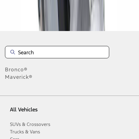
Disclosures
Bronco®
Maverick®
All Vehicles
SUVs & Crossovers
Trucks & Vans