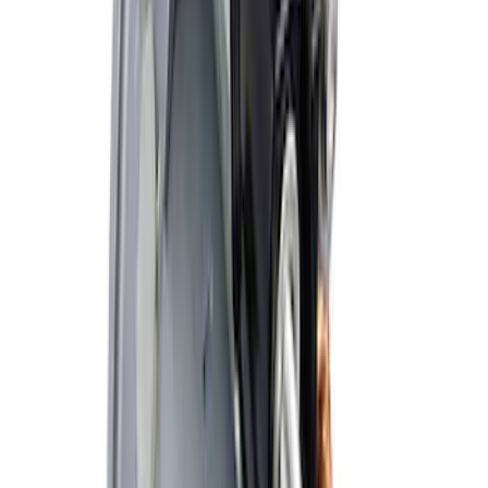
Small Block 164-Tooth Flywheel High
Torque Mini Starter
SKU
:
M11000MT164
Mustang 2011-2021 Coyote 5.0 High
Output Alternator Kit
SKU
:
M8600M50ALTA