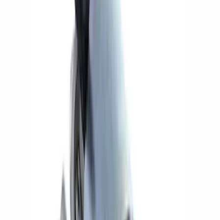
Ford Performance
(
14
)
Price
Apply
$0 - $50
(
1
)
$51 - $100
(
3
)
$101 - $200