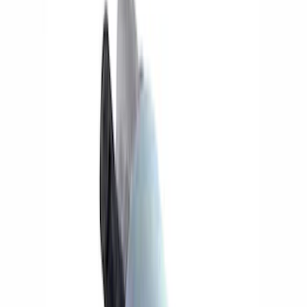
Wiring
Fuel Metering
Auxiliary Lights
Ignition Related
Filters
Show price as
Cash
Points
Filter
Brand