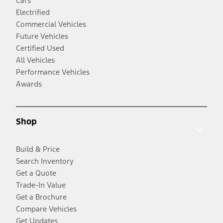
Cars
Electrified
Commercial Vehicles
Future Vehicles
Certified Used
All Vehicles
Performance Vehicles
Awards
Shop
Build & Price
Search Inventory
Get a Quote
Trade-In Value
Get a Brochure
Compare Vehicles
Get Updates