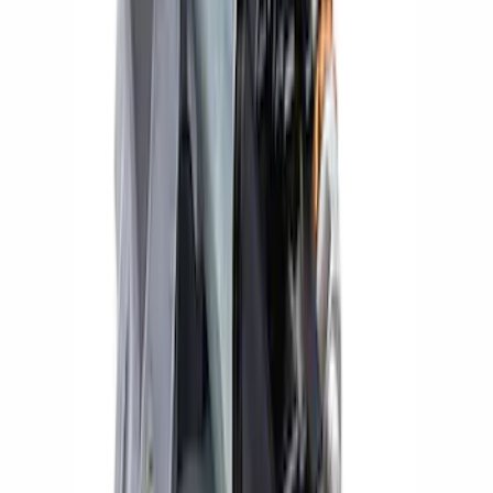
Mustang Coyote 5.0L 175 AMP
Alternator Kit
SKU
:
M8600M50ALTC
Mustang 2012-2013 Boss 302 Alternator
Kit
SKU
:
M8600M50BALT