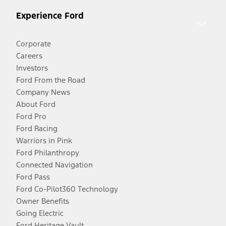
Experience Ford
Corporate
Careers
Investors
Ford From the Road
Company News
About Ford
Ford Pro
Ford Racing
Warriors in Pink
Ford Philanthropy
Connected Navigation
Ford Pass
Ford Co-Pilot360 Technology
Owner Benefits
Going Electric
Ford Heritage Vault