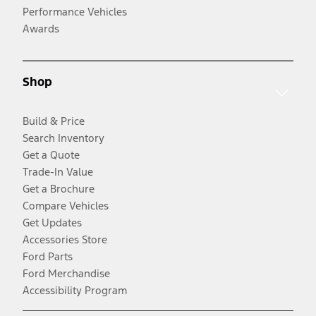
Performance Vehicles
Awards
Shop
Build & Price
Search Inventory
Get a Quote
Trade-In Value
Get a Brochure
Compare Vehicles
Get Updates
Accessories Store
Ford Parts
Ford Merchandise
Accessibility Program