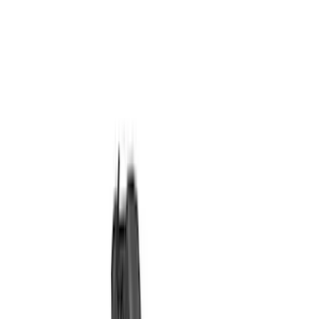
Ignition Related
Analyzers / Calibrators
Auxiliary Lights
Wiring
Air Metering
Driving Lights
Fuel Metering
Filters
Show price as
Cash
Points