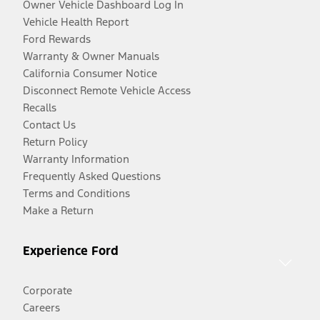
Owner Vehicle Dashboard Log In
Vehicle Health Report
Ford Rewards
Warranty & Owner Manuals
California Consumer Notice
Disconnect Remote Vehicle Access
Recalls
Contact Us
Return Policy
Warranty Information
Frequently Asked Questions
Terms and Conditions
Make a Return
Experience Ford
Corporate
Careers