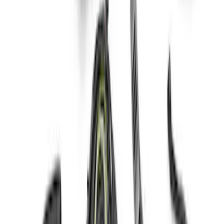
SKU
:
M6017M52SC
BRONCO DUAL MOUNTED MIRROR
OFF-ROAD LIGHTS
SKU
:
M15200KBDML