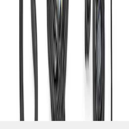
SKU
:
M6017M50HAB
1
2
3
4
1
-
9
of
29
results
Disclosures