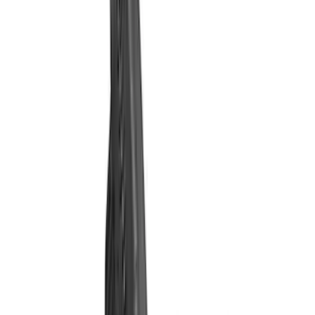
Filter
Brand
Ford Performance
(
29
)
Price
Apply
$0 - $50
(
1
)