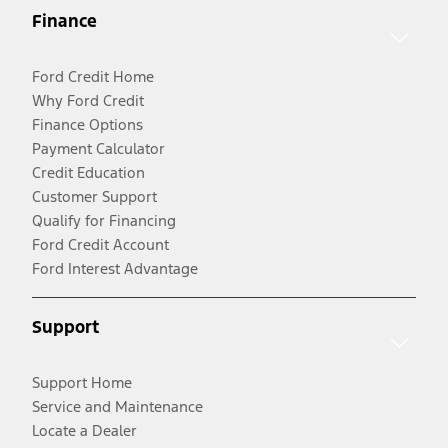
Finance
Ford Credit Home
Why Ford Credit
Finance Options
Payment Calculator
Credit Education
Customer Support
Qualify for Financing
Ford Credit Account
Ford Interest Advantage
Support
Support Home
Service and Maintenance
Locate a Dealer