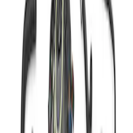
7.3L Engine Control Pack 10R80 Auto
Trans
SKU
:
M601773A10R80
Gen 4X Coyote Control Pack with
Manual Trans
SKU
:
M6017M50HM