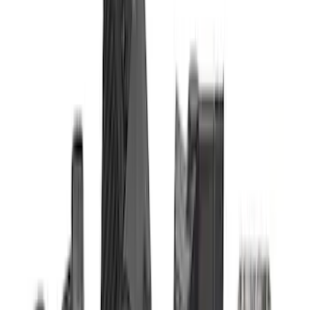
$51 - $100
(
3
)
$101 - $200
(
1
)
$201 - $500
(
17
)
$501 - Above
(
24
)
Sort
Sort
: Best Sellers