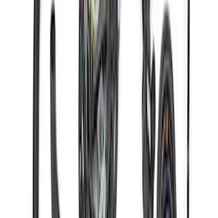
Gen 4X Coyote Control Pack with 10R80
Auto Trans
SKU
:
M6017M50HA
Gen 4X Coyote Control Pack with 18-20
10R80