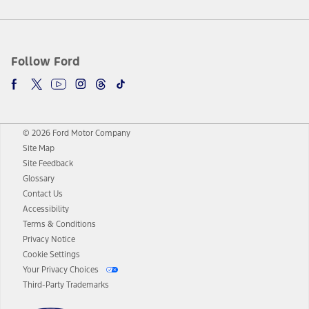
Follow Ford
© 2026 Ford Motor Company
Site Map
Site Feedback
Glossary
Contact Us
Accessibility
Terms & Conditions
Privacy Notice
Cookie Settings
Your Privacy Choices
Third-Party Trademarks