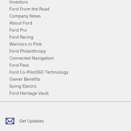
Investors
Ford From the Road
Company News
About Ford
Ford Pro
Ford Racing
Warriors in Pink
Ford Philanthropy
Connected Navigation
Ford Pass
Ford Co-Pilot360 Technology
Owner Benefits
Going Electric
Ford Heritage Vault
Facebook
Twitter
Youtube
Instagram
Threads
TikTok
Get Updates