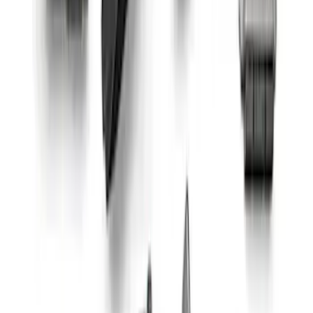
Mustang Gen 3 Coyote Control Pack for
10R80 Transmission
SKU
:
M6017M50BAA
5.2L Mustang GT500 Engine Control
Pack