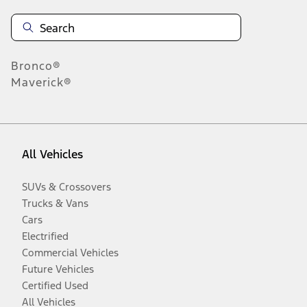
Bronco®
Maverick®
All Vehicles
SUVs & Crossovers
Trucks & Vans
Cars
Electrified
Commercial Vehicles
Future Vehicles
Certified Used
All Vehicles