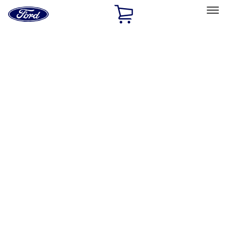
Ford
Home
Page
Skip To Content
Select Vehicle
Ford Rewards
Learn more
Home
Performance Parts
Electrical
Electrical
Microprocessors