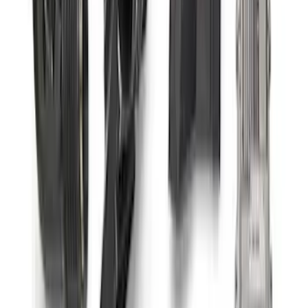
Bronco 2021-2026 Roof Rack Mounted
Off-Road Light Kit by RIGID®
SKU
:
M15200KBRRL
Ford Performance 47 lb/hr Fuel Injector
Set
SKU
:
M9593LU47