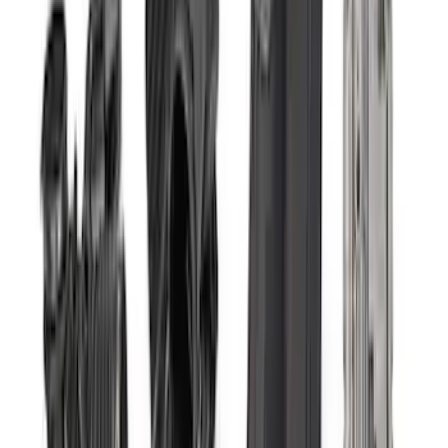
29 results
Electrical
Results
(
29
)
Price
:
$0 - $50
Price
:
$51 - $100
Price
:
$101 - $200
Price
:
$501 - Above
Clear all
Sort
Sort
: Best Sellers