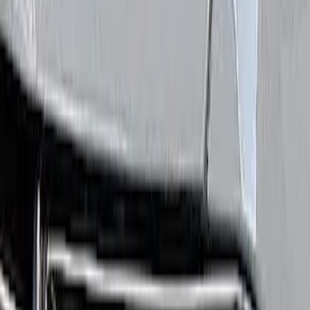
Show price as
Cash
Points
Filter
Brand
Ford Performance
(
4
)
Price