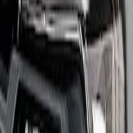
Clear all
Sort
Sort
: Best Sellers
Bronco Auxiliary Lighting Kit - Modular
Front Bumper
SKU
:
M15200KBL2