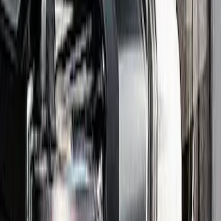
Mustang 2018-2023 Ford Performance
Clear Tail Lamp Kit
SKU
:
M13504MC
Maverick 2022-2024 Maverick Taillamp
Kit - Smoked Lens
SKU
:
M13404MV