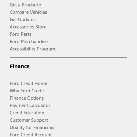
Get a Brochure
Compare Vehicles
Get Updates
Accessories Store
Ford Parts
Ford Merchandise
Accessibility Program
Finance
Ford Credit Home
Why Ford Credit
Finance Options
Payment Calculator
Credit Education
Customer Support
Qualify for Financing
Ford Credit Account