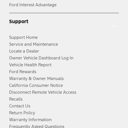
Ford Interest Advantage
Support
Support Home
Service and Maintenance
Locate a Dealer
Owner Vehicle Dashboard Log In
Vehicle Health Report
Ford Rewards
Warranty & Owner Manuals
California Consumer Notice
Disconnect Remote Vehicle Access
Recalls
Contact Us
Return Policy
Warranty Information
Frequently Asked Questions