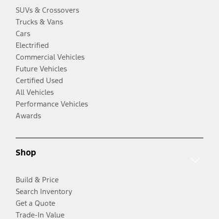
SUVs & Crossovers
Trucks & Vans
Cars
Electrified
Commercial Vehicles
Future Vehicles
Certified Used
All Vehicles
Performance Vehicles
Awards
Shop
Build & Price
Search Inventory
Get a Quote
Trade-In Value