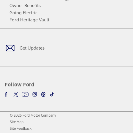
Owner Benefits
Going Electric
Ford Heritage Vault
Facebook
Twitter
Youtube
Instagram
Threads
TikTok
Get Updates
Follow Ford
© 2026 Ford Motor Company
Site Map
Site Feedback