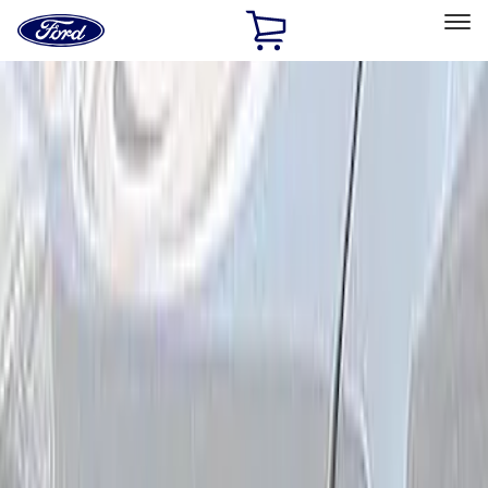
Ford
Home
Page
Skip To Content
Select Vehicle
Ford Rewards
Learn more
Home
Performance Parts
Electrical
Driving Lights
Filters