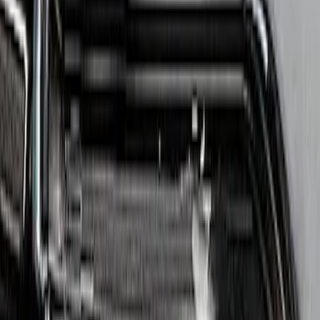
Apply
$201 - $500
(
1
)
$501 - Above
(
4
)
Sort
Sort
: Best Sellers
4 results
Results
(
4
)
Price
:
$501 - Above