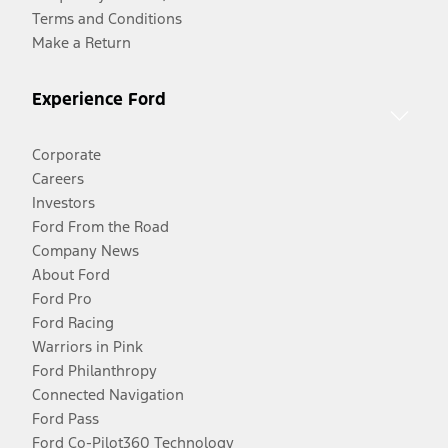
Terms and Conditions
Make a Return
Experience Ford
Corporate
Careers
Investors
Ford From the Road
Company News
About Ford
Ford Pro
Ford Racing
Warriors in Pink
Ford Philanthropy
Connected Navigation
Ford Pass
Ford Co-Pilot360 Technology