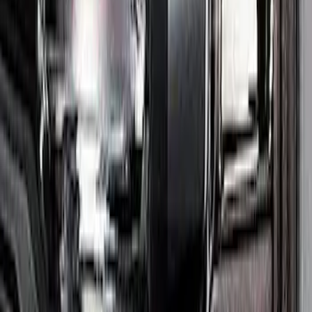
Maverick 2022-2024 Headlamp Kit -
Smoked Lens
SKU
:
M13008MVH
1