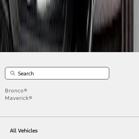
1
-
4
of
4
results
Disclosures
Bronco®
Maverick®
All Vehicles