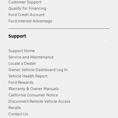
Customer Support
Qualify for Financing
Ford Credit Account
Ford Interest Advantage
Support
Support Home
Service and Maintenance
Locate a Dealer
Owner Vehicle Dashboard Log In
Vehicle Health Report
Ford Rewards
Warranty & Owner Manuals
California Consumer Notice
Disconnect Remote Vehicle Access
Recalls
Contact Us