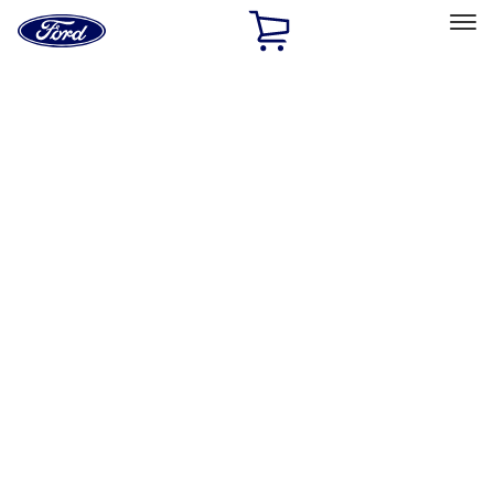
Ford
Home
Page
Skip To Content
Select Vehicle
Ford Rewards
Learn more
Home
Performance Parts
Electrical
Driving Lights
Filters