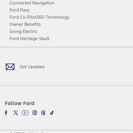
Connected Navigation
Ford Pass
Ford Co-Pilot360 Technology
Owner Benefits
Going Electric
Ford Heritage Vault
Facebook
Twitter
Youtube
Instagram
Threads
TikTok
Get Updates
Follow Ford