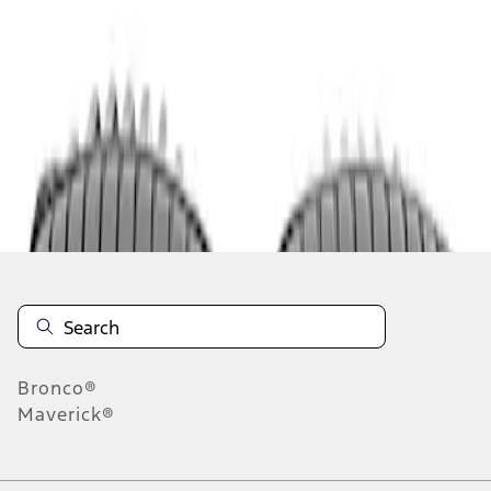
1
1
-
1
of
1
results
Disclosures
Bronco®
Maverick®