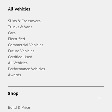
All Vehicles
SUVs & Crossovers
Trucks & Vans
Cars
Electrified
Commercial Vehicles
Future Vehicles
Certified Used
All Vehicles
Performance Vehicles
Awards
Shop
Build & Price