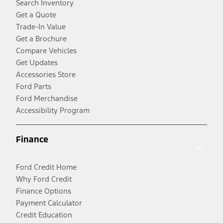
Search Inventory
Get a Quote
Trade-In Value
Get a Brochure
Compare Vehicles
Get Updates
Accessories Store
Ford Parts
Ford Merchandise
Accessibility Program
Finance
Ford Credit Home
Why Ford Credit
Finance Options
Payment Calculator
Credit Education