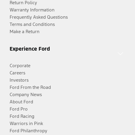
Return Policy
Warranty Information
Frequently Asked Questions
Terms and Conditions
Make a Return
Experience Ford
Corporate
Careers
Investors
Ford From the Road
Company News
About Ford
Ford Pro
Ford Racing
Warriors in Pink
Ford Philanthropy