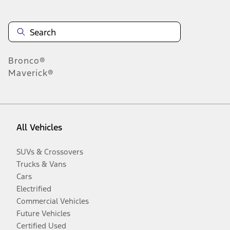
Bronco®
Maverick®
All Vehicles
SUVs & Crossovers
Trucks & Vans
Cars
Electrified
Commercial Vehicles
Future Vehicles
Certified Used