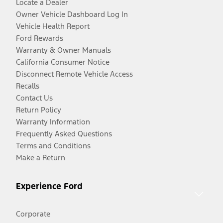
Locate a Dealer
Owner Vehicle Dashboard Log In
Vehicle Health Report
Ford Rewards
Warranty & Owner Manuals
California Consumer Notice
Disconnect Remote Vehicle Access
Recalls
Contact Us
Return Policy
Warranty Information
Frequently Asked Questions
Terms and Conditions
Make a Return
Experience Ford
Corporate