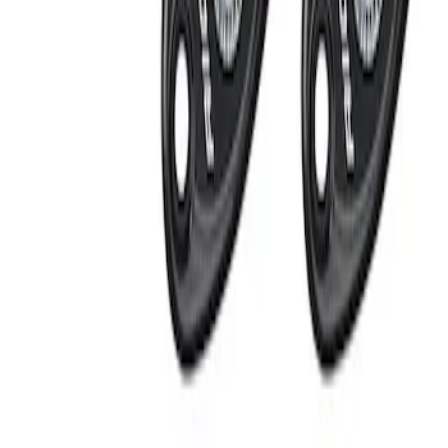
Apply
$201 - $500
(
2
)
Sort
Sort
: Best Sellers
2 results
Results
(
2
)
Price
:
$201 - $500
Clear all
Sort