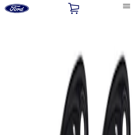
Ford
Home
Page
Skip To Content
Select Vehicle
Ford Rewards
Learn more
Home
Performance Parts
Electrical
Auxiliary Lights
Filters