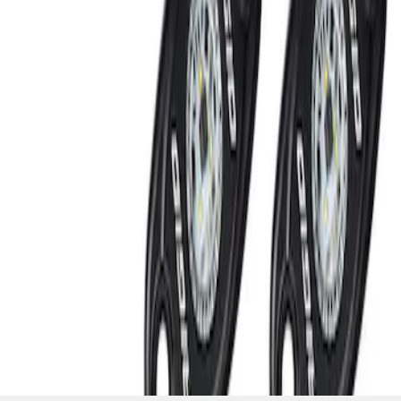
SKU
:
M15200RUNA
1
1
-
2
of
2
results
Disclosures