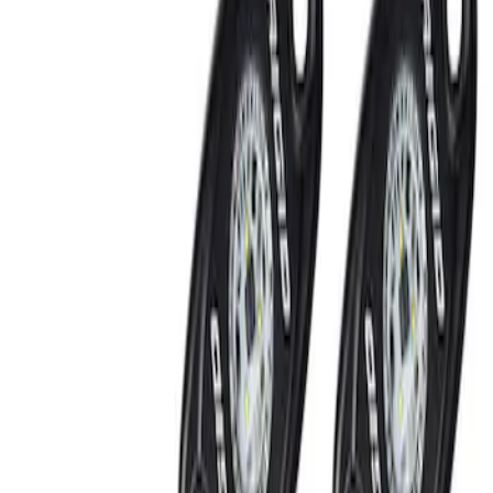
Show price as
Cash
Points
Filter
Brand
Ford Performance
(
2
)
Price