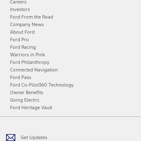
Careers
Investors
Ford From the Road
Company News
About Ford
Ford Pro
Ford Racing
Warriors in Pink
Ford Philanthropy
Connected Navigation
Ford Pass
Ford Co-Pilot360 Technology
Owner Benefits
Going Electric
Ford Heritage Vault
Facebook
Twitter
Youtube
Instagram
Threads
TikTok
Get Updates