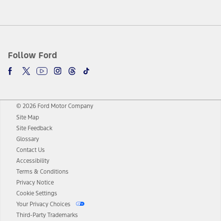
Follow Ford
© 2026 Ford Motor Company
Site Map
Site Feedback
Glossary
Contact Us
Accessibility
Terms & Conditions
Privacy Notice
Cookie Settings
Your Privacy Choices
Third-Party Trademarks