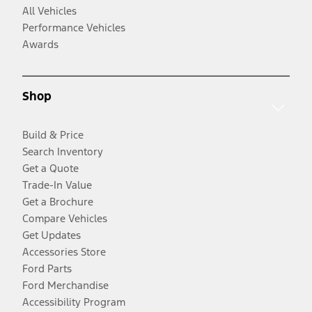
All Vehicles
Performance Vehicles
Awards
Shop
Build & Price
Search Inventory
Get a Quote
Trade-In Value
Get a Brochure
Compare Vehicles
Get Updates
Accessories Store
Ford Parts
Ford Merchandise
Accessibility Program