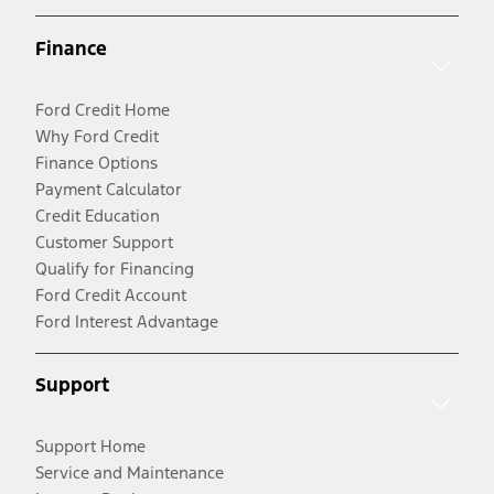
Finance
Ford Credit Home
Why Ford Credit
Finance Options
Payment Calculator
Credit Education
Customer Support
Qualify for Financing
Ford Credit Account
Ford Interest Advantage
Support
Support Home
Service and Maintenance