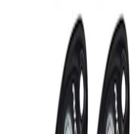
Sort
: Best Sellers
RIGID® Off-Road Under Body/Rock
White Light Kit
SKU
:
M15200RUN
Off-Road Under Body Rock Light Kit in
Amber by RIGID®