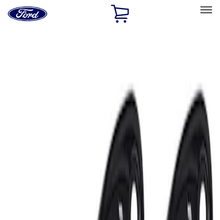
Ford
Home
Page
Skip To Content
Select Vehicle
Ford Rewards
Learn more
Home
Performance Parts
Electrical
Auxiliary Lights
Filters