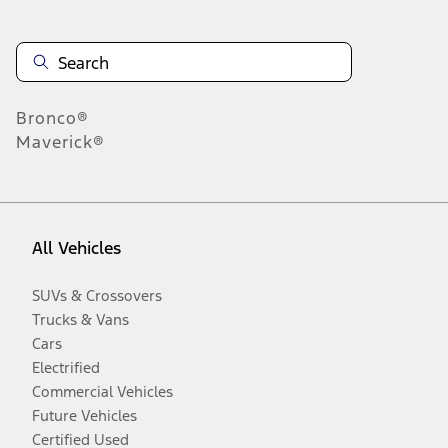
Bronco®
Maverick®
All Vehicles
SUVs & Crossovers
Trucks & Vans
Cars
Electrified
Commercial Vehicles
Future Vehicles
Certified Used