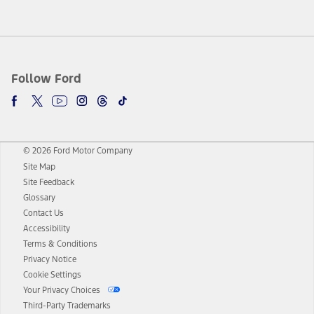
Follow Ford
© 2026 Ford Motor Company
Site Map
Site Feedback
Glossary
Contact Us
Accessibility
Terms & Conditions
Privacy Notice
Cookie Settings
Your Privacy Choices
Third-Party Trademarks