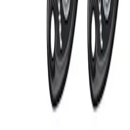
Apply
$201 - $500
(
2
)
Sort
Sort
: Best Sellers
2 results
Results
(
2
)
Price
:
$201 - $500
Clear all
Sort