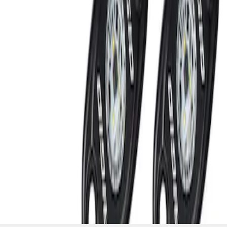
SKU
:
M15200RUNA
1
1
-
2
of
2
results
Disclosures