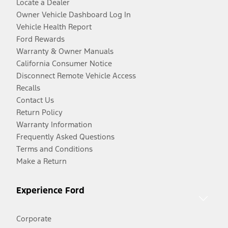
Locate a Dealer
Owner Vehicle Dashboard Log In
Vehicle Health Report
Ford Rewards
Warranty & Owner Manuals
California Consumer Notice
Disconnect Remote Vehicle Access
Recalls
Contact Us
Return Policy
Warranty Information
Frequently Asked Questions
Terms and Conditions
Make a Return
Experience Ford
Corporate