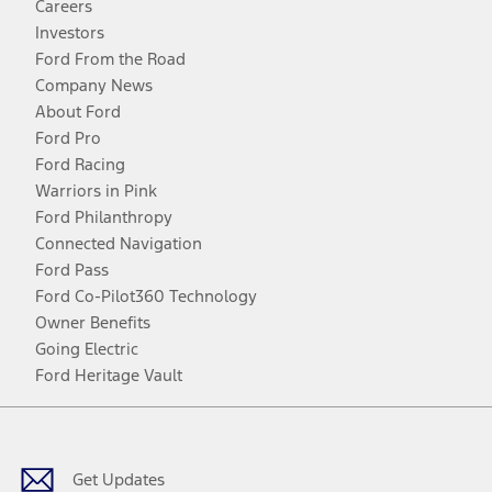
Careers
Investors
Ford From the Road
Company News
About Ford
Ford Pro
Ford Racing
Warriors in Pink
Ford Philanthropy
Connected Navigation
Ford Pass
Ford Co-Pilot360 Technology
Owner Benefits
Going Electric
Ford Heritage Vault
Facebook
Twitter
Youtube
Instagram
Threads
TikTok
Get Updates