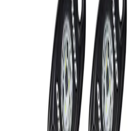
Show price as
Cash
Points
Filter
Brand
Ford Performance
(
2
)
Price