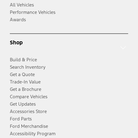
All Vehicles
Performance Vehicles
Awards
Shop
Build & Price
Search Inventory
Get a Quote
Trade-In Value
Get a Brochure
Compare Vehicles
Get Updates
Accessories Store
Ford Parts
Ford Merchandise
Accessibility Program