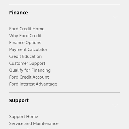
Finance
Ford Credit Home
Why Ford Credit
Finance Options
Payment Calculator
Credit Education
Customer Support
Qualify for Financing
Ford Credit Account
Ford Interest Advantage
Support
Support Home
Service and Maintenance