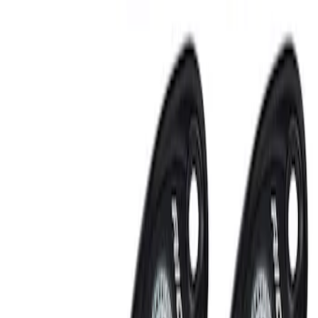
Sort
: Best Sellers
RIGID® Off-Road Under Body/Rock
White Light Kit
SKU
:
M15200RUN
Off-Road Under Body Rock Light Kit in
Amber by RIGID®