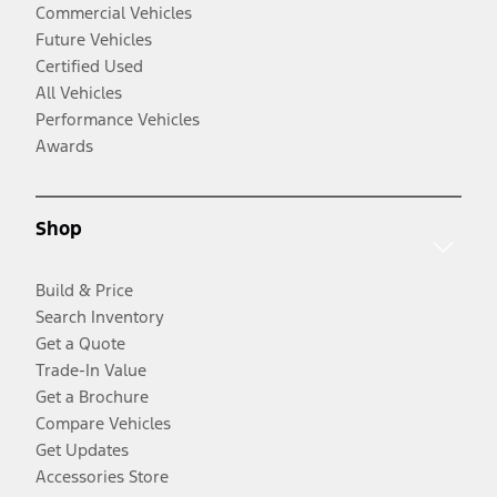
Commercial Vehicles
Future Vehicles
Certified Used
All Vehicles
Performance Vehicles
Awards
Shop
Build & Price
Search Inventory
Get a Quote
Trade-In Value
Get a Brochure
Compare Vehicles
Get Updates
Accessories Store