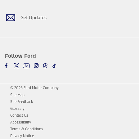
Get Updates
Follow Ford
© 2026 Ford Motor Company
Site Map
Site Feedback
Glossary
Contact Us
Accessibility
Terms & Conditions
Privacy Notice