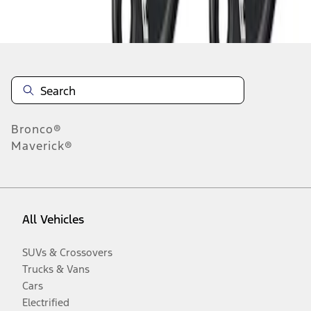
Disclosures
Bronco®
Maverick®
All Vehicles
SUVs & Crossovers
Trucks & Vans
Cars
Electrified