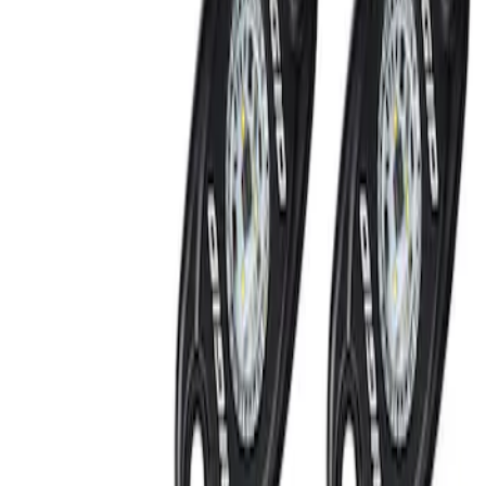
Off-Road Under Body Rock Light Kit in
Amber by RIGID®
SKU
:
M15200RUNA
1
1
-
2
of
2
results