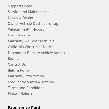
Support Home
Service and Maintenance
Locate a Dealer
Owner Vehicle Dashboard Log In
Vehicle Health Report
Ford Rewards
Warranty & Owner Manuals
California Consumer Notice
Disconnect Remote Vehicle Access
Recalls
Contact Us
Return Policy
Warranty Information
Frequently Asked Questions
Terms and Conditions
Make a Return
Experience Ford