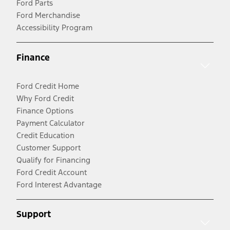
Ford Parts
Ford Merchandise
Accessibility Program
Finance
Ford Credit Home
Why Ford Credit
Finance Options
Payment Calculator
Credit Education
Customer Support
Qualify for Financing
Ford Credit Account
Ford Interest Advantage
Support