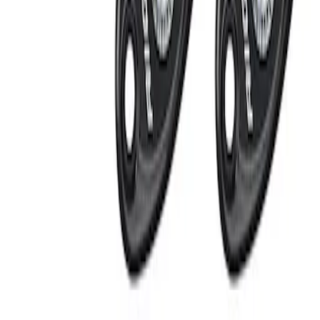
Apply
$201 - $500
(
2
)
$501 - Above
(
1
)
Sort
Sort
: Best Sellers
2 results
Results
(
2
)
Price
:
$201 - $500
Clear all