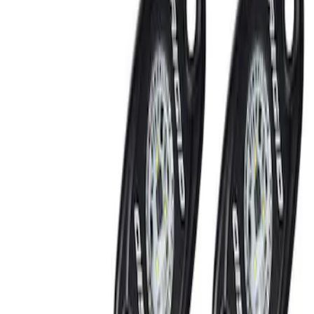
Show price as
Cash
Points
Filter
Brand
Ford Performance
(
2
)
Price