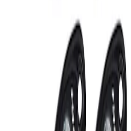
Sort
Sort
: Best Sellers
RIGID® Off-Road Under Body/Rock
White Light Kit
SKU
:
M15200RUN