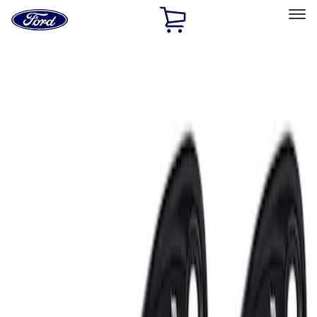
Ford
Home
Page
Skip To Content
Select Vehicle
Ford Rewards
Learn more
Home
Performance Parts
Electrical
Auxiliary Lights
Filters