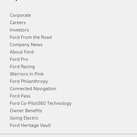
Corporate
Careers
Investors
Ford From the Road
Company News
About Ford
Ford Pro
Ford Racing
Warriors in Pink
Ford Philanthropy
Connected Navigation
Ford Pass
Ford Co-Pilot360 Technology
Owner Benefits
Going Electric
Ford Heritage Vault
Facebook
Twitter
Youtube
Instagram
Threads
TikTok