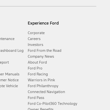
Experience Ford
Corporate
ntenance
Careers
Investors
Dashboard Log
Ford From the Road
Company News
Report
About Ford
Ford Pro
er Manuals
Ford Racing
umer Notice
Warriors in Pink
te Vehicle
Ford Philanthropy
Connected Navigation
Ford Pass
Ford Co-Pilot360 Technology
Owner Benefits