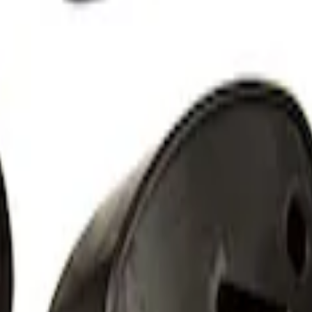
 Light Kit
 Amber by RIGID®