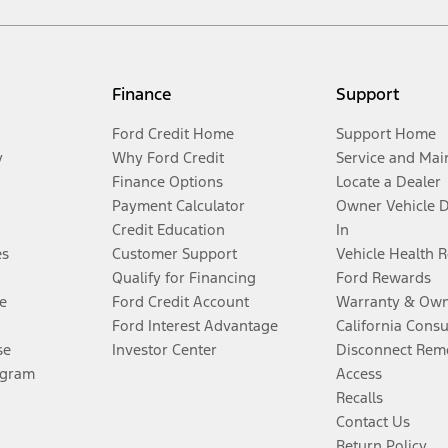
Finance
Support
Ford Credit Home
Support Home
y
Why Ford Credit
Service and Mai
Finance Options
Locate a Dealer
Payment Calculator
Owner Vehicle 
Credit Education
In
es
Customer Support
Vehicle Health 
Qualify for Financing
Ford Rewards
e
Ford Credit Account
Warranty & Own
Ford Interest Advantage
California Cons
se
Investor Center
Disconnect Remo
ogram
Access
Recalls
Contact Us
Return Policy