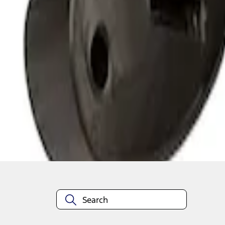
1
1
-
3
of
3
results
Disclosures