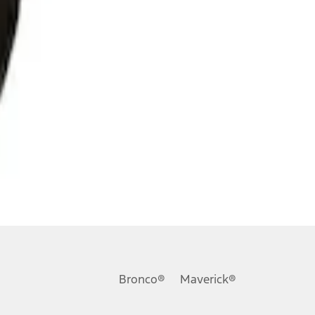
Bronco®
Maverick®