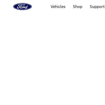
Ford
Home
Vehicles
Shop
Support
Page
Skip To Content
Select Vehicle
Ford Rewards
Learn more
Home
Performance Parts
Electrical
Auxiliary Lights
Filters