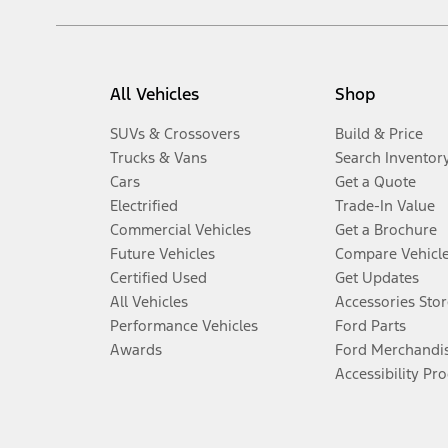
All Vehicles
Shop
SUVs & Crossovers
Build & Price
Trucks & Vans
Search Inventor
Cars
Get a Quote
Electrified
Trade-In Value
Commercial Vehicles
Get a Brochure
Future Vehicles
Compare Vehicl
Certified Used
Get Updates
All Vehicles
Accessories Stor
Performance Vehicles
Ford Parts
Awards
Ford Merchandi
Accessibility Pr