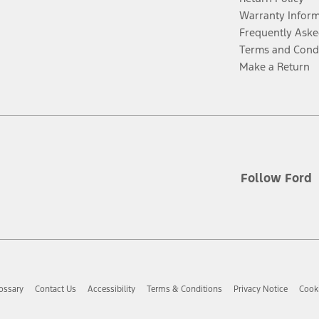
Warranty Infor
Frequently Aske
Terms and Cond
Make a Return
Follow Ford
ossary
Contact Us
Accessibility
Terms & Conditions
Privacy Notice
Cooki