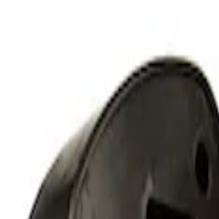
RIGID® Off-Road Under Body/Rock White
SKU
:
M15200RUN
Off-Road Under Body Rock Light Kit in
SKU
:
M15200RUNA