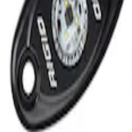
Kit by RIGID®