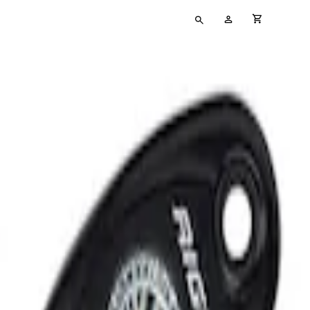
Type
My
cart full
your
Account
search