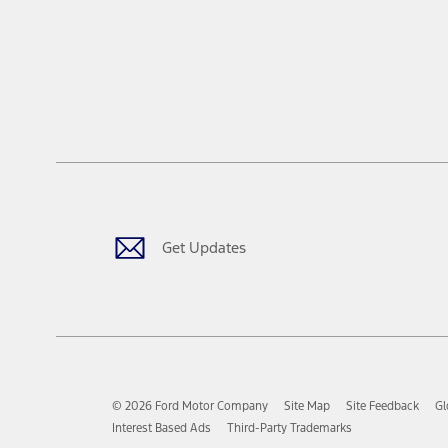
Get Updates
© 2026 Ford Motor Company
Site Map
Site Feedback
Gl
Interest Based Ads
Third-Party Trademarks