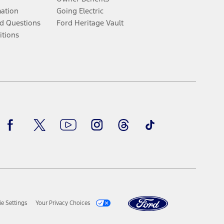
mation
Going Electric
d Questions
Ford Heritage Vault
itions
Facebook
Twitter
Youtube
Instagram
Threads
TikTok
e Settings
Your Privacy Choices