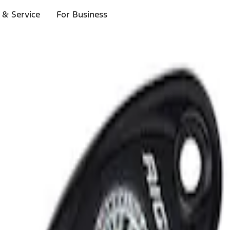
 & Service
For Business