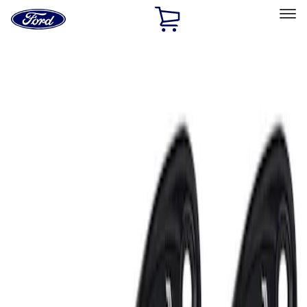
Ford
Home
Page
Skip To Content
Select Vehicle
Ford Rewards
Learn more
Home
Performance Parts
Electrical
Auxiliary Lights
Filters