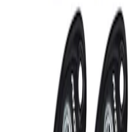
RIGID® Off-Road Under Body/Rock
White Light Kit
SKU
:
M15200RUN
Off-Road Under Body Rock Light Kit in
Amber by RIGID®
SKU
:
M15200RUNA