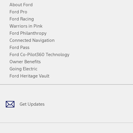
About Ford
Ford Pro
Ford Racing
Warriors in Pink
Ford Philanthropy
Connected Navigation
Ford Pass
Ford Co-Pilot360 Technology
Owner Benefits
Going Electric
Ford Heritage Vault
Facebook
Twitter
Youtube
Instagram
Threads
TikTok
Get Updates