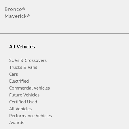
Bronco®
Maverick®
All Vehicles
SUVs & Crossovers
Trucks & Vans
Cars
Electrified
Commercial Vehicles
Future Vehicles
Certified Used
All Vehicles
Performance Vehicles
Awards