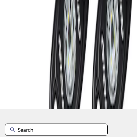
1
1
-
2
of
2
results
Disclosures