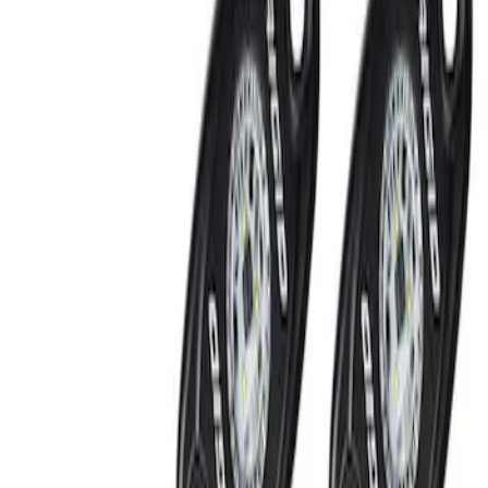
Show price as
Cash
Points
Filter
Brand
Ford Performance
(
2
)
Price