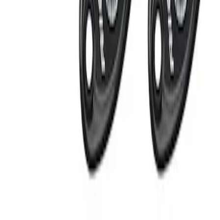
Apply
$201 - $500
(
2
)
Sort
Sort
: Best Sellers
2 results
Results
(
2
)
Sort
Sort
: Best Sellers