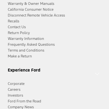
Warranty & Owner Manuals
California Consumer Notice
Disconnect Remote Vehicle Access
Recalls
Contact Us
Return Policy
Warranty Information
Frequently Asked Questions
Terms and Conditions
Make a Return
Experience Ford
Corporate
Careers
Investors
Ford From the Road
Company News