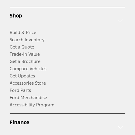
Shop
Build & Price
Search Inventory
Get a Quote
Trade-In Value
Get a Brochure
Compare Vehicles
Get Updates
Accessories Store
Ford Parts
Ford Merchandise
Accessibility Program
Finance