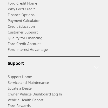
Ford Credit Home
Why Ford Credit
Finance Options
Payment Calculator
Credit Education
Customer Support
Qualify for Financing
Ford Credit Account
Ford Interest Advantage
Support
Support Home
Service and Maintenance
Locate a Dealer
Owner Vehicle Dashboard Log In
Vehicle Health Report
Ford Rewards