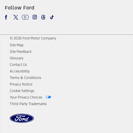
Follow Ford
© 2026 Ford Motor Company
Site Map
Site Feedback
Glossary
Contact Us
Accessibility
Terms & Conditions
Privacy Notice
Cookie Settings
Your Privacy Choices
Third-Party Trademarks