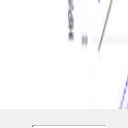
1
1
-
2
of
2
results
Disclosures