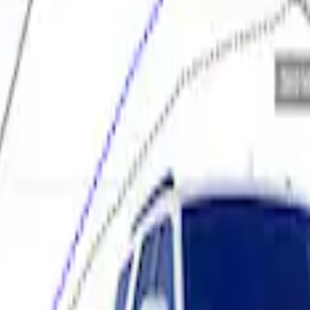
elivery Tool
 Calibration