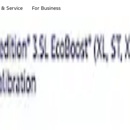
 & Service
For Business