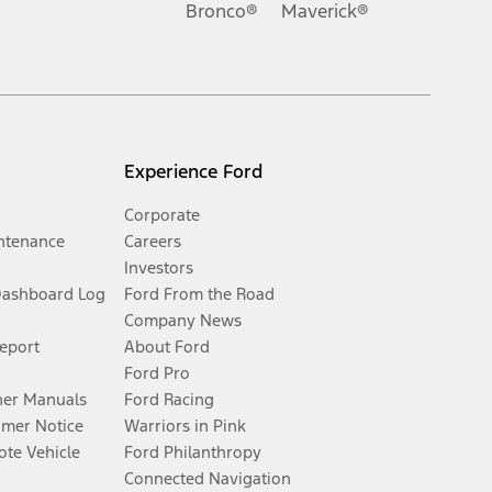
Bronco®
Maverick®
Experience Ford
Corporate
ntenance
Careers
Investors
Dashboard Log
Ford From the Road
Company News
Report
About Ford
Ford Pro
er Manuals
Ford Racing
umer Notice
Warriors in Pink
te Vehicle
Ford Philanthropy
Connected Navigation