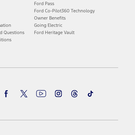
Ford Pass
Ford Co-Pilot360 Technology
Owner Benefits
mation
Going Electric
d Questions
Ford Heritage Vault
itions
Facebook
Twitter
Youtube
Instagram
Threads
TikTok