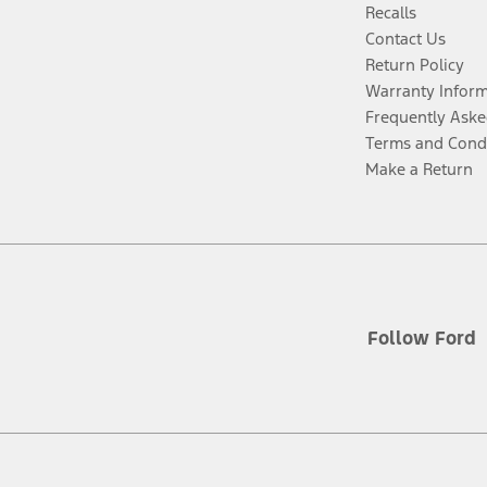
Recalls
Contact Us
Return Policy
Warranty Infor
Frequently Aske
Terms and Cond
Make a Return
Follow Ford