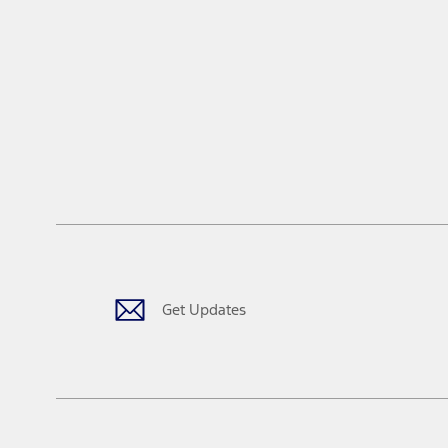
Get Updates