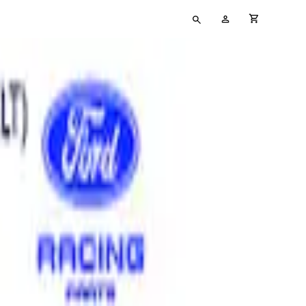
Type
My
cart full
your
Account
search