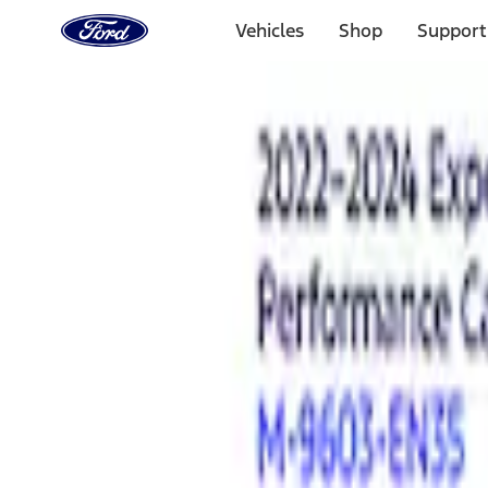
Ford
Home
Vehicles
Shop
Support
Page
Skip To Content
Select Vehicle
Ford Rewards
Learn more
Home
Performance Parts
Electrical
Analyzers / Calibrators
Filters