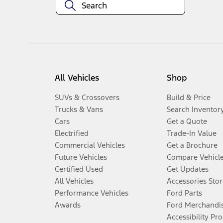
All Vehicles
Shop
SUVs & Crossovers
Build & Price
Trucks & Vans
Search Inventor
Cars
Get a Quote
Electrified
Trade-In Value
Commercial Vehicles
Get a Brochure
Future Vehicles
Compare Vehicl
Certified Used
Get Updates
All Vehicles
Accessories Stor
Performance Vehicles
Ford Parts
Awards
Ford Merchandi
Accessibility Pr