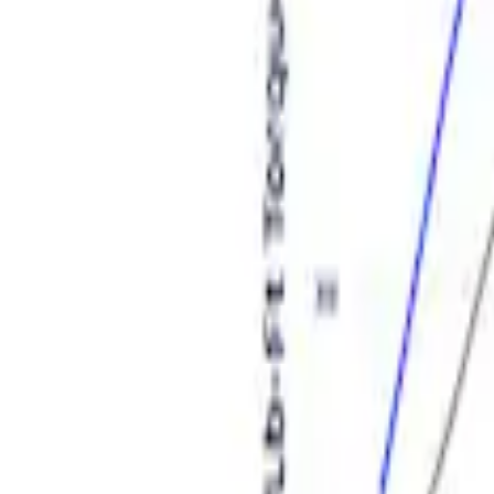
Sort
: Best Sellers
Ford Performance Procal 4 Calibration D
SKU
:
M12655F
Expedition and Navigator 3.5L EcoBoost
SKU
:
M9603EN35