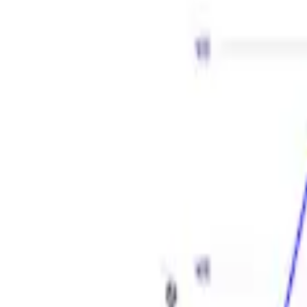
Apply
$501 - Above
(
2
)
Sort
Sort
: Best Sellers
2 results
Results
(
2
)
Price
:
$501 - Above
Clear all
Sort