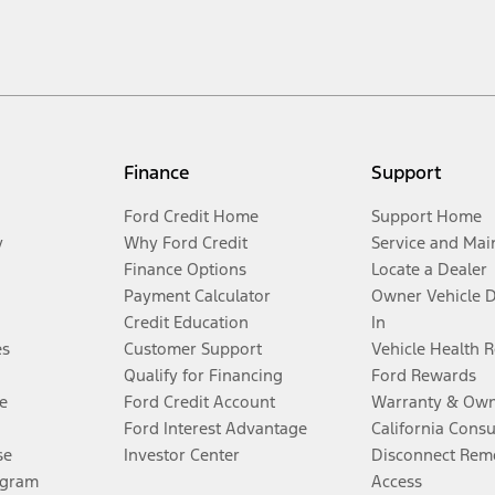
Finance
Support
Ford Credit Home
Support Home
y
Why Ford Credit
Service and Mai
Finance Options
Locate a Dealer
Payment Calculator
Owner Vehicle 
Credit Education
In
es
Customer Support
Vehicle Health 
Qualify for Financing
Ford Rewards
e
Ford Credit Account
Warranty & Own
Ford Interest Advantage
California Cons
se
Investor Center
Disconnect Remo
ogram
Access