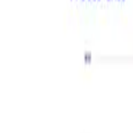
Show price as
Cash
Points
Filter
Brand
Ford Performance
(
2
)
Price