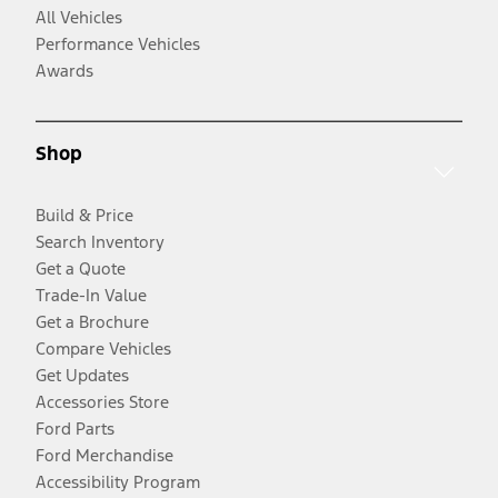
All Vehicles
Performance Vehicles
Awards
Shop
Build & Price
Search Inventory
Get a Quote
Trade-In Value
Get a Brochure
Compare Vehicles
Get Updates
Accessories Store
Ford Parts
Ford Merchandise
Accessibility Program