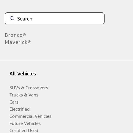
Bronco®
Maverick®
All Vehicles
SUVs & Crossovers
Trucks & Vans
Cars
Electrified
Commercial Vehicles
Future Vehicles
Certified Used