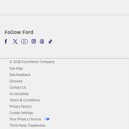
Follow Ford
© 2026 Ford Motor Company
Site Map
Site Feedback
Glossary
Contact Us
Accessibility
Terms & Conditions
Privacy Notice
Cookie Settings
Your Privacy Choices
Third-Party Trademarks