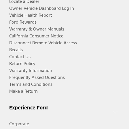
Locate a Dealer
Owner Vehicle Dashboard Log In
Vehicle Health Report
Ford Rewards
Warranty & Owner Manuals
California Consumer Notice
Disconnect Remote Vehicle Access
Recalls
Contact Us
Return Policy
Warranty Information
Frequently Asked Questions
Terms and Conditions
Make a Return
Experience Ford
Corporate