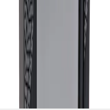
SKU
:
M12655F
1
1
-
2
of
2
results
Disclosures