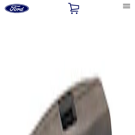
Ford
Home
Page
Skip To Content
Select Vehicle
Ford Rewards
Learn more
Home
Performance Parts
Electrical
Analyzers / Calibrators
Filters