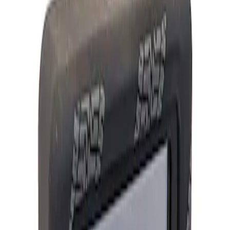
Show price as
Cash
Points
Filter
Brand
Ford Performance
(
2
)
Price