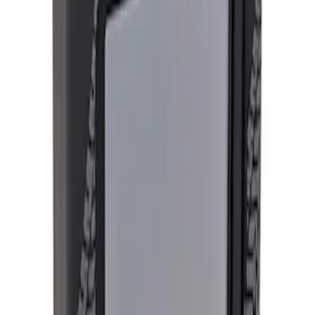
Apply
$501 - Above
(
2
)
Sort
Sort
: Best Sellers
2 results
Results
(
2
)
Price
:
$501 - Above
Clear all
Sort