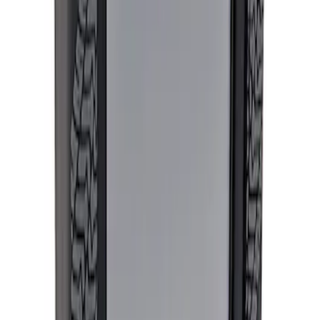
Sort
: Best Sellers
Expedition and Navigator 3.5L
EcoBoost Calibration
SKU
:
M9603EN35
Ford Performance Procal 4 Calibration
Delivery Tool