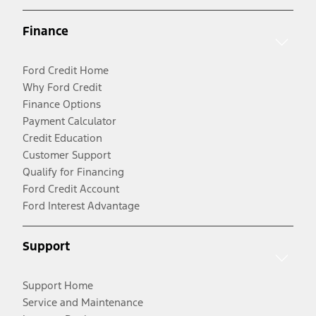
Finance
Ford Credit Home
Why Ford Credit
Finance Options
Payment Calculator
Credit Education
Customer Support
Qualify for Financing
Ford Credit Account
Ford Interest Advantage
Support
Support Home
Service and Maintenance