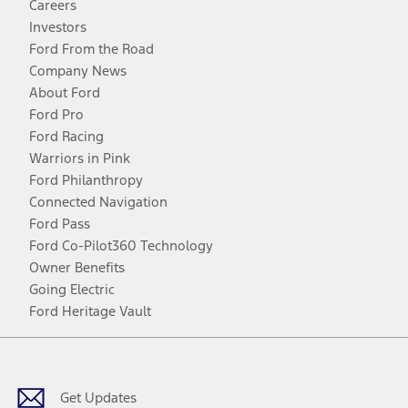
Careers
Investors
Ford From the Road
Company News
About Ford
Ford Pro
Ford Racing
Warriors in Pink
Ford Philanthropy
Connected Navigation
Ford Pass
Ford Co-Pilot360 Technology
Owner Benefits
Going Electric
Ford Heritage Vault
Facebook
Twitter
Youtube
Instagram
Threads
TikTok
Get Updates