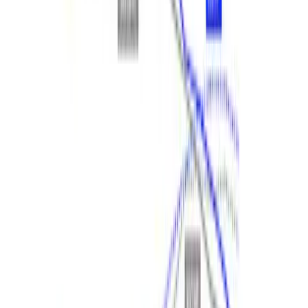
SKU
:
M9603EN35
Ranger 2024 2.3L EcoBoost
Performance Calibration
SKU
:
M9603REBA