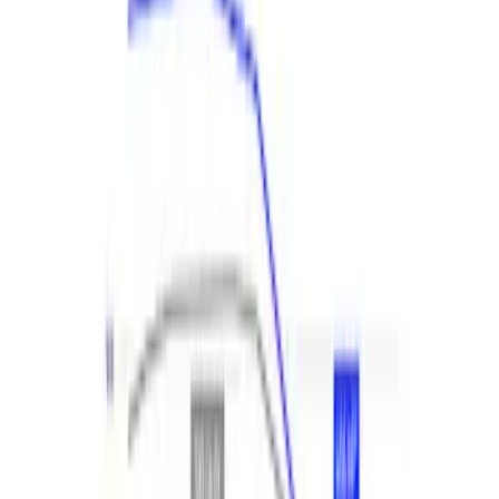
F-150 2021-2023 2.7L EcoBoost
Performance Calibration
SKU
:
M9603F27
Expedition and Navigator 3.5L
EcoBoost Calibration