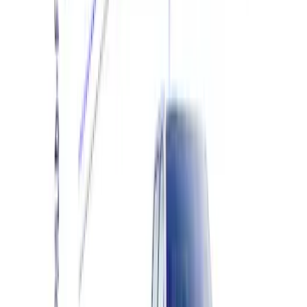
Engine Calibration
SKU
:
M9603F35A
F-150 Raptor 3.5L Performance Engine
Calibration
SKU
:
M9603R35A