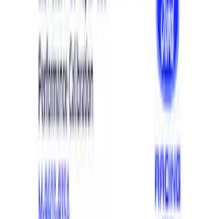
Show price as
Cash
Points
Filter
Brand
Ford Performance
(
21
)
Price