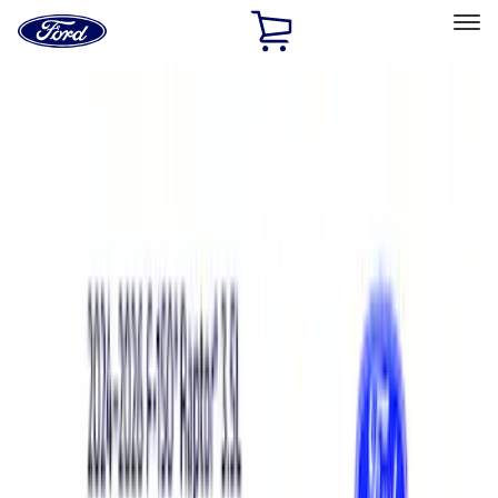
Ford
Home
Page
Skip To Content
Select Vehicle
Ford Rewards
Learn more
Home
Performance Parts
Electrical
Analyzers / Calibrators
Filters