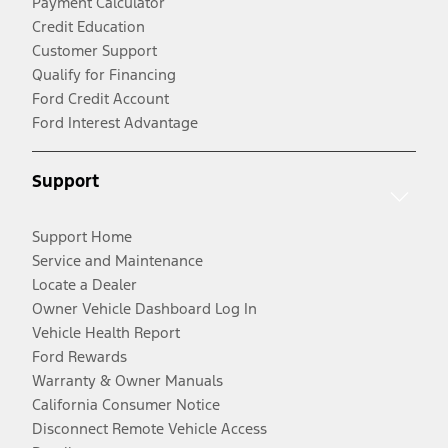
Payment Calculator
Credit Education
Customer Support
Qualify for Financing
Ford Credit Account
Ford Interest Advantage
Support
Support Home
Service and Maintenance
Locate a Dealer
Owner Vehicle Dashboard Log In
Vehicle Health Report
Ford Rewards
Warranty & Owner Manuals
California Consumer Notice
Disconnect Remote Vehicle Access