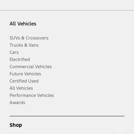
All Vehicles
SUVs & Crossovers
Trucks & Vans
Cars
Electrified
Commercial Vehicles
Future Vehicles
Certified Used
All Vehicles
Performance Vehicles
Awards
Shop