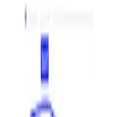
Price
:
$501 - Above
Clear all
Sort
Sort
: Best Sellers
Mustang 2018-2023 EcoBoost Perf
Calibration
SKU
:
M9603M4CA