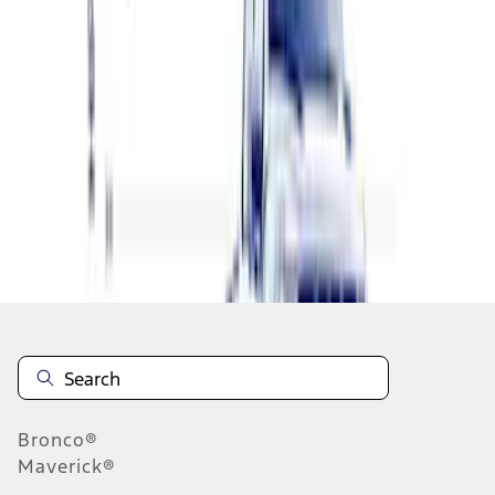
1
2
3
1
-
9
of
21
results
Disclosures
Bronco®
Maverick®