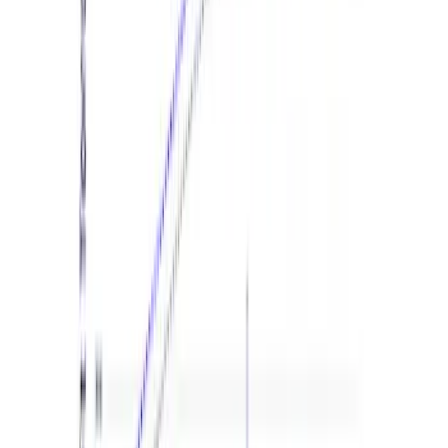
Mustang EcoBoost Performance
Calibration
SKU
:
M9603M4D
F-150 2024-2026 3.5L Performance