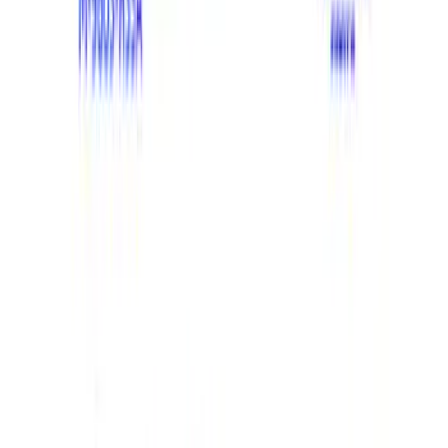
Apply
$201 - $500
(
1
)
$501 - Above
(
20
)
Sort
Sort
: Best Sellers
21 results
Results
(
21
)
Price
:
$201 - $500