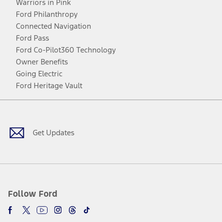
Warriors in Pink
Ford Philanthropy
Connected Navigation
Ford Pass
Ford Co-Pilot360 Technology
Owner Benefits
Going Electric
Ford Heritage Vault
Facebook
Twitter
Youtube
Instagram
Threads
TikTok
Get Updates
Follow Ford