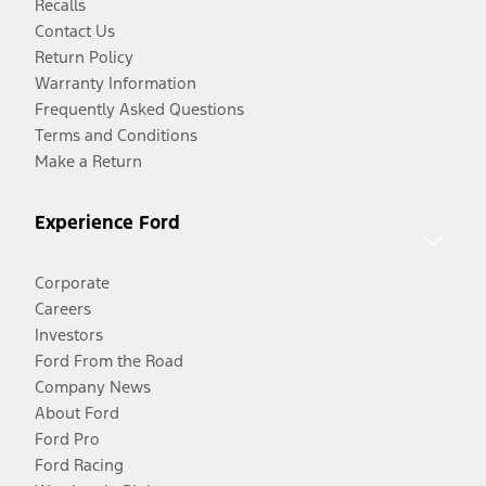
Recalls
Contact Us
Return Policy
Warranty Information
Frequently Asked Questions
Terms and Conditions
Make a Return
Experience Ford
Corporate
Careers
Investors
Ford From the Road
Company News
About Ford
Ford Pro
Ford Racing