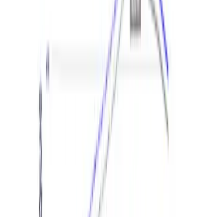
New
Bronco 2.3L EcoBoost Performance
Calibration
SKU
:
M9603B23A
New
Explorer 3.0L EcoBoost Performance
Calibration
SKU
:
M9603EX30A