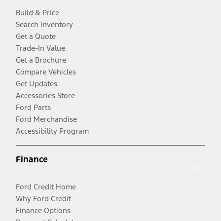
Build & Price
Search Inventory
Get a Quote
Trade-In Value
Get a Brochure
Compare Vehicles
Get Updates
Accessories Store
Ford Parts
Ford Merchandise
Accessibility Program
Finance
Ford Credit Home
Why Ford Credit
Finance Options