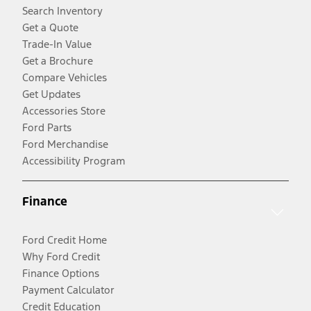
Search Inventory
Get a Quote
Trade-In Value
Get a Brochure
Compare Vehicles
Get Updates
Accessories Store
Ford Parts
Ford Merchandise
Accessibility Program
Finance
Ford Credit Home
Why Ford Credit
Finance Options
Payment Calculator
Credit Education