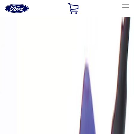
Ford
Home
Page
Skip To Content
Select Vehicle
Ford Rewards
Learn more
Home
Performance Parts
Electrical
Analyzers / Calibrators
Filters