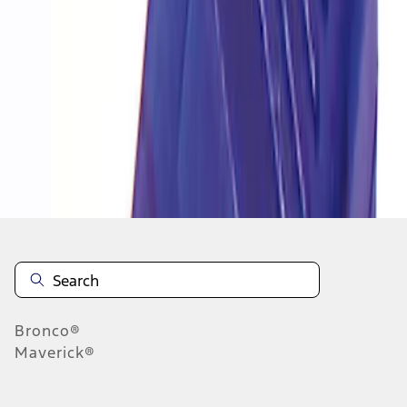
1
1
-
1
of
1
results
Disclosures
Bronco®
Maverick®