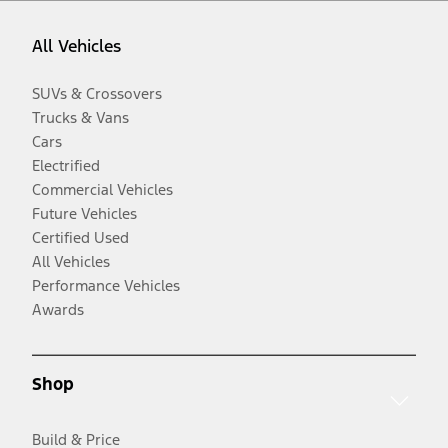
All Vehicles
SUVs & Crossovers
Trucks & Vans
Cars
Electrified
Commercial Vehicles
Future Vehicles
Certified Used
All Vehicles
Performance Vehicles
Awards
Shop
Build & Price