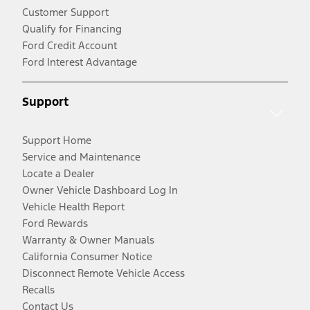
Customer Support
Qualify for Financing
Ford Credit Account
Ford Interest Advantage
Support
Support Home
Service and Maintenance
Locate a Dealer
Owner Vehicle Dashboard Log In
Vehicle Health Report
Ford Rewards
Warranty & Owner Manuals
California Consumer Notice
Disconnect Remote Vehicle Access
Recalls
Contact Us