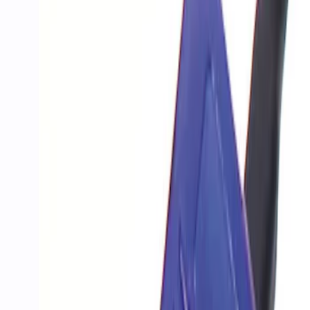
Show price as
Cash
Points
Filter
Brand
Ford Performance
(
1
)
Price