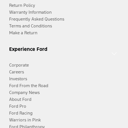
Return Policy
Warranty Information
Frequently Asked Questions
Terms and Conditions
Make a Return
Experience Ford
Corporate
Careers
Investors
Ford From the Road
Company News
About Ford
Ford Pro
Ford Racing
Warriors in Pink
Ford Philanthropy