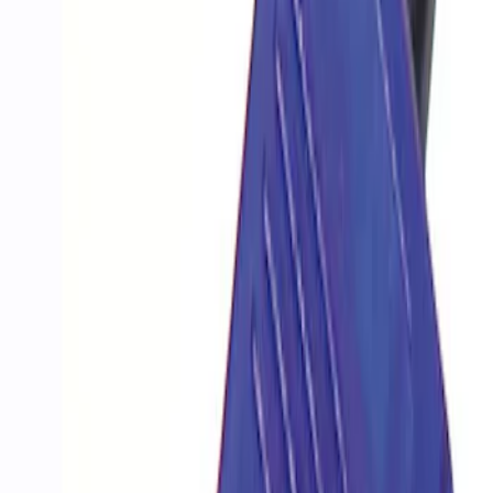
Apply
$201 - $500
(
1
)
$501 - Above
(
20
)
Sort
Sort
: Best Sellers
1 results
Result
(
1
)
Price
:
$201 - $500
Clear all