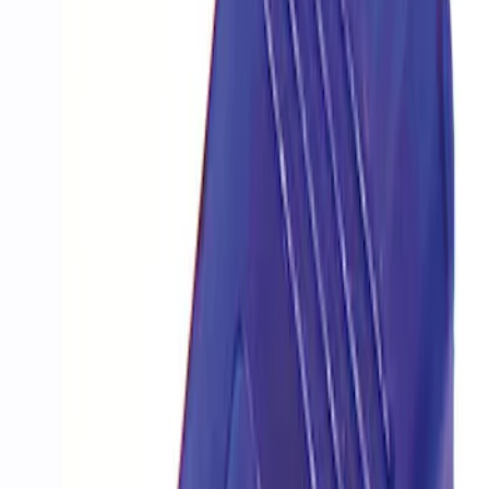
Sort
Sort
: Best Sellers
PROCAL3 Service Part Replacement
Dongle
SKU
:
CMCANELOPEB