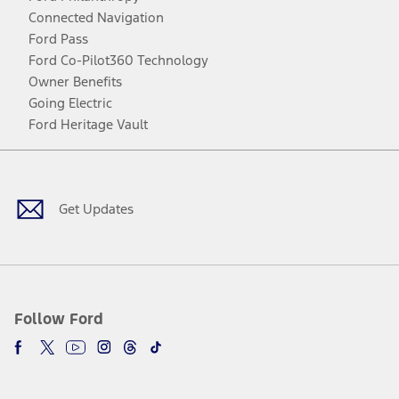
Connected Navigation
Ford Pass
Ford Co-Pilot360 Technology
Owner Benefits
Going Electric
Ford Heritage Vault
Facebook
Twitter
Youtube
Instagram
Threads
TikTok
Get Updates
Follow Ford