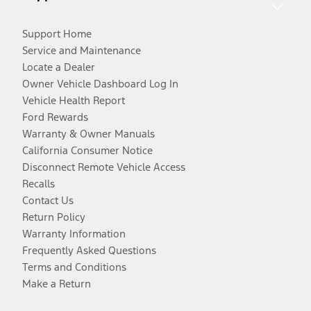
Support Home
Service and Maintenance
Locate a Dealer
Owner Vehicle Dashboard Log In
Vehicle Health Report
Ford Rewards
Warranty & Owner Manuals
California Consumer Notice
Disconnect Remote Vehicle Access
Recalls
Contact Us
Return Policy
Warranty Information
Frequently Asked Questions
Terms and Conditions
Make a Return