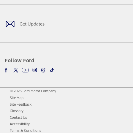
Facebook
Twitter
Youtube
Instagram
Threads
TikTok
Get Updates
Follow Ford
© 2026 Ford Motor Company
Site Map
Site Feedback
Glossary
Contact Us
Accessibility
Terms & Conditions