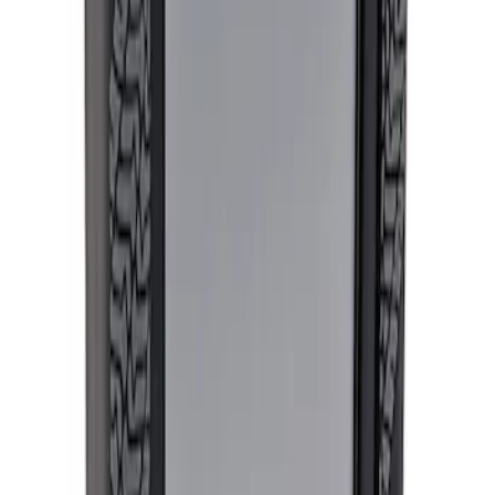
Ford Performance Procal 4 Calibration
Delivery Tool
SKU
:
M12655F
1
1
-
1
of
1
results