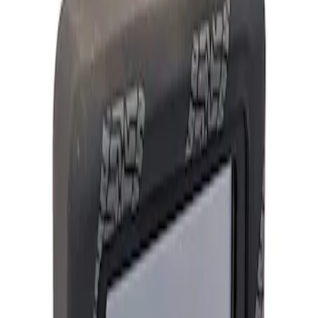
Show price as
Cash
Points
Filter
Brand
Ford Performance
(
1
)
Price