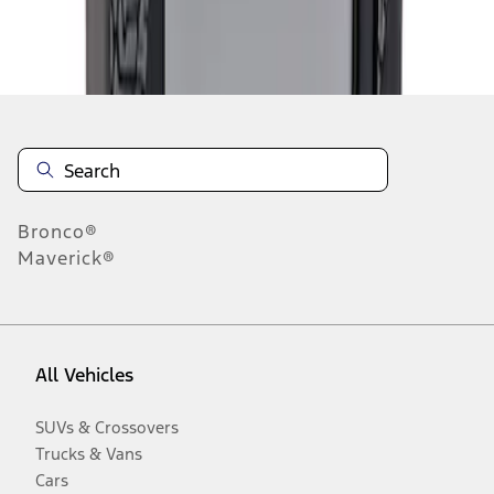
Disclosures
Bronco®
Maverick®
All Vehicles
SUVs & Crossovers
Trucks & Vans
Cars