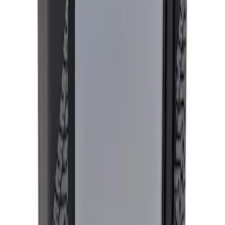
Apply
$501 - Above
(
1
)
Sort
Sort
: Best Sellers
1 results
Result
(
1
)
Sort
Sort
: Best Sellers