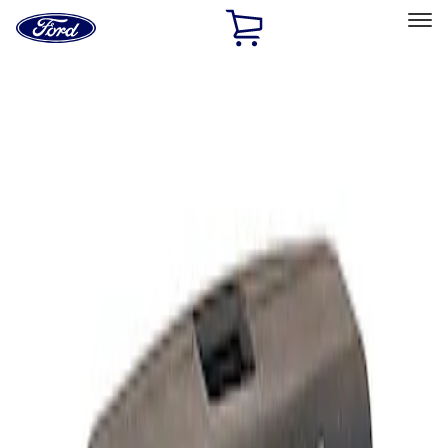
Ford
Home
Page
Skip To Content
Select Vehicle
Ford Rewards
Learn more
Home
Performance Parts
Electrical
Analyzers / Calibrators
Filters