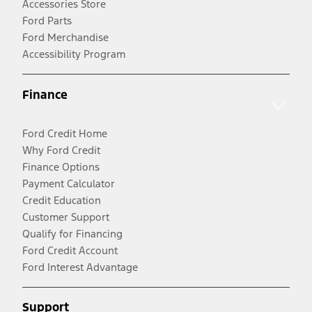
Accessories Store
Ford Parts
Ford Merchandise
Accessibility Program
Finance
Ford Credit Home
Why Ford Credit
Finance Options
Payment Calculator
Credit Education
Customer Support
Qualify for Financing
Ford Credit Account
Ford Interest Advantage
Support