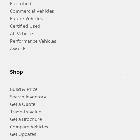
Electrified
Commercial Vehicles
Future Vehicles
Certified Used
All Vehicles
Performance Vehicles
Awards
Shop
Build & Price
Search Inventory
Get a Quote
Trade-In Value
Get a Brochure
Compare Vehicles
Get Updates