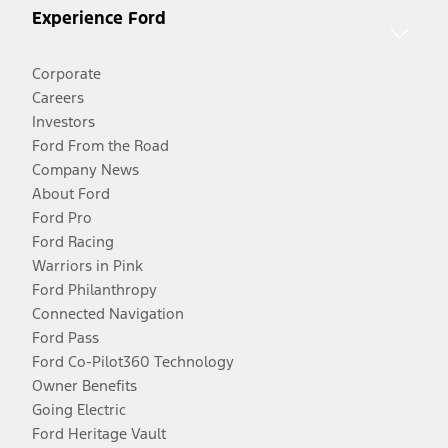
Experience Ford
Corporate
Careers
Investors
Ford From the Road
Company News
About Ford
Ford Pro
Ford Racing
Warriors in Pink
Ford Philanthropy
Connected Navigation
Ford Pass
Ford Co-Pilot360 Technology
Owner Benefits
Going Electric
Ford Heritage Vault