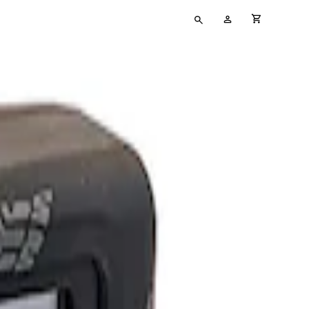
Type
My
cart full
your
Account
search