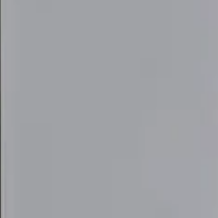
elivery Tool