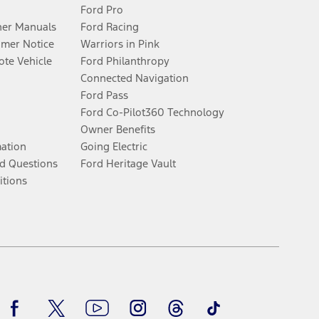
Ford Pro
er Manuals
Ford Racing
umer Notice
Warriors in Pink
te Vehicle
Ford Philanthropy
Connected Navigation
Ford Pass
Ford Co-Pilot360 Technology
Owner Benefits
mation
Going Electric
d Questions
Ford Heritage Vault
itions
Facebook
Twitter
Youtube
Instagram
Threads
TikTok