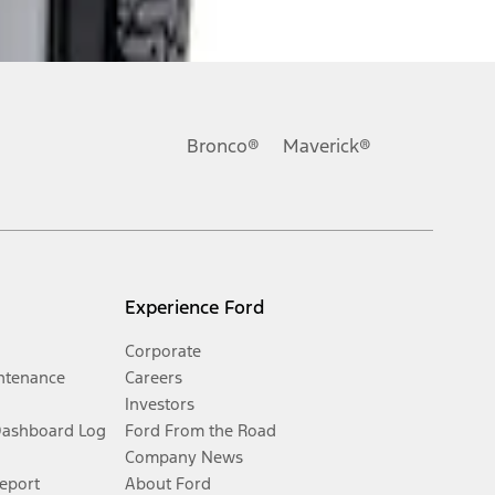
Bronco®
Maverick®
Experience Ford
Corporate
ntenance
Careers
Investors
Dashboard Log
Ford From the Road
Company News
Report
About Ford