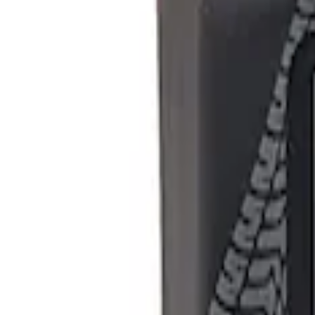
Show price as
Cash
Points
Filter
Brand
Ford Performance
(
1
)
Price