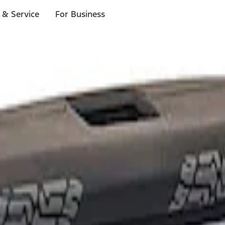
 & Service
For Business