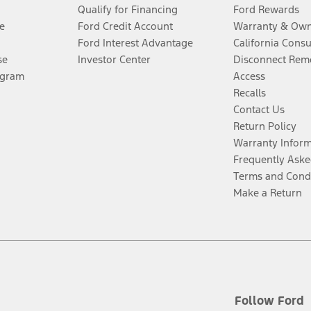
Qualify for Financing
Ford Rewards
e
Ford Credit Account
Warranty & Own
Ford Interest Advantage
California Cons
se
Investor Center
Disconnect Remo
ogram
Access
Recalls
Contact Us
Return Policy
Warranty Infor
Frequently Aske
Terms and Cond
Make a Return
Follow Ford