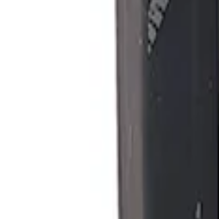
Ford Performance Procal 4 Calibration D
SKU
:
M12655F
1
1
-
1
of
1
results