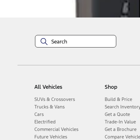
Disclosures
All Vehicles
Shop
SUVs & Crossovers
Build & Price
Trucks & Vans
Search Inventor
Cars
Get a Quote
Electrified
Trade-In Value
Commercial Vehicles
Get a Brochure
Future Vehicles
Compare Vehicl