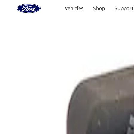
Ford
Home
Vehicles
Shop
Support
Page
Skip To Content
Select Vehicle
Ford Rewards
Learn more
Home
Performance Parts
Electrical
Analyzers / Calibrators
Filters