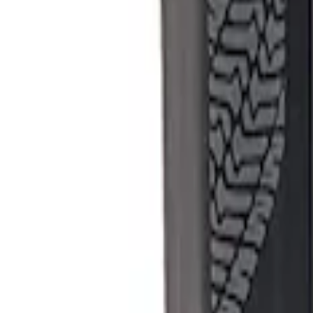
Apply
$501 - Above
(
1
)
Sort
Sort
: Best Sellers
1 results
Result
(
1
)
Sort
Sort
: Best Sellers