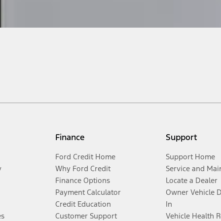
Finance
Support
Ford Credit Home
Support Home
y
Why Ford Credit
Service and Mai
Finance Options
Locate a Dealer
Payment Calculator
Owner Vehicle 
Credit Education
In
es
Customer Support
Vehicle Health 