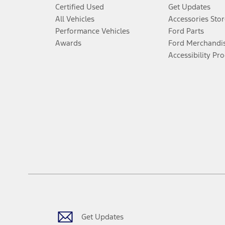
Certified Used
Get Updates
All Vehicles
Accessories Stor
Performance Vehicles
Ford Parts
Awards
Ford Merchandi
Accessibility Pr
Get Updates