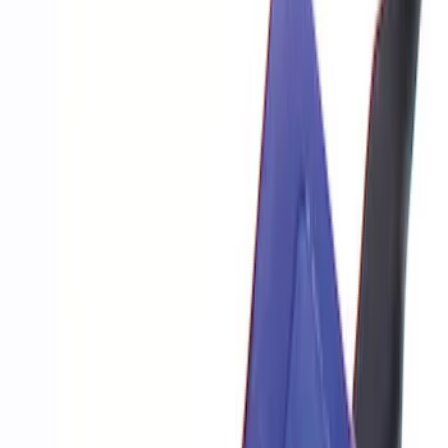
Show price as
Cash
Points
Filter
Brand
Ford Performance
(
4
)
Price