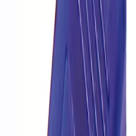
Ford Performance Procal 4 Calibration
Delivery Tool
SKU
:
M12655F
Mustang 2018-2023 EcoBoost Perf
Calibration