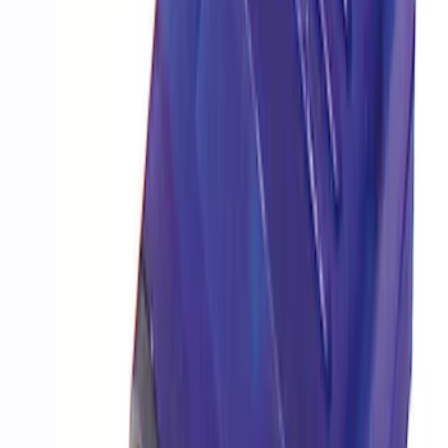
SKU
:
M9603M4CA
PROCAL3 Service Part Replacement
Dongle
SKU
:
CMCANELOPEB