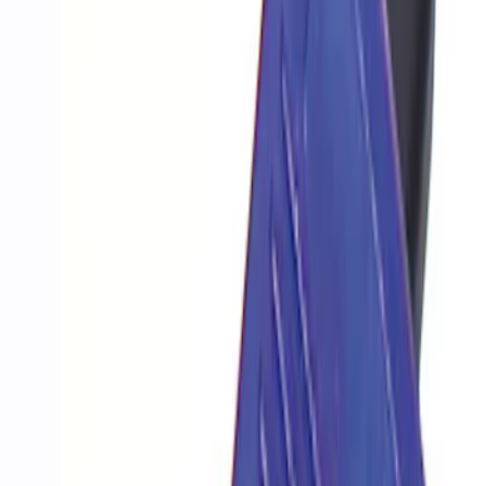
Apply
$201 - $500
(
1
)
$501 - Above
(
3
)
Sort
Sort
: Best Sellers
4 results
Results
(
4
)
Price
:
$201 - $500