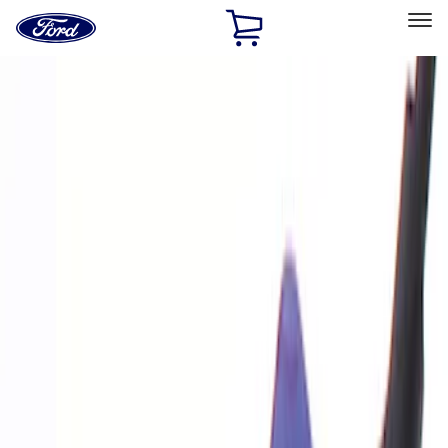
Ford
Home
Page
Skip To Content
Select Vehicle
Ford Rewards
Learn more
Home
Performance Parts
Electrical
Analyzers / Calibrators
Filters