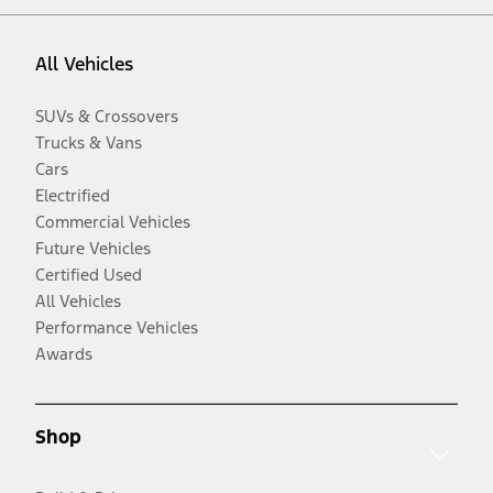
All Vehicles
SUVs & Crossovers
Trucks & Vans
Cars
Electrified
Commercial Vehicles
Future Vehicles
Certified Used
All Vehicles
Performance Vehicles
Awards
Shop