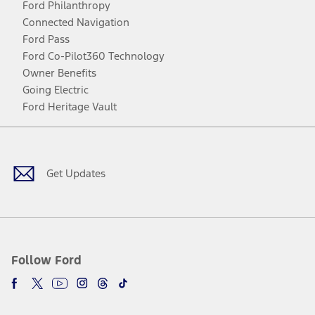
Ford Philanthropy
Connected Navigation
Ford Pass
Ford Co-Pilot360 Technology
Owner Benefits
Going Electric
Ford Heritage Vault
Facebook
Twitter
Youtube
Instagram
Threads
TikTok
Get Updates
Follow Ford