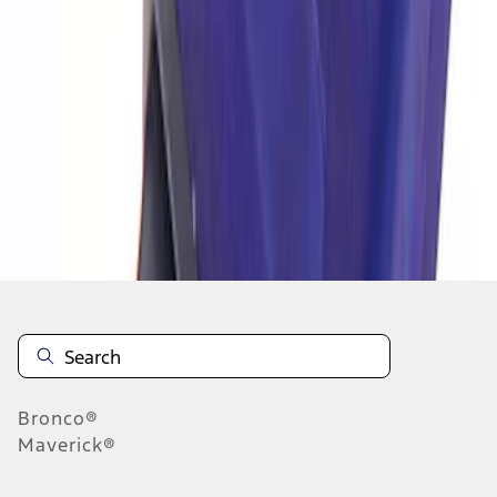
1
1
-
4
of
4
results
Disclosures
Bronco®
Maverick®