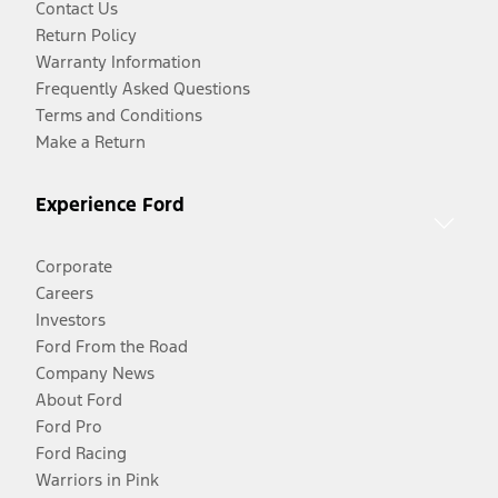
Contact Us
Return Policy
Warranty Information
Frequently Asked Questions
Terms and Conditions
Make a Return
Experience Ford
Corporate
Careers
Investors
Ford From the Road
Company News
About Ford
Ford Pro
Ford Racing
Warriors in Pink