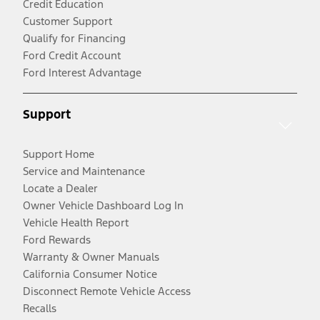
Credit Education
Customer Support
Qualify for Financing
Ford Credit Account
Ford Interest Advantage
Support
Support Home
Service and Maintenance
Locate a Dealer
Owner Vehicle Dashboard Log In
Vehicle Health Report
Ford Rewards
Warranty & Owner Manuals
California Consumer Notice
Disconnect Remote Vehicle Access
Recalls