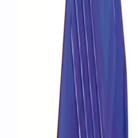
Price
:
$501 - Above
Clear all
Sort
Sort
: Best Sellers
Best Seller
Mustang EcoBoost Performance
Calibration
SKU
:
M9603M4D