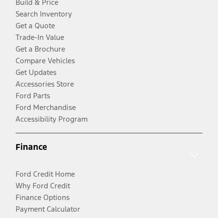
Build & Price
Search Inventory
Get a Quote
Trade-In Value
Get a Brochure
Compare Vehicles
Get Updates
Accessories Store
Ford Parts
Ford Merchandise
Accessibility Program
Finance
Ford Credit Home
Why Ford Credit
Finance Options
Payment Calculator