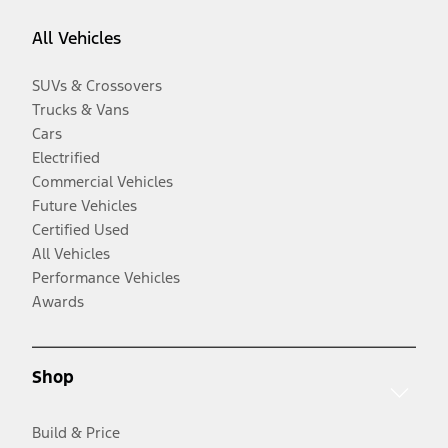
All Vehicles
SUVs & Crossovers
Trucks & Vans
Cars
Electrified
Commercial Vehicles
Future Vehicles
Certified Used
All Vehicles
Performance Vehicles
Awards
Shop
Build & Price