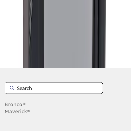
1
1
-
4
of
4
results
Disclosures
Bronco®
Maverick®