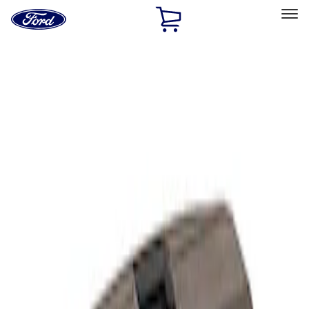
Ford
Home
Page
Skip To Content
Select Vehicle
Ford Rewards
Learn more
Home
Performance Parts
Electrical
Analyzers / Calibrators
Filters