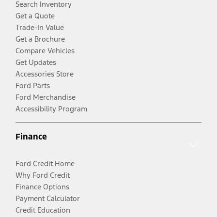
Search Inventory
Get a Quote
Trade-In Value
Get a Brochure
Compare Vehicles
Get Updates
Accessories Store
Ford Parts
Ford Merchandise
Accessibility Program
Finance
Ford Credit Home
Why Ford Credit
Finance Options
Payment Calculator
Credit Education