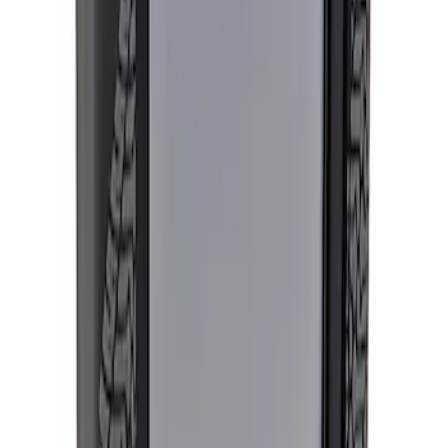
Price
:
$501 - Above
Clear all
Sort
Sort
: Best Sellers
Mustang 2018-2023 EcoBoost Perf
Calibration
SKU
:
M9603M4CA