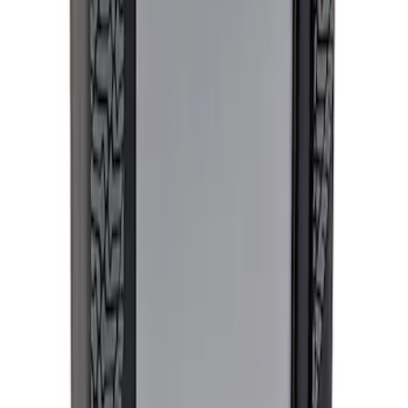
PROCAL3 Service Part Replacement
Dongle
SKU
:
CMCANELOPEB
Mustang EcoBoost Performance
Calibration