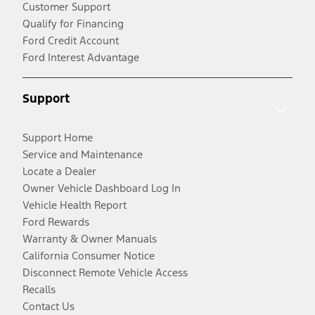
Customer Support
Qualify for Financing
Ford Credit Account
Ford Interest Advantage
Support
Support Home
Service and Maintenance
Locate a Dealer
Owner Vehicle Dashboard Log In
Vehicle Health Report
Ford Rewards
Warranty & Owner Manuals
California Consumer Notice
Disconnect Remote Vehicle Access
Recalls
Contact Us