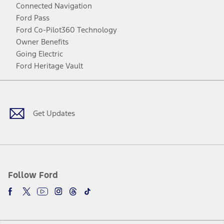
Connected Navigation
Ford Pass
Ford Co-Pilot360 Technology
Owner Benefits
Going Electric
Ford Heritage Vault
Facebook
Twitter
Youtube
Instagram
Threads
TikTok
Get Updates
Follow Ford