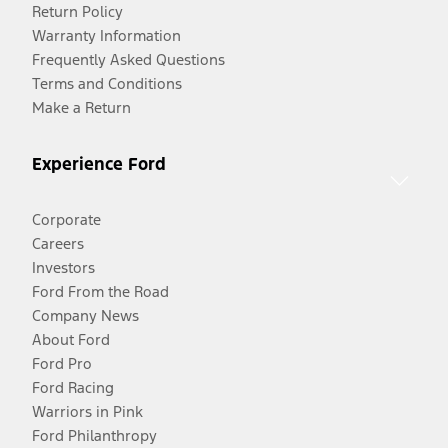
Return Policy
Warranty Information
Frequently Asked Questions
Terms and Conditions
Make a Return
Experience Ford
Corporate
Careers
Investors
Ford From the Road
Company News
About Ford
Ford Pro
Ford Racing
Warriors in Pink
Ford Philanthropy