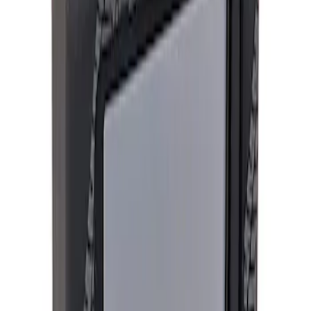
Apply
$201 - $500
(
1
)
$501 - Above
(
3
)
Sort
Sort
: Best Sellers
4 results
Results
(
4
)
Price
:
$201 - $500