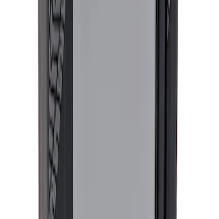
SKU
:
M9603M4D
Ford Performance Procal 4 Calibration
Delivery Tool
SKU
:
M12655F