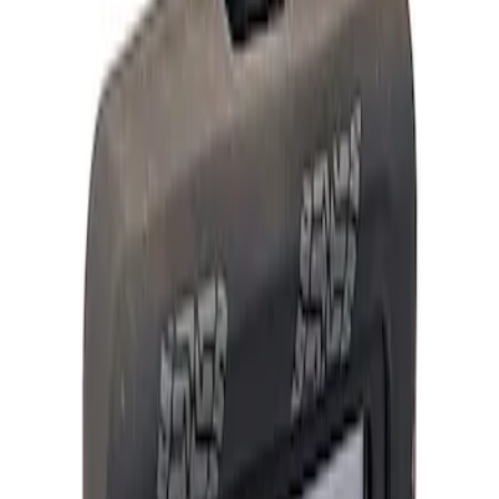
Show price as
Cash
Points
Filter
Brand
Ford Performance
(
4
)
Price