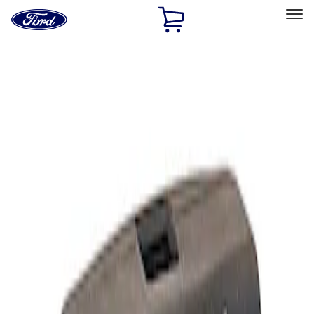
Ford
Home
Page
Skip To Content
Select Vehicle
Ford Rewards
Learn more
Home
Performance Parts
Electrical
Analyzers / Calibrators
Filters