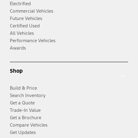
Electrified
Commercial Vehicles
Future Vehicles
Certified Used
All Vehicles
Performance Vehicles
Awards
Shop
Build & Price
Search Inventory
Get a Quote
Trade-In Value
Get a Brochure
Compare Vehicles
Get Updates