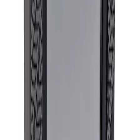
Ford Performance Procal 4 Calibration
Delivery Tool
SKU
:
M12655F
1
1
-
1
of
1
results