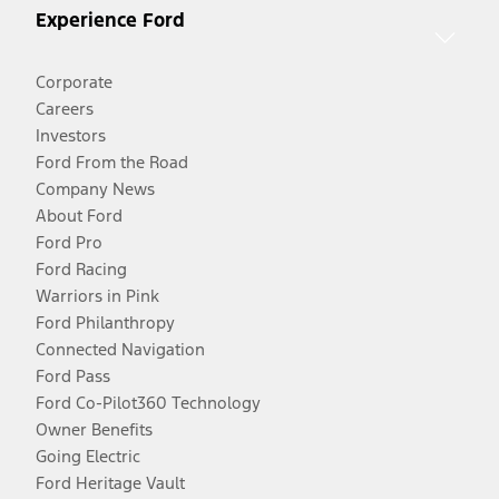
Experience Ford
Corporate
Careers
Investors
Ford From the Road
Company News
About Ford
Ford Pro
Ford Racing
Warriors in Pink
Ford Philanthropy
Connected Navigation
Ford Pass
Ford Co-Pilot360 Technology
Owner Benefits
Going Electric
Ford Heritage Vault