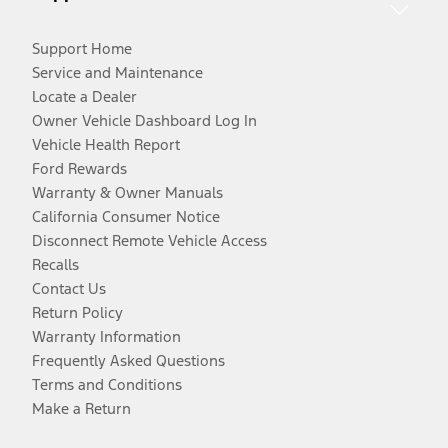
Support Home
Service and Maintenance
Locate a Dealer
Owner Vehicle Dashboard Log In
Vehicle Health Report
Ford Rewards
Warranty & Owner Manuals
California Consumer Notice
Disconnect Remote Vehicle Access
Recalls
Contact Us
Return Policy
Warranty Information
Frequently Asked Questions
Terms and Conditions
Make a Return