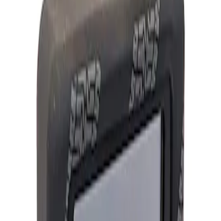
Show price as
Cash
Points
Filter
Brand
Ford Performance
(
1
)
Price