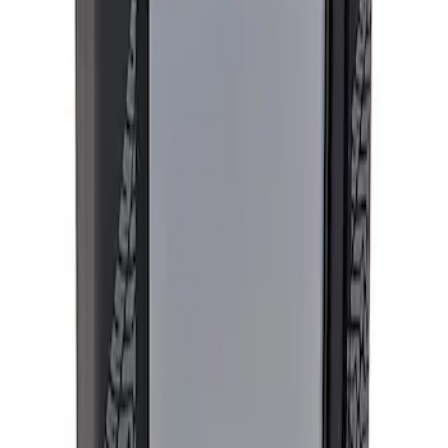
Apply
$501 - Above
(
1
)
Sort
Sort
: Best Sellers
1 results
Result
(
1
)
Sort
Sort
: Best Sellers