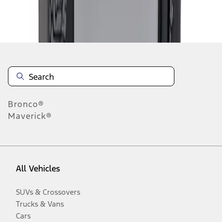
Disclosures
Bronco®
Maverick®
All Vehicles
SUVs & Crossovers
Trucks & Vans
Cars