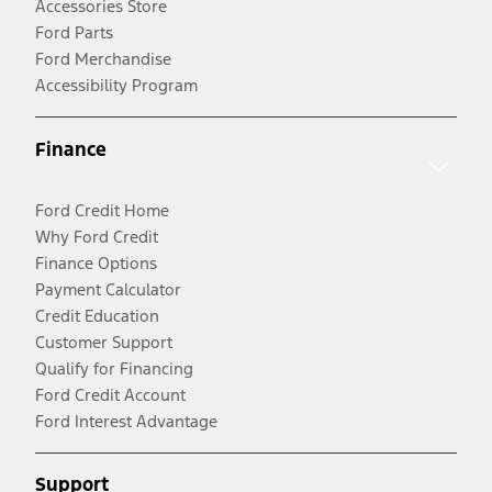
Accessories Store
Ford Parts
Ford Merchandise
Accessibility Program
Finance
Ford Credit Home
Why Ford Credit
Finance Options
Payment Calculator
Credit Education
Customer Support
Qualify for Financing
Ford Credit Account
Ford Interest Advantage
Support