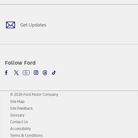
Facebook
Twitter
Youtube
Instagram
Threads
TikTok
Get Updates
Follow Ford
© 2026 Ford Motor Company
Site Map
Site Feedback
Glossary
Contact Us
Accessibility
Terms & Conditions