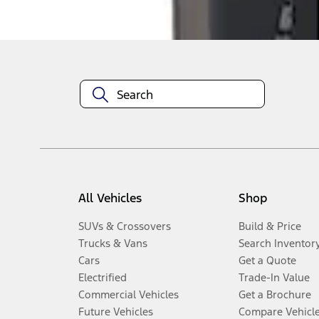
Disclosures
All Vehicles
Shop
SUVs & Crossovers
Build & Price
Trucks & Vans
Search Inventor
Cars
Get a Quote
Electrified
Trade-In Value
Commercial Vehicles
Get a Brochure
Future Vehicles
Compare Vehicl