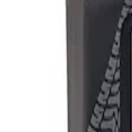
Show price as
Cash
Points
Filter
Brand
Ford Performance
(
1
)
Price