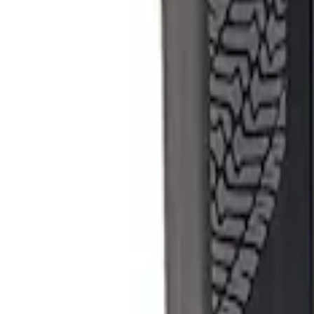
Apply
$501 - Above
(
1
)
Sort
Sort
: Best Sellers
1 results
Result
(
1
)
Sort
Sort
: Best Sellers