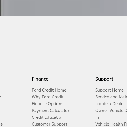
Finance
Support
Ford Credit Home
Support Home
y
Why Ford Credit
Service and Mai
Finance Options
Locate a Dealer
Payment Calculator
Owner Vehicle 
Credit Education
In
es
Customer Support
Vehicle Health 