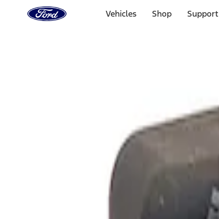
Ford
Home
Vehicles
Shop
Support
Page
Skip To Content
Select Vehicle
Ford Rewards
Learn more
Home
Performance Parts
Electrical
Analyzers / Calibrators
Filters