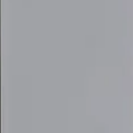
elivery Tool