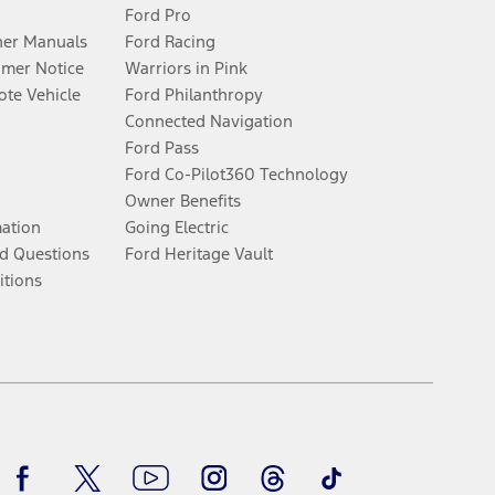
Ford Pro
er Manuals
Ford Racing
umer Notice
Warriors in Pink
te Vehicle
Ford Philanthropy
Connected Navigation
Ford Pass
Ford Co-Pilot360 Technology
Owner Benefits
mation
Going Electric
d Questions
Ford Heritage Vault
itions
Facebook
Twitter
Youtube
Instagram
Threads
TikTok