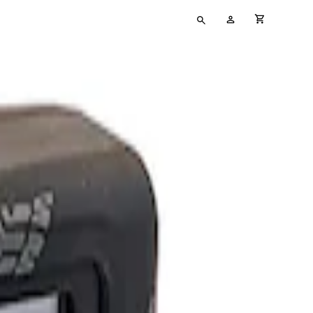
Type
My
cart full
your
Account
search