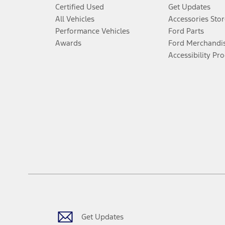
Certified Used
Get Updates
All Vehicles
Accessories Stor
Performance Vehicles
Ford Parts
Awards
Ford Merchandi
Accessibility Pr
Get Updates