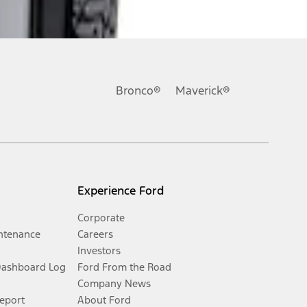
Bronco®
Maverick®
Experience Ford
Corporate
ntenance
Careers
Investors
Dashboard Log
Ford From the Road
Company News
Report
About Ford