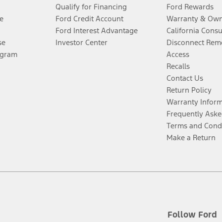
Qualify for Financing
Ford Rewards
e
Ford Credit Account
Warranty & Own
Ford Interest Advantage
California Cons
se
Investor Center
Disconnect Remo
ogram
Access
Recalls
Contact Us
Return Policy
Warranty Infor
Frequently Aske
Terms and Cond
Make a Return
Follow Ford