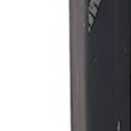
Ford Performance Procal 4 Calibration D
SKU
:
M12655F
1
1
-
1
of
1
results