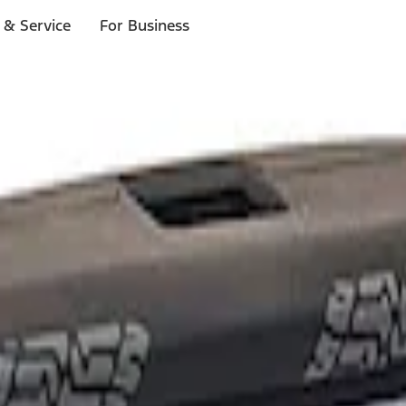
 & Service
For Business