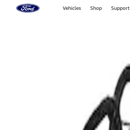
Ford
Home
Vehicles
Shop
Support
Page
Skip To Content
Select Vehicle
Ford Rewards
Learn more
Home
Performance Parts
Electrical
Air Metering
Filters