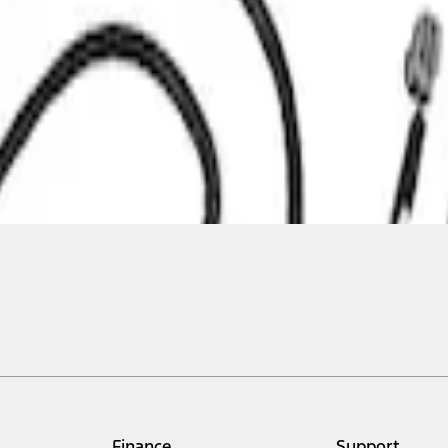
Finance
Support