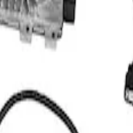
TH AUTOMATIC TRANSMISSION CONTROL PAC