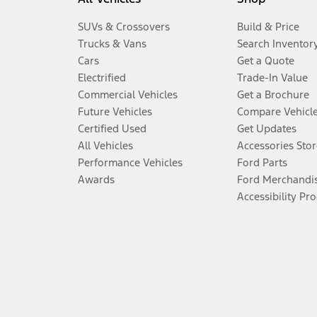
SUVs & Crossovers
Build & Price
Trucks & Vans
Search Inventor
Cars
Get a Quote
Electrified
Trade-In Value
Commercial Vehicles
Get a Brochure
Future Vehicles
Compare Vehicl
Certified Used
Get Updates
All Vehicles
Accessories Stor
Performance Vehicles
Ford Parts
Awards
Ford Merchandi
Accessibility Pr