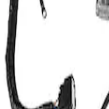
Clear all
Sort
Sort
: Best Sellers
Mustang 2015-2017 COYOTE 5.0L WI
SKU
:
M6017M50A