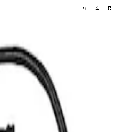
Type
My
cart full
your
Account
search