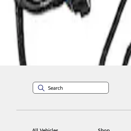
1
1
-
1
of
1
results
Disclosures
All Vehicles
Shop