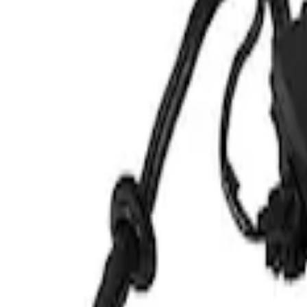
Show price as
Cash
Points
Filter
Brand
Ford Performance
(
1
)
Price