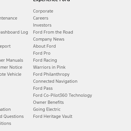
Corporate
ntenance
Careers
Investors
Dashboard Log
Ford From the Road
Company News
Report
About Ford
Ford Pro
er Manuals
Ford Racing
umer Notice
Warriors in Pink
te Vehicle
Ford Philanthropy
Connected Navigation
Ford Pass
Ford Co-Pilot360 Technology
Owner Benefits
mation
Going Electric
d Questions
Ford Heritage Vault
itions