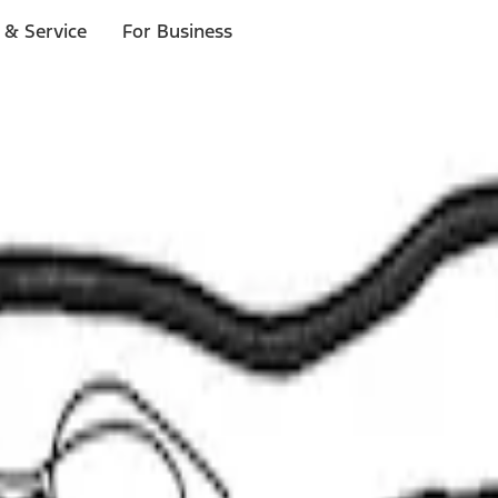
 & Service
For Business