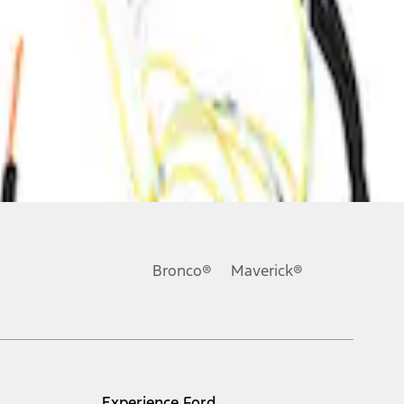
Bronco®
Maverick®
Experience Ford