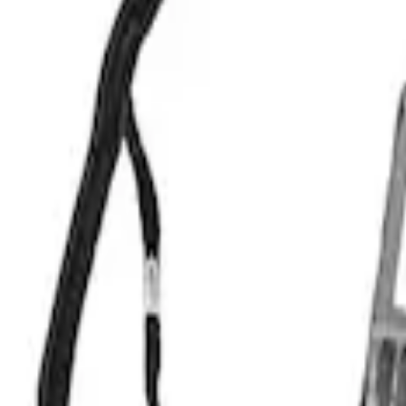
Apply
$201 - $500
(
1
)
$501 - Above
(
1
)
Sort
Sort
: Best Sellers
1 results
Result
(
1
)
Price
:
$501 - Above