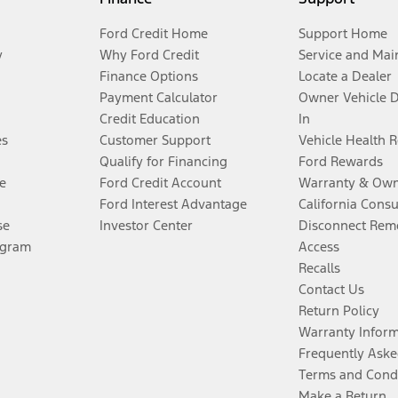
Ford Credit Home
Support Home
y
Why Ford Credit
Service and Mai
Finance Options
Locate a Dealer
Payment Calculator
Owner Vehicle 
Credit Education
In
es
Customer Support
Vehicle Health 
Qualify for Financing
Ford Rewards
e
Ford Credit Account
Warranty & Own
Ford Interest Advantage
California Cons
se
Investor Center
Disconnect Remo
ogram
Access
Recalls
Contact Us
Return Policy
Warranty Infor
Frequently Aske
Terms and Cond
Make a Return