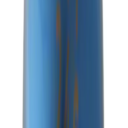
Best Seller
Ford Performance Bronco 2022-2026
Raptor Differential Cover
SKU
:
M4033DR
Best Seller
Bronco 2021-2026 M210 Painted Half
Shaft Kit