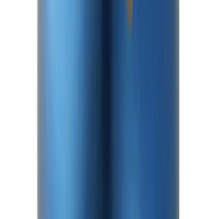
Mustang 2015-2025 8.8 in. IRS Bearing
and Seal Kit
SKU
:
M4413A
Bronco Front Axle Hub Nut Pair
SKU
:
M3B477A