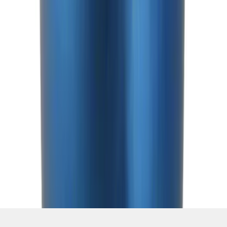
SKU
:
M7213T
1
2
3
4
5
1
-
9
of
80
results
Disclosures