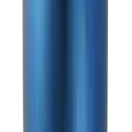
Mustang 2015-2026 8.8 in. IRS
Differential Cover
SKU
:
M4033G4
Mustang 2015-2026 Anodized Titanium
Shift Knob