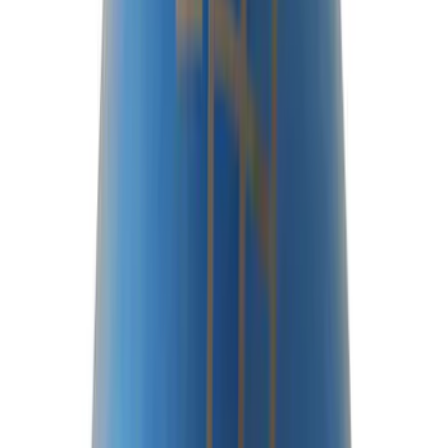
Driveline
Results
(
80
)
Price
:
$0 - $50
Price
:
$51 - $100
Price
:
$201 - $500
Clear all
Sort
Sort
: Best Sellers
Best Seller
Bronco 2021-2025 M220 Heavy Duty