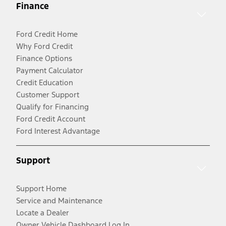
Finance
Ford Credit Home
Why Ford Credit
Finance Options
Payment Calculator
Credit Education
Customer Support
Qualify for Financing
Ford Credit Account
Ford Interest Advantage
Support
Support Home
Service and Maintenance
Locate a Dealer
Owner Vehicle Dashboard Log In