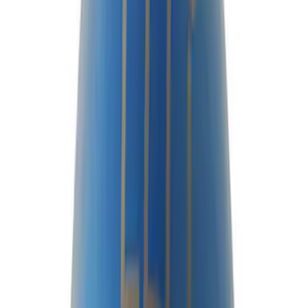
$51 - $100
(
23
)
$101 - $200
(
24
)
$201 - $500
(
45
)
$501 - Above
(
40
)
Sort
Sort
: Best Sellers
80 results