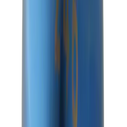
SKU
:
M3429BR
Best Seller
Mustang 1996-2004 V8 Adjustable
Clutch Cable
SKU
:
M7553E302