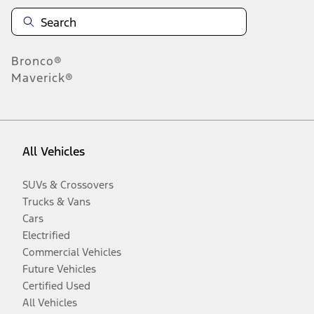
Bronco®
Maverick®
All Vehicles
SUVs & Crossovers
Trucks & Vans
Cars
Electrified
Commercial Vehicles
Future Vehicles
Certified Used
All Vehicles