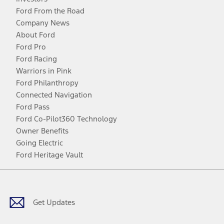
Ford From the Road
Company News
About Ford
Ford Pro
Ford Racing
Warriors in Pink
Ford Philanthropy
Connected Navigation
Ford Pass
Ford Co-Pilot360 Technology
Owner Benefits
Going Electric
Ford Heritage Vault
Facebook
Twitter
Youtube
Instagram
Threads
TikTok
Get Updates