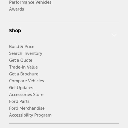
Performance Vehicles
Awards
Shop
Build & Price
Search Inventory
Get a Quote
Trade-In Value
Get a Brochure
Compare Vehicles
Get Updates
Accessories Store
Ford Parts
Ford Merchandise
Accessibility Program