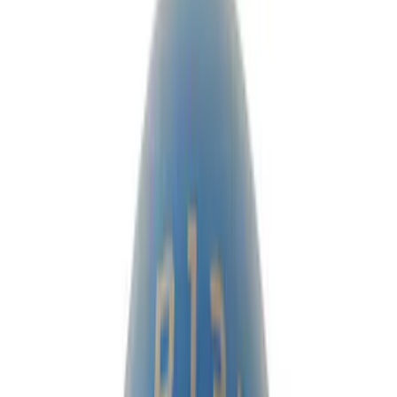
Ring & Pinion
Clutch Related
Manual Trans
Differentials
Shifters
Drive Shafts
Axle Shafts
Filters
Show price as
Cash
Points