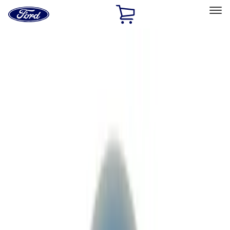
Ford
Home
Page
Skip To Content
Select Vehicle
Ford Rewards
Learn more
Home
Performance Parts
Driveline
Driveline
Axle Components