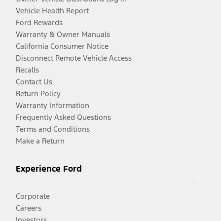
Vehicle Health Report
Ford Rewards
Warranty & Owner Manuals
California Consumer Notice
Disconnect Remote Vehicle Access
Recalls
Contact Us
Return Policy
Warranty Information
Frequently Asked Questions
Terms and Conditions
Make a Return
Experience Ford
Corporate
Careers
Investors