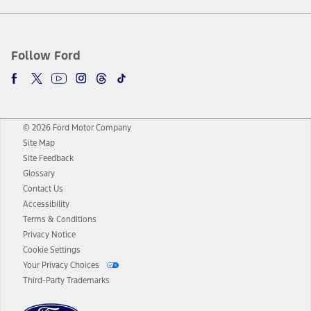
Follow Ford
© 2026 Ford Motor Company
Site Map
Site Feedback
Glossary
Contact Us
Accessibility
Terms & Conditions
Privacy Notice
Cookie Settings
Your Privacy Choices
Third-Party Trademarks