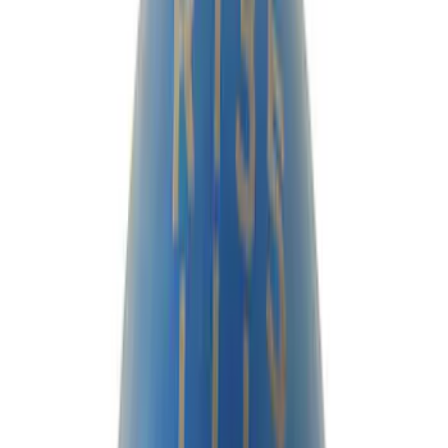
Filter
Brand
Ford Performance
(
80
)
Price
Apply
$0 - $50
(
12
)