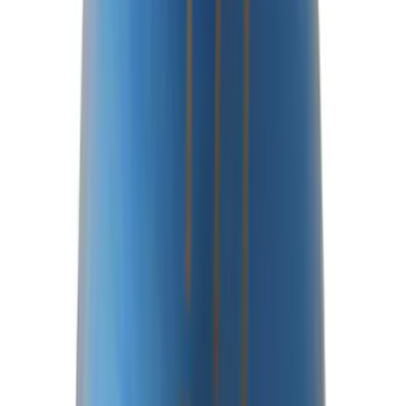
Rear Axle Differential Cover
SKU
:
M4033BR
Best Seller
F-150 Raptor 2015-2026 9.75 in. Raptor
Differential Cover
SKU
:
M4033F975