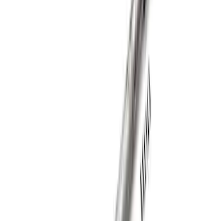
SKU
:
M420988410F
Mustang 1979-2004 Hurst T-5/T-45
Shifter by Hurst®
SKU
:
M7210M