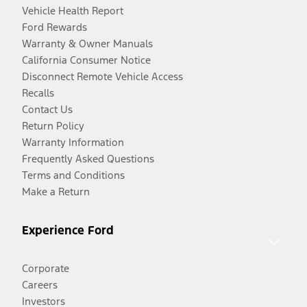
Vehicle Health Report
Ford Rewards
Warranty & Owner Manuals
California Consumer Notice
Disconnect Remote Vehicle Access
Recalls
Contact Us
Return Policy
Warranty Information
Frequently Asked Questions
Terms and Conditions
Make a Return
Experience Ford
Corporate
Careers
Investors