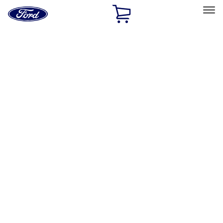
Ford
Home
Page
Skip To Content
Select Vehicle
Ford Rewards
Learn more
Home
Performance Parts
Driveline
Driveline
Axle Components