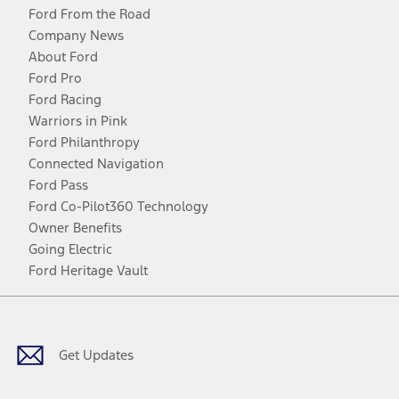
Ford From the Road
Company News
About Ford
Ford Pro
Ford Racing
Warriors in Pink
Ford Philanthropy
Connected Navigation
Ford Pass
Ford Co-Pilot360 Technology
Owner Benefits
Going Electric
Ford Heritage Vault
Facebook
Twitter
Youtube
Instagram
Threads
TikTok
Get Updates