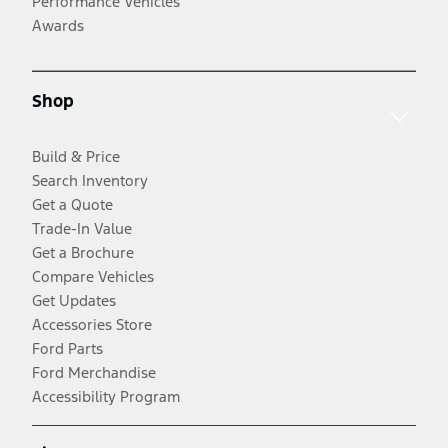
Performance Vehicles
Awards
Shop
Build & Price
Search Inventory
Get a Quote
Trade-In Value
Get a Brochure
Compare Vehicles
Get Updates
Accessories Store
Ford Parts
Ford Merchandise
Accessibility Program