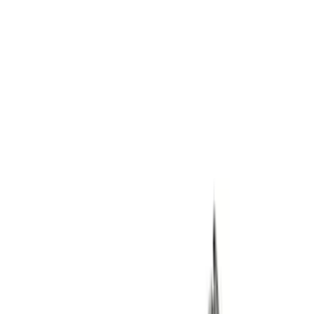
Bronco 2021-2023 M210 Front Drive
Unit 4.70 Ratio
SKU
:
M3002470BF
Super Duty 2005-2020 WARN® Locking
Hubs
SKU
:
M1104SD