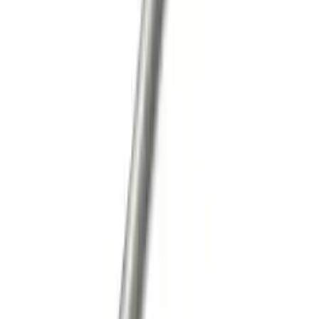
Super Duty 2011-2026 12 Bolt HD
Differential Cover
SKU
:
M4033SD12
Mustang 2007-2012 GT500 One-Piece
Driveshaft