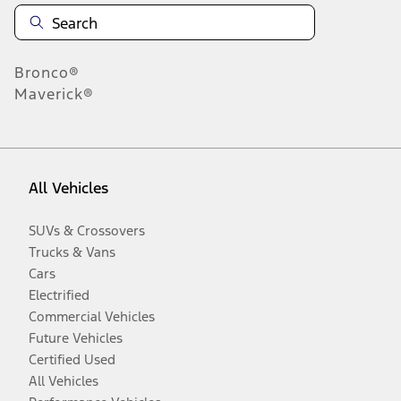
Bronco®
Maverick®
All Vehicles
SUVs & Crossovers
Trucks & Vans
Cars
Electrified
Commercial Vehicles
Future Vehicles
Certified Used
All Vehicles