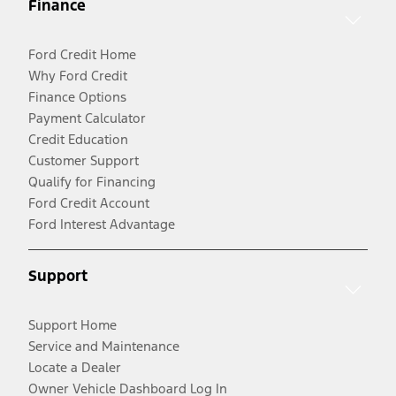
Finance
Ford Credit Home
Why Ford Credit
Finance Options
Payment Calculator
Credit Education
Customer Support
Qualify for Financing
Ford Credit Account
Ford Interest Advantage
Support
Support Home
Service and Maintenance
Locate a Dealer
Owner Vehicle Dashboard Log In