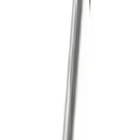
Mustang 2015-2023 Half Shaft Assembly
- Passenger Side
SKU
:
M4138MA
Mustang GT 2011-2014 One-Piece
Driveshaft
SKU
:
M4602MGTM