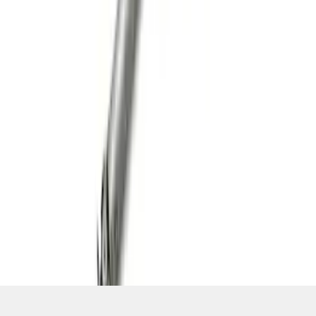
SKU
:
M4602MSVT
1
2
3
4
5
19
-
27
of
97
results
Disclosures