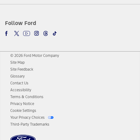
Follow Ford
© 2026 Ford Motor Company
Site Map
Site Feedback
Glossary
Contact Us
Accessibility
Terms & Conditions
Privacy Notice
Cookie Settings
Your Privacy Choices
Third-Party Trademarks