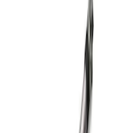
Mustang GT 2015-2026 Super 8.8
Torsen Differential
SKU
:
M4204MT
8.8 in. 4 x 4 Front 4.10 Ring Gear and
Pinion