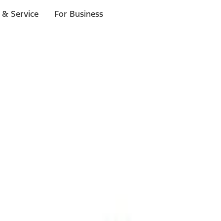
 & Service
For Business