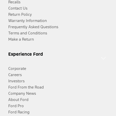
Recalls
Contact Us
Return Policy
Warranty Information
Frequently Asked Questions
Terms and Conditions
Make a Return
Experience Ford
Corporate
Careers
Investors
Ford From the Road
Company News
About Ford
Ford Pro
Ford Racing