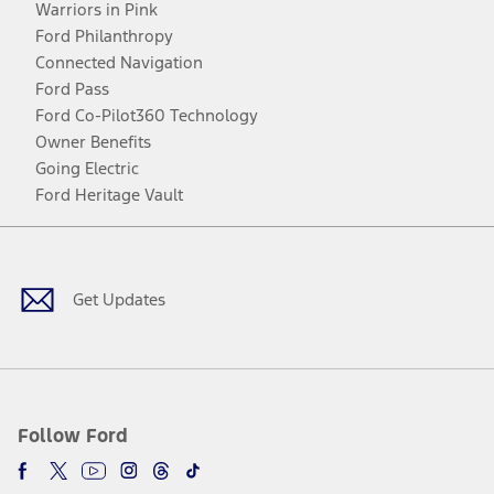
Warriors in Pink
Ford Philanthropy
Connected Navigation
Ford Pass
Ford Co-Pilot360 Technology
Owner Benefits
Going Electric
Ford Heritage Vault
Facebook
Twitter
Youtube
Instagram
Threads
TikTok
Get Updates
Follow Ford