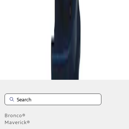
1
1
-
2
of
2
results
Disclosures
Bronco®
Maverick®