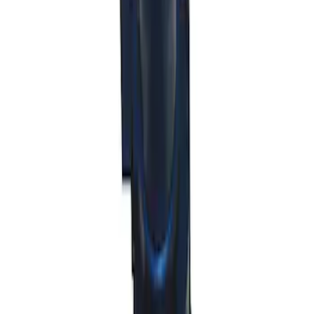
Shift Knob in Red
SKU
:
M7213M8SR
Mustang 2011-2014 V6/GT 6 Speed
Shifter
SKU
:
M7210MGTB