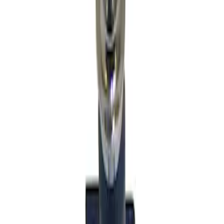
Sort
Sort
: Best Sellers
2 results
Results
(
2
)
Price
:
$51 - $100
Price
:
$501 - Above
Clear all
Sort
Sort
: Best Sellers
Mustang GT350 2015-2019 6-Speed