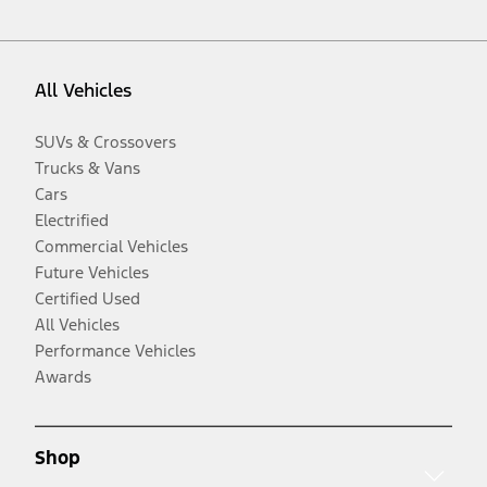
All Vehicles
SUVs & Crossovers
Trucks & Vans
Cars
Electrified
Commercial Vehicles
Future Vehicles
Certified Used
All Vehicles
Performance Vehicles
Awards
Shop