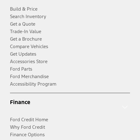
Build & Price
Search Inventory
Get a Quote
Trade-In Value
Get a Brochure
Compare Vehicles
Get Updates
Accessories Store
Ford Parts
Ford Merchandise
Accessibility Program
Finance
Ford Credit Home
Why Ford Credit
Finance Options