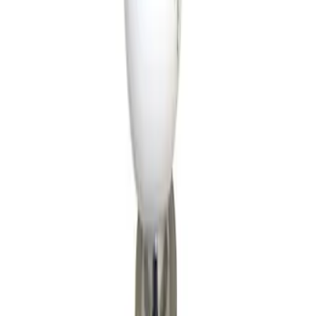
Apply
$51 - $100
(
1
)
$101 - $200
(
8
)
$201 - $500
(
5
)
$501 - Above
(
1
)