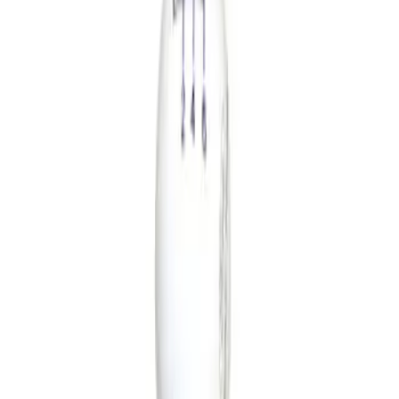
Show price as
Cash
Points
Filter
Brand
Ford Performance
(
2
)
Price