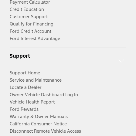
Payment Calculator
Credit Education
Customer Support
Qualify for Financing
Ford Credit Account
Ford Interest Advantage
Support
Support Home
Service and Maintenance
Locate a Dealer
Owner Vehicle Dashboard Log In
Vehicle Health Report
Ford Rewards
Warranty & Owner Manuals
California Consumer Notice
Disconnect Remote Vehicle Access