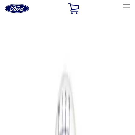
Ford
Home
Page
Skip To Content
Select Vehicle
Ford Rewards
Learn more
Home
Performance Parts
Driveline
Shifters
Filters