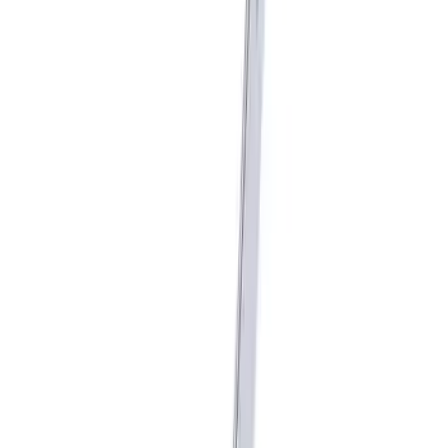
Mustang GT350 2015-2020 Shifter Kit
without Knob
SKU
:
M7210M8A
Mustang 1979-2004 Hurst T-5/T-45
Shifter by Hurst®