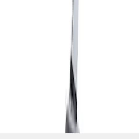
SKU
:
M7210M
1
1
-
6
of
6
results
Disclosures