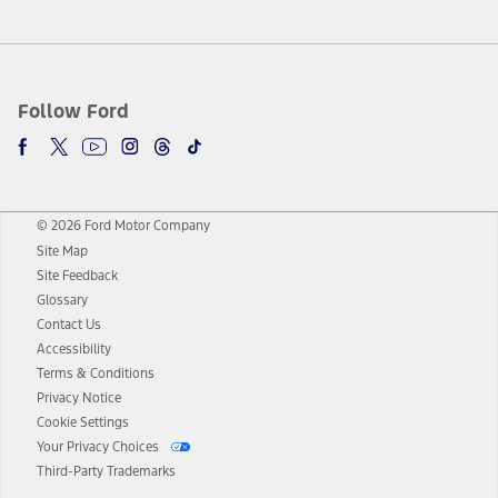
Follow Ford
© 2026 Ford Motor Company
Site Map
Site Feedback
Glossary
Contact Us
Accessibility
Terms & Conditions
Privacy Notice
Cookie Settings
Your Privacy Choices
Third-Party Trademarks