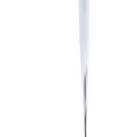
Apply
$51 - $100
(
1
)
$101 - $200
(
6
)
$201 - $500
(
5
)
$501 - Above
(
1
)