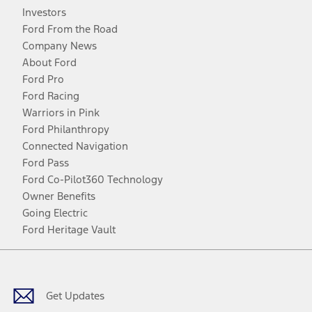
Investors
Ford From the Road
Company News
About Ford
Ford Pro
Ford Racing
Warriors in Pink
Ford Philanthropy
Connected Navigation
Ford Pass
Ford Co-Pilot360 Technology
Owner Benefits
Going Electric
Ford Heritage Vault
Facebook
Twitter
Youtube
Instagram
Threads
TikTok
Get Updates