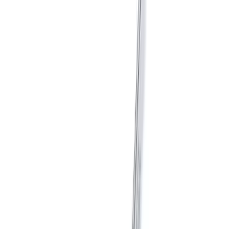
Shift Knob
SKU
:
M7213T
Mustang GT350 2015-2019 6-Speed
Shift Knob in Red
SKU
:
M7213M8SR