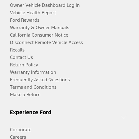
Owner Vehicle Dashboard Log In
Vehicle Health Report
Ford Rewards
Warranty & Owner Manuals
California Consumer Notice
Disconnect Remote Vehicle Access
Recalls
Contact Us
Return Policy
Warranty Information
Frequently Asked Questions
Terms and Conditions
Make a Return
Experience Ford
Corporate
Careers