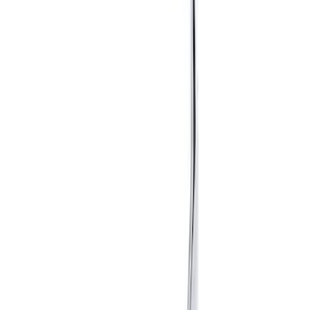
Sort
Sort
: Best Sellers
6 results
Results
(
6
)
Price
:
$51 - $100
Price
:
$201 - $500
Clear all
Sort
Sort
: Best Sellers
Mustang 2015-2026 Anodized Titanium