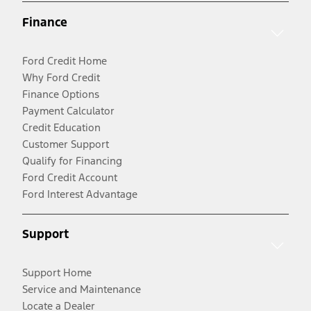
Finance
Ford Credit Home
Why Ford Credit
Finance Options
Payment Calculator
Credit Education
Customer Support
Qualify for Financing
Ford Credit Account
Ford Interest Advantage
Support
Support Home
Service and Maintenance
Locate a Dealer