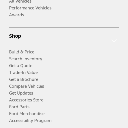
All Vehicles
Performance Vehicles
Awards
Shop
Build & Price
Search Inventory
Get a Quote
Trade-In Value
Get a Brochure
Compare Vehicles
Get Updates
Accessories Store
Ford Parts
Ford Merchandise
Accessibility Program