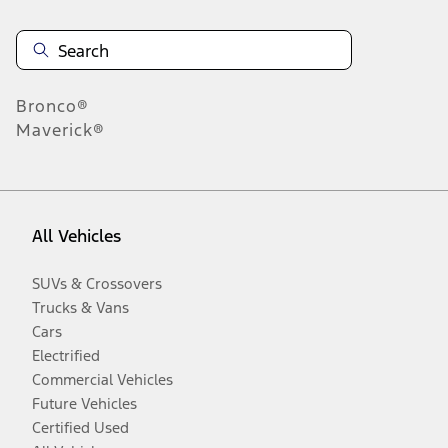
Bronco®
Maverick®
All Vehicles
SUVs & Crossovers
Trucks & Vans
Cars
Electrified
Commercial Vehicles
Future Vehicles
Certified Used