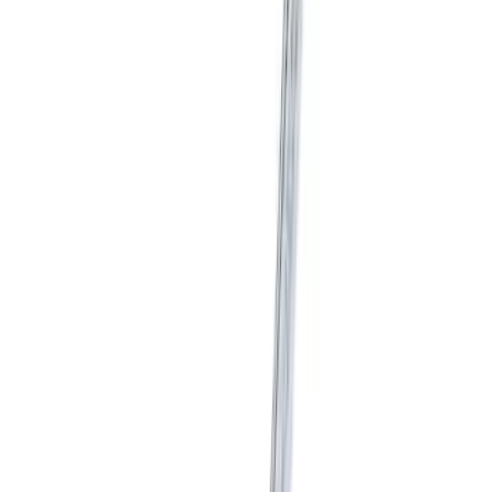
Mustang Short Throw Shifter Kit
SKU
:
M7210M8C
Mustang 2015-2026 Shifter Kit without
Knob
SKU
:
M7210MA