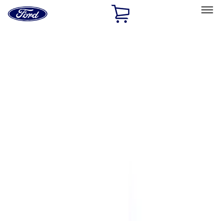
Ford
Home
Page
Skip To Content
Select Vehicle
Ford Rewards
Learn more
Home
Performance Parts
Driveline
Shifters
Filters