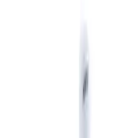
Show price as
Cash
Points
Filter
Brand
Ford Performance
(
6
)
Price