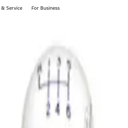
 & Service
For Business