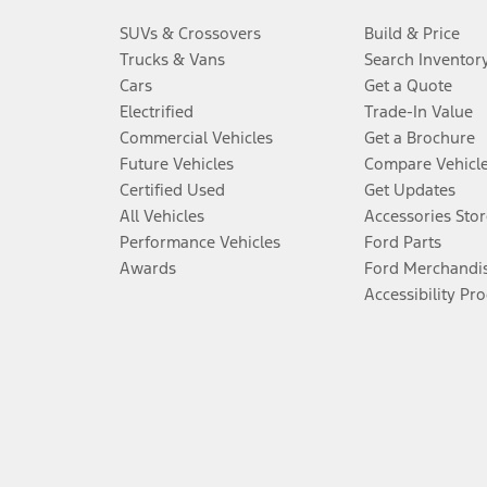
SUVs & Crossovers
Build & Price
Trucks & Vans
Search Inventor
Cars
Get a Quote
Electrified
Trade-In Value
Commercial Vehicles
Get a Brochure
Future Vehicles
Compare Vehicl
Certified Used
Get Updates
All Vehicles
Accessories Stor
Performance Vehicles
Ford Parts
Awards
Ford Merchandi
Accessibility Pr