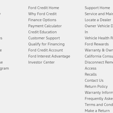
Ford Credit Home
Support Home
y
Why Ford Credit
Service and Mai
Finance Options
Locate a Dealer
Payment Calculator
Owner Vehicle 
Credit Education
In
es
Customer Support
Vehicle Health 
Qualify for Financing
Ford Rewards
e
Ford Credit Account
Warranty & Own
Ford Interest Advantage
California Cons
se
Investor Center
Disconnect Remo
ogram
Access
Recalls
Contact Us
Return Policy
Warranty Infor
Frequently Aske
Terms and Cond
Make a Return