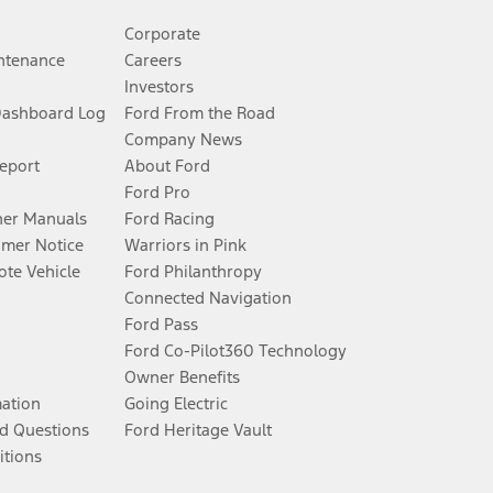
Corporate
ntenance
Careers
Investors
Dashboard Log
Ford From the Road
Company News
Report
About Ford
Ford Pro
er Manuals
Ford Racing
umer Notice
Warriors in Pink
te Vehicle
Ford Philanthropy
Connected Navigation
Ford Pass
Ford Co-Pilot360 Technology
Owner Benefits
mation
Going Electric
d Questions
Ford Heritage Vault
itions