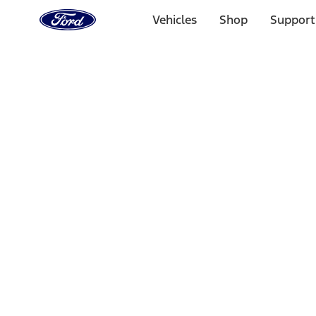
Ford
Home
Vehicles
Shop
Support
Page
Skip To Content
Select Vehicle
Ford Rewards
Learn more
Home
Performance Parts
Driveline
Shifters
Filters