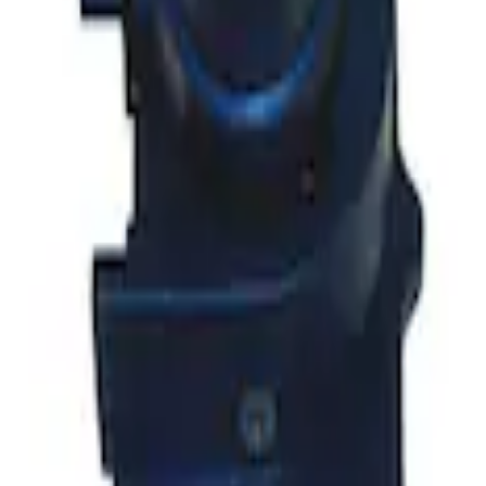
t Knob in Red