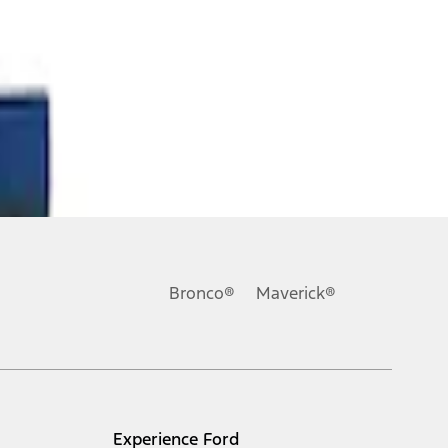
Bronco®
Maverick®
Experience Ford