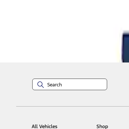
1
1
-
2
of
2
results
Disclosures
All Vehicles
Shop