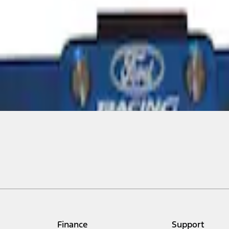
Finance
Support