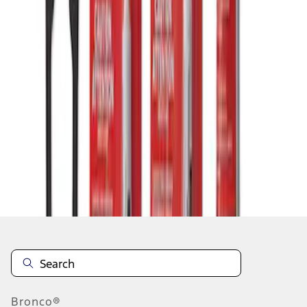
1
1
-
3
of
3
results
Disclosures
Bronco®