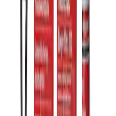
Clear all
Sort
Sort
: Best Sellers
Mustang 2015-2026 Anodized Titanium
Shift Knob
SKU
:
M7213T