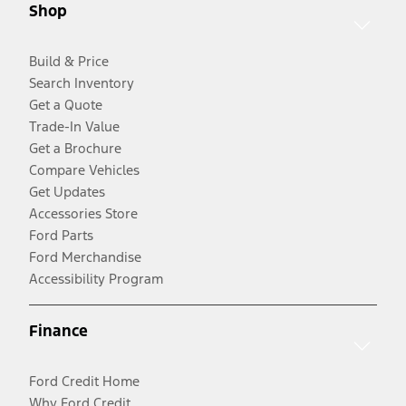
Shop
Build & Price
Search Inventory
Get a Quote
Trade-In Value
Get a Brochure
Compare Vehicles
Get Updates
Accessories Store
Ford Parts
Ford Merchandise
Accessibility Program
Finance
Ford Credit Home
Why Ford Credit