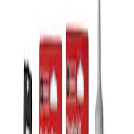
Apply
$101 - $200
(
2
)
$201 - $500
(
3
)
Sort
Sort
: Best Sellers
3 results
Results
(
3
)
Price
:
$201 - $500