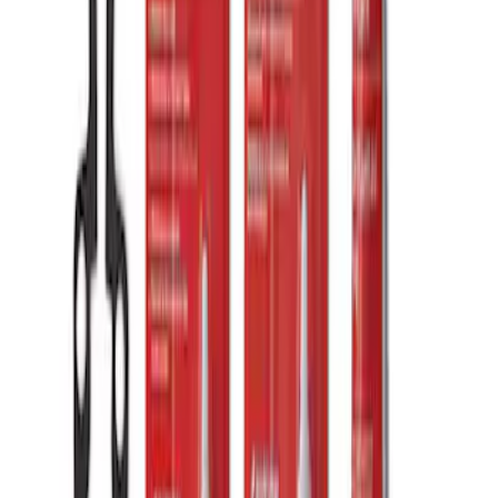
Mustang Short Throw Shifter Kit
SKU
:
M7210M8C
Mustang 2015-2026 Shifter Kit without
Knob
SKU
:
M7210MA