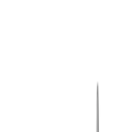
Show price as
Cash
Points
Filter
Brand
Ford Performance
(
3
)
Price