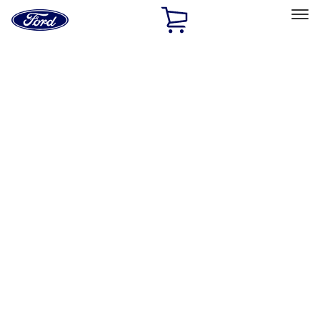
Ford
Home
Page
Skip To Content
Select Vehicle
Ford Rewards
Learn more
Home
Performance Parts
Driveline
Shifters
Filters