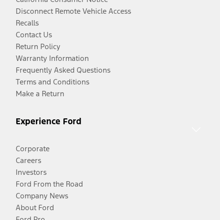
Disconnect Remote Vehicle Access
Recalls
Contact Us
Return Policy
Warranty Information
Frequently Asked Questions
Terms and Conditions
Make a Return
Experience Ford
Corporate
Careers
Investors
Ford From the Road
Company News
About Ford
Ford Pro