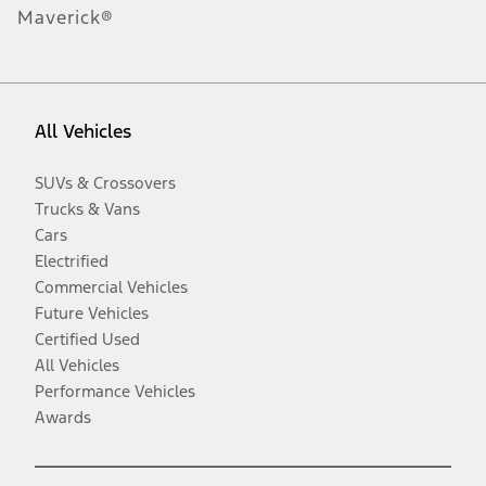
Maverick®
All Vehicles
SUVs & Crossovers
Trucks & Vans
Cars
Electrified
Commercial Vehicles
Future Vehicles
Certified Used
All Vehicles
Performance Vehicles
Awards