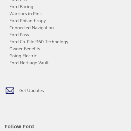
Ford Racing
Warriors in Pink
Ford Philanthropy
Connected Navigation
Ford Pass
Ford Co-Pilot360 Technology
Owner Benefits
Going Electric
Ford Heritage Vault
Facebook
Twitter
Youtube
Instagram
Threads
TikTok
Get Updates
Follow Ford