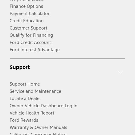
Finance Options
Payment Calculator
Credit Education
Customer Support
Qualify for Financing
Ford Credit Account
Ford Interest Advantage
Support
Support Home
Service and Maintenance
Locate a Dealer
Owner Vehicle Dashboard Log In
Vehicle Health Report
Ford Rewards
Warranty & Owner Manuals
California Consumer Notice