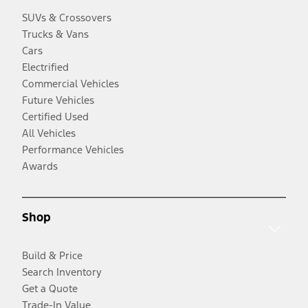
SUVs & Crossovers
Trucks & Vans
Cars
Electrified
Commercial Vehicles
Future Vehicles
Certified Used
All Vehicles
Performance Vehicles
Awards
Shop
Build & Price
Search Inventory
Get a Quote
Trade-In Value