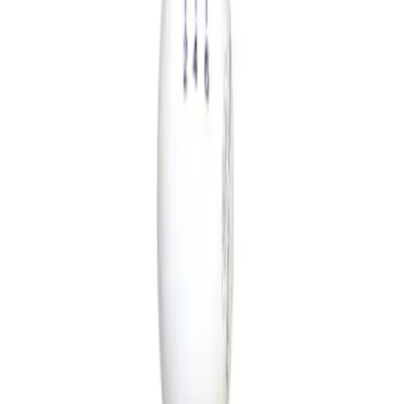
Show price as
Cash
Points
Filter
Brand
Ford Performance
(
1
)
Price