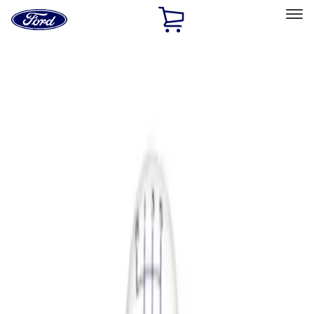
Ford
Home
Page
Skip To Content
Select Vehicle
Ford Rewards
Learn more
Home
Performance Parts
Driveline
Shifters
Filters