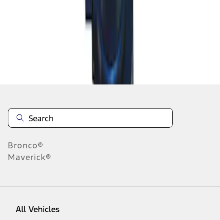
1
-
1
of
1
results
Disclosures
Bronco®
Maverick®
All Vehicles