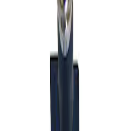
Sort
: Best Sellers
Mustang 2011-2014 V6/GT 6 Speed
Shifter
SKU
:
M7210MGTB
1