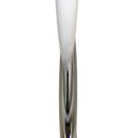
Apply
$501 - Above
(
1
)
Sort
Sort
: Best Sellers
1 results
Result
(
1
)
Price
:
$501 - Above
Clear all
Sort