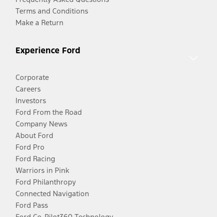
Terms and Conditions
Make a Return
Experience Ford
Corporate
Careers
Investors
Ford From the Road
Company News
About Ford
Ford Pro
Ford Racing
Warriors in Pink
Ford Philanthropy
Connected Navigation
Ford Pass
Ford Co-Pilot360 Technology