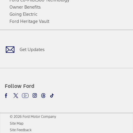
Owner Benefits
Going Electric
Ford Heritage Vault
Facebook
Twitter
Youtube
Instagram
Threads
TikTok
Get Updates
Follow Ford
© 2026 Ford Motor Company
Site Map
Site Feedback