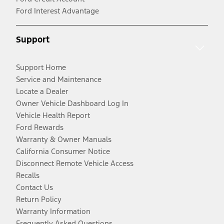
Ford Interest Advantage
Support
Support Home
Service and Maintenance
Locate a Dealer
Owner Vehicle Dashboard Log In
Vehicle Health Report
Ford Rewards
Warranty & Owner Manuals
California Consumer Notice
Disconnect Remote Vehicle Access
Recalls
Contact Us
Return Policy
Warranty Information
Frequently Asked Questions