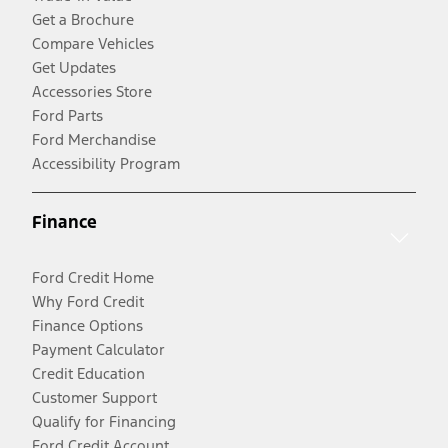
Get a Brochure
Compare Vehicles
Get Updates
Accessories Store
Ford Parts
Ford Merchandise
Accessibility Program
Finance
Ford Credit Home
Why Ford Credit
Finance Options
Payment Calculator
Credit Education
Customer Support
Qualify for Financing
Ford Credit Account