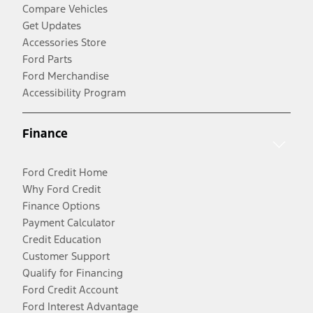
Compare Vehicles
Get Updates
Accessories Store
Ford Parts
Ford Merchandise
Accessibility Program
Finance
Ford Credit Home
Why Ford Credit
Finance Options
Payment Calculator
Credit Education
Customer Support
Qualify for Financing
Ford Credit Account
Ford Interest Advantage