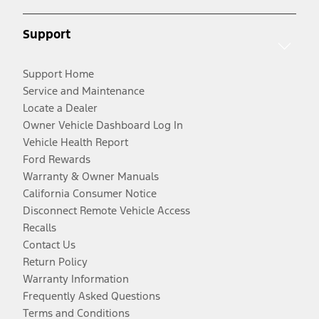
Support
Support Home
Service and Maintenance
Locate a Dealer
Owner Vehicle Dashboard Log In
Vehicle Health Report
Ford Rewards
Warranty & Owner Manuals
California Consumer Notice
Disconnect Remote Vehicle Access
Recalls
Contact Us
Return Policy
Warranty Information
Frequently Asked Questions
Terms and Conditions