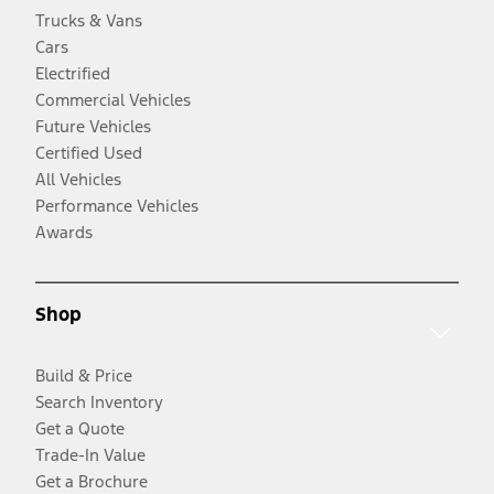
Trucks & Vans
Cars
Electrified
Commercial Vehicles
Future Vehicles
Certified Used
All Vehicles
Performance Vehicles
Awards
Shop
Build & Price
Search Inventory
Get a Quote
Trade-In Value
Get a Brochure