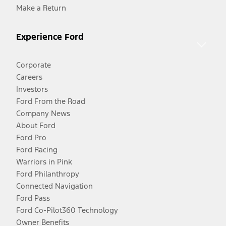
Make a Return
Experience Ford
Corporate
Careers
Investors
Ford From the Road
Company News
About Ford
Ford Pro
Ford Racing
Warriors in Pink
Ford Philanthropy
Connected Navigation
Ford Pass
Ford Co-Pilot360 Technology
Owner Benefits