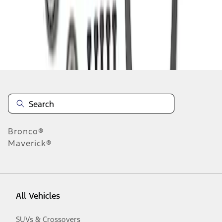
Disclosures
Bronco®
Maverick®
All Vehicles
SUVs & Crossovers