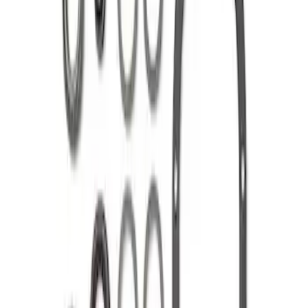
Price
:
$201 - $500
Clear all
Sort
Sort
: Best Sellers
8.8 in. 4 x 4 Front 4.10 Ring Gear and
Pinion
SKU
:
M420988410F