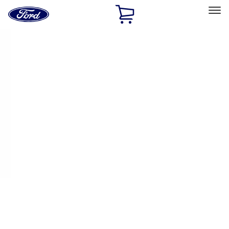
Ford
Home
Page
Skip To Content
Select Vehicle
Ford Rewards
Learn more
Home
Performance Parts
Driveline
Ring & Pinion
Filters