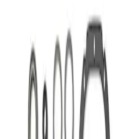
Apply
$101 - $200
(
1
)
$201 - $500
(
1
)
Sort
Sort
: Best Sellers
2 results
Results
(
2
)
Price
:
$101 - $200