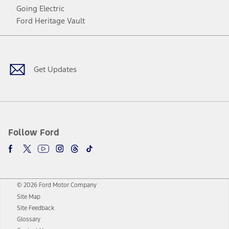
Going Electric
Ford Heritage Vault
Facebook
Twitter
Youtube
Instagram
Threads
TikTok
Get Updates
Follow Ford
© 2026 Ford Motor Company
Site Map
Site Feedback
Glossary