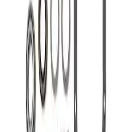
Mustang 1985-1995 8.8 in. Ring and
Pinion Installation Kit
SKU
:
M4210C3
1
1
-
2
of
2
results