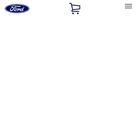
Ford
Home
Page
Skip To Content
Select Vehicle
Ford Rewards
Learn more
Home
Performance Parts
Driveline
Ring & Pinion
Filters