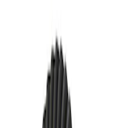
Apply
$51 - $100
(
1
)
$101 - $200
(
3
)
$201 - $500
(
17
)
Sort