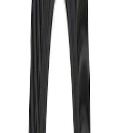
M220 Rear Ring Gear and Pinion 4.46
Ratio
SKU
:
M4209446
Bronco 2021-2026 and Ranger 2019-
2023 M220 Rear Ring and Pinion 4.88
Ratio