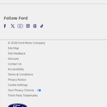
Follow Ford
© 2026 Ford Motor Company
Site Map
Site Feedback
Glossary
Contact Us
Accessibility
Terms & Conditions
Privacy Notice
Cookie Settings
Your Privacy Choices
Third-Party Trademarks