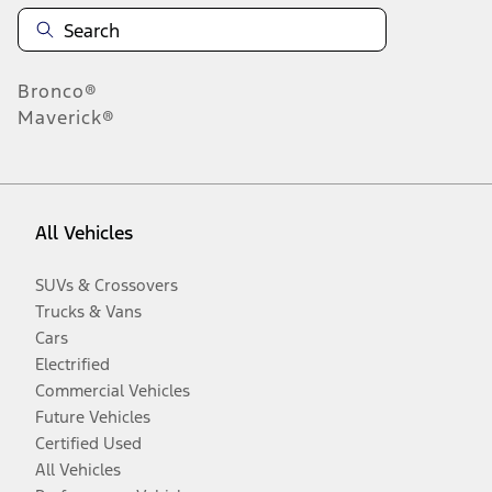
Bronco®
Maverick®
All Vehicles
SUVs & Crossovers
Trucks & Vans
Cars
Electrified
Commercial Vehicles
Future Vehicles
Certified Used
All Vehicles