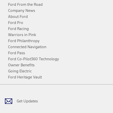
Ford From the Road
Company News
About Ford
Ford Pro
Ford Racing
Warriors in Pink
Ford Philanthropy
Connected Navigation
Ford Pass
Ford Co-Pilot360 Technology
Owner Benefits
Going Electric
Ford Heritage Vault
Facebook
Twitter
Youtube
Instagram
Threads
TikTok
Get Updates