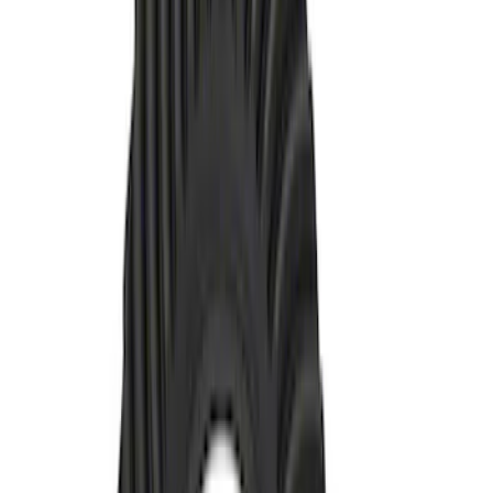
Unit Ring and Pinion 5.13 Ratio
SKU
:
M4209513BF
Bronco 2021-2026 M210 FDU Ring and
Pinion Installation Kit
SKU
:
M4210D