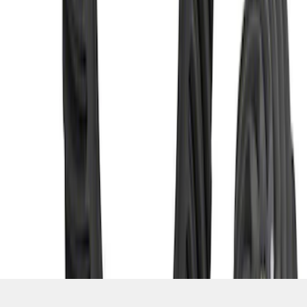
SKU
:
M420988331
1
2
3
10
-
18
of
21
results
Disclosures