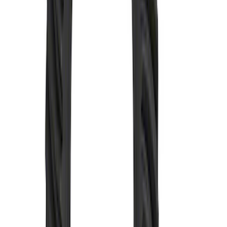
Mustang 1985-1995 8.8 in. Ring and
Pinion Installation Kit
SKU
:
M4210C3
Mustang 1986-2020 8.8" 3.73 Ring Gear
and Pinion
SKU
:
M420988373