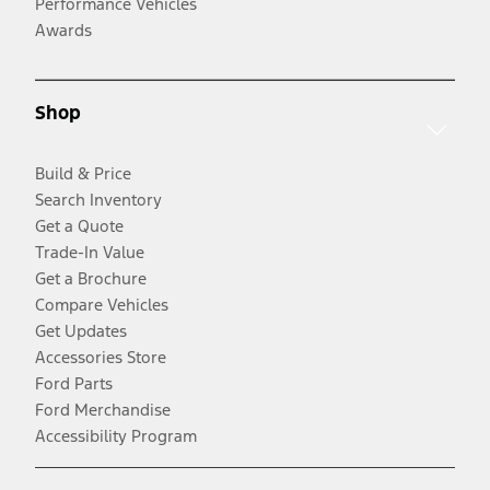
Performance Vehicles
Awards
Shop
Build & Price
Search Inventory
Get a Quote
Trade-In Value
Get a Brochure
Compare Vehicles
Get Updates
Accessories Store
Ford Parts
Ford Merchandise
Accessibility Program