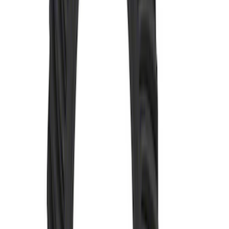
SKU
:
M4209488
Mustang 1986-2014 8.8 in. Ring and
Pinion Installation Kit
SKU
:
M4210A