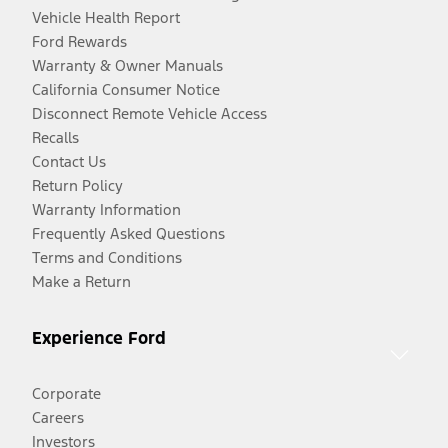
Vehicle Health Report
Ford Rewards
Warranty & Owner Manuals
California Consumer Notice
Disconnect Remote Vehicle Access
Recalls
Contact Us
Return Policy
Warranty Information
Frequently Asked Questions
Terms and Conditions
Make a Return
Experience Ford
Corporate
Careers
Investors