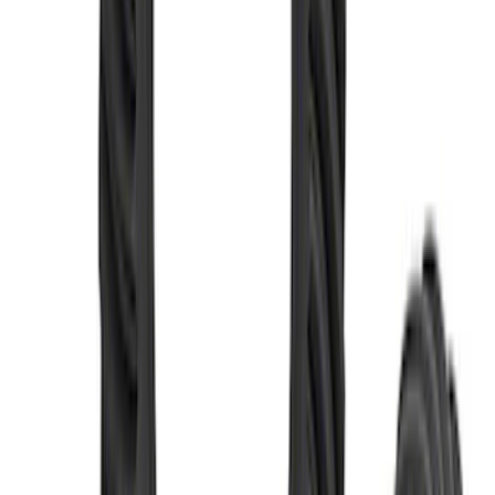
M220 Rear Ring Gear and Pinion 4.70
Ratio
SKU
:
M4209470
Mustang 1986-2014 8.8 in. 3.31 Ring
Gear and Pinion