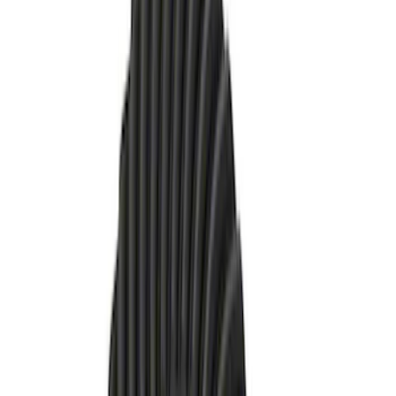
Sort
: Best Sellers
21 results
Results
(
21
)
Price
:
$51 - $100
Price
:
$101 - $200
Price
:
$201 - $500
Clear all
Sort
Sort
: Best Sellers
Bronco 2021-2026 M210 Front Drive