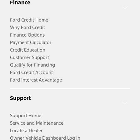
Finance
Ford Credit Home
Why Ford Credit
Finance Options
Payment Calculator
Credit Education
Customer Support
Qualify for Financing
Ford Credit Account
Ford Interest Advantage
Support
Support Home
Service and Maintenance
Locate a Dealer
Owner Vehicle Dashboard Log In