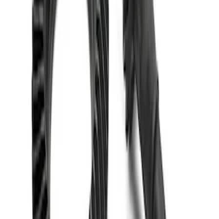
Mustang 1986-2014 8.8 in. 4.10 Ring
Gear and Pinion
SKU
:
M420988410
1
1
-
5
of
5
results