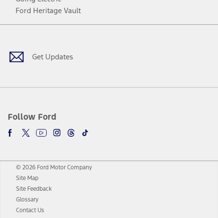
Ford Heritage Vault
Facebook
Twitter
Youtube
Instagram
Threads
TikTok
Get Updates
Follow Ford
© 2026 Ford Motor Company
Site Map
Site Feedback
Glossary
Contact Us