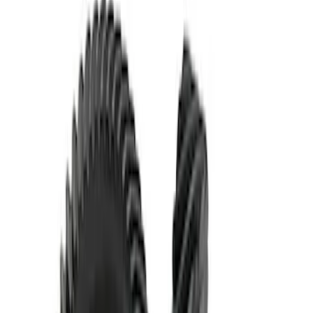
Mustang 1986-2014 8.8 in. Ring and
Pinion Installation Kit
SKU
:
M4210A