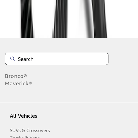
Disclosures
Bronco®
Maverick®
All Vehicles
SUVs & Crossovers
Trucks & Vans