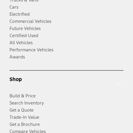
Cars
Electrified
Commercial Vehicles
Future Vehicles
Certified Used
All Vehicles
Performance Vehicles
Awards
Shop
Build & Price
Search Inventory
Get a Quote
Trade-In Value
Get a Brochure
Compare Vehicles