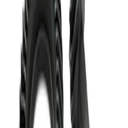
Mustang 1986-2020 8.8" 3.73 Ring Gear
and Pinion
SKU
:
M420988373
Mustang 1986-2014 8.8 in. 3.31 Ring
Gear and Pinion
SKU
:
M420988331