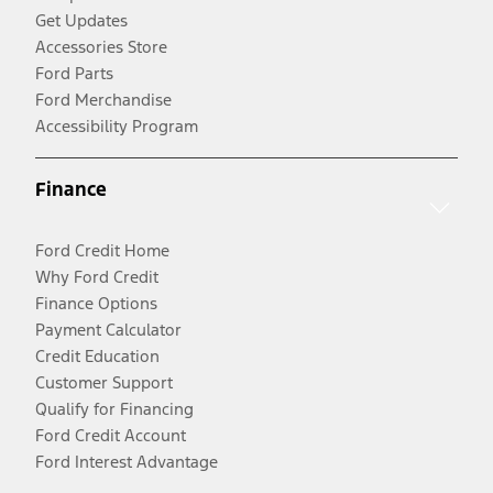
Get Updates
Accessories Store
Ford Parts
Ford Merchandise
Accessibility Program
Finance
Ford Credit Home
Why Ford Credit
Finance Options
Payment Calculator
Credit Education
Customer Support
Qualify for Financing
Ford Credit Account
Ford Interest Advantage