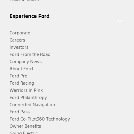
Experience Ford
Corporate
Careers
Investors
Ford From the Road
Company News
About Ford
Ford Pro
Ford Racing
Warriors in Pink
Ford Philanthropy
Connected Navigation
Ford Pass
Ford Co-Pilot360 Technology
Owner Benefits
Going Electric