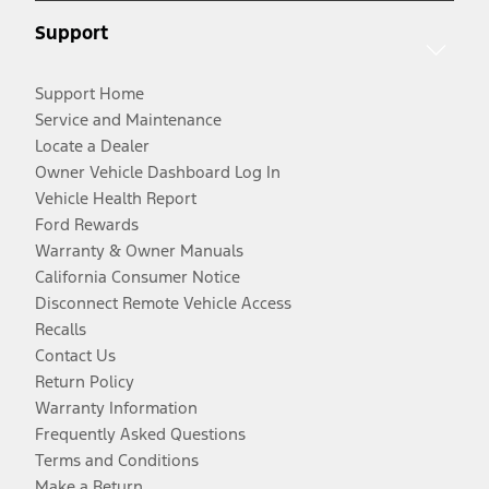
Support
Support Home
Service and Maintenance
Locate a Dealer
Owner Vehicle Dashboard Log In
Vehicle Health Report
Ford Rewards
Warranty & Owner Manuals
California Consumer Notice
Disconnect Remote Vehicle Access
Recalls
Contact Us
Return Policy
Warranty Information
Frequently Asked Questions
Terms and Conditions
Make a Return