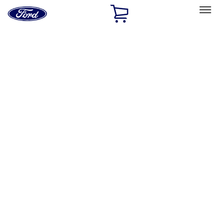
Ford
Home
Page
Skip To Content
Select Vehicle
Ford Rewards
Learn more
Home
Performance Parts
Driveline
Ring & Pinion
Filters