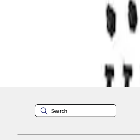
1
1
-
1
of
1
results
Disclosures