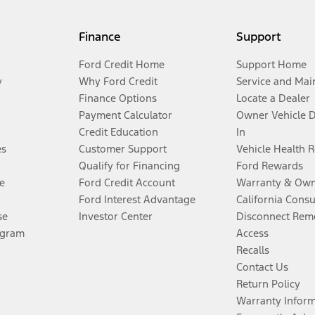
Finance
Support
Ford Credit Home
Support Home
y
Why Ford Credit
Service and Mai
Finance Options
Locate a Dealer
Payment Calculator
Owner Vehicle 
Credit Education
In
es
Customer Support
Vehicle Health 
Qualify for Financing
Ford Rewards
e
Ford Credit Account
Warranty & Own
Ford Interest Advantage
California Cons
se
Investor Center
Disconnect Remo
ogram
Access
Recalls
Contact Us
Return Policy
Warranty Infor