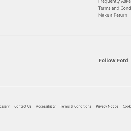
Frequently Aske
Terms and Cond
Make a Return
Follow Ford
ossary
Contact Us
Accessibility
Terms & Conditions
Privacy Notice
Cooki