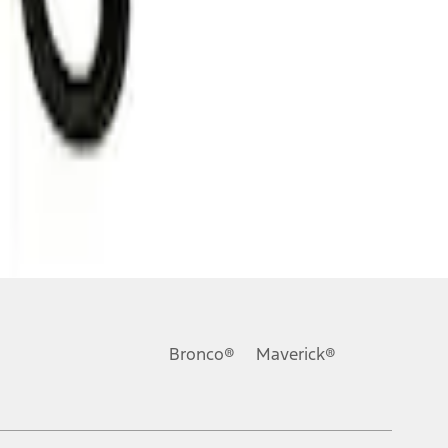
Bronco®
Maverick®