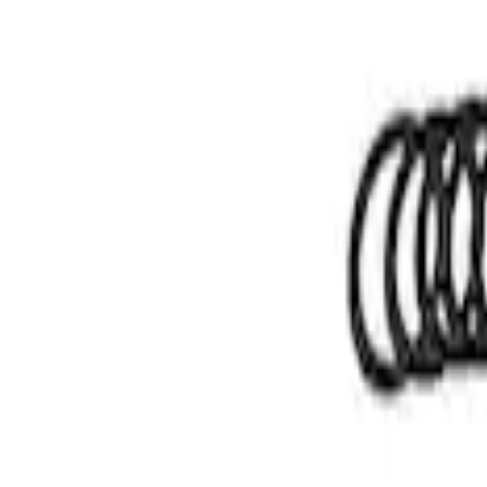
Apply
$51 - $100
(
1
)
$101 - $200
(
2
)
$201 - $500
(
4
)
Sort
Sort
: Best Sellers
1 results
Result
(
1
)