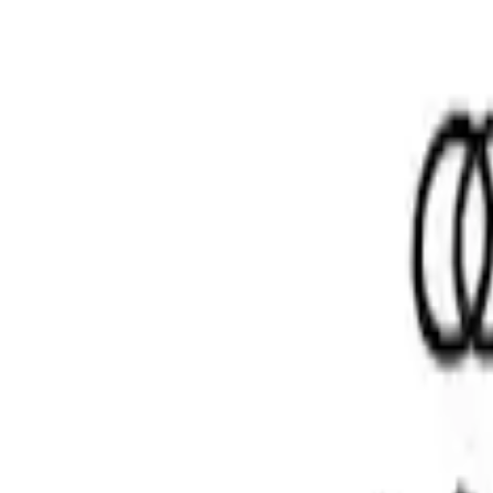
Price
:
$51 - $100
Clear all
Sort
Sort
: Best Sellers
Mustang 1986-2014 8.8 in. Ring and Pinio
SKU
:
M4210A