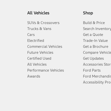
All Vehicles
Shop
SUVs & Crossovers
Build & Price
Trucks & Vans
Search Inventor
Cars
Get a Quote
Electrified
Trade-In Value
Commercial Vehicles
Get a Brochure
Future Vehicles
Compare Vehicl
Certified Used
Get Updates
All Vehicles
Accessories Stor
Performance Vehicles
Ford Parts
Awards
Ford Merchandi
Accessibility Pr