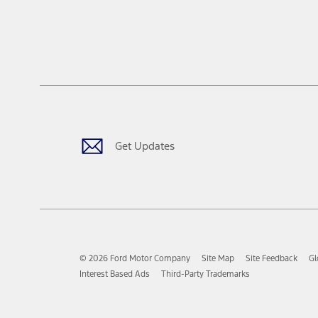
Get Updates
© 2026 Ford Motor Company
Site Map
Site Feedback
Gl
Interest Based Ads
Third-Party Trademarks