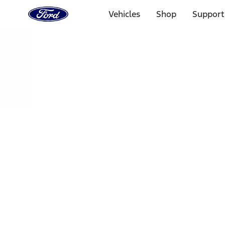
Ford
Home
Vehicles
Shop
Support
Page
Skip To Content
Select Vehicle
Ford Rewards
Learn more
Home
Performance Parts
Driveline
Ring & Pinion
Filters