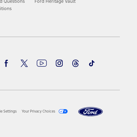
d Questions
Ford Heritage Vault
itions
Facebook
Twitter
Youtube
Instagram
Threads
TikTok
e Settings
Your Privacy Choices