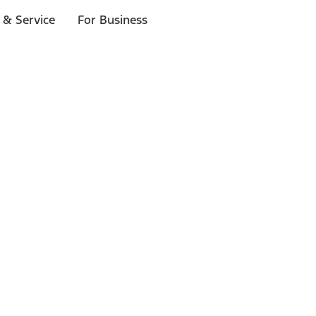
 & Service
For Business