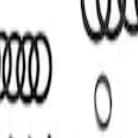
n Installation Kit