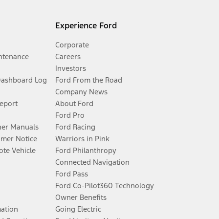
Experience Ford
Corporate
ntenance
Careers
Investors
Dashboard Log
Ford From the Road
Company News
Report
About Ford
Ford Pro
er Manuals
Ford Racing
umer Notice
Warriors in Pink
te Vehicle
Ford Philanthropy
Connected Navigation
Ford Pass
Ford Co-Pilot360 Technology
Owner Benefits
mation
Going Electric