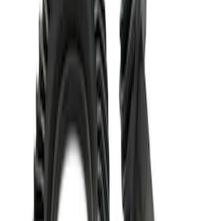
Mustang 1986-2020 8.8" 3.73 Ring Gear
and Pinion
SKU
:
M420988373
Mustang 1986-2014 8.8 in. 3.31 Ring
Gear and Pinion
SKU
:
M420988331