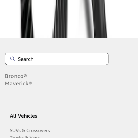
Disclosures
Bronco®
Maverick®
All Vehicles
SUVs & Crossovers
Trucks & Vans