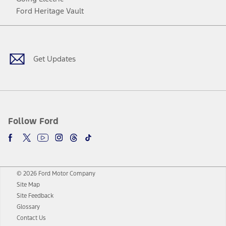
Ford Heritage Vault
Facebook
Twitter
Youtube
Instagram
Threads
TikTok
Get Updates
Follow Ford
© 2026 Ford Motor Company
Site Map
Site Feedback
Glossary
Contact Us