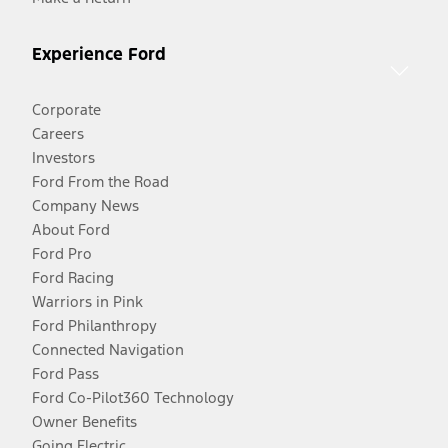
Experience Ford
Corporate
Careers
Investors
Ford From the Road
Company News
About Ford
Ford Pro
Ford Racing
Warriors in Pink
Ford Philanthropy
Connected Navigation
Ford Pass
Ford Co-Pilot360 Technology
Owner Benefits
Going Electric