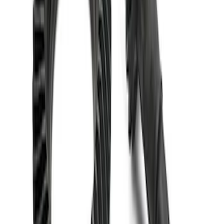
Mustang 1986-2014 8.8 in. 4.10 Ring
Gear and Pinion
SKU
:
M420988410
1
1
-
5
of
5
results