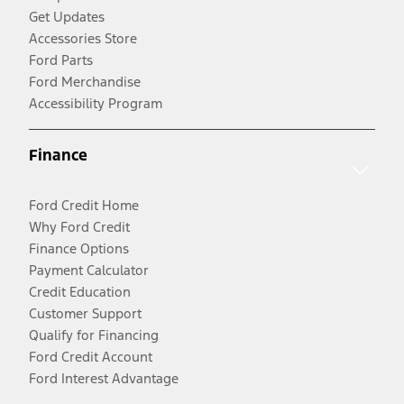
Get Updates
Accessories Store
Ford Parts
Ford Merchandise
Accessibility Program
Finance
Ford Credit Home
Why Ford Credit
Finance Options
Payment Calculator
Credit Education
Customer Support
Qualify for Financing
Ford Credit Account
Ford Interest Advantage