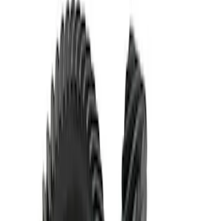
Mustang 1986-2014 8.8 in. Ring and
Pinion Installation Kit
SKU
:
M4210A