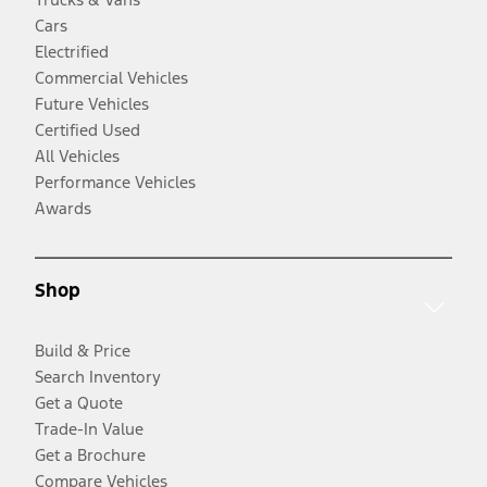
Cars
Electrified
Commercial Vehicles
Future Vehicles
Certified Used
All Vehicles
Performance Vehicles
Awards
Shop
Build & Price
Search Inventory
Get a Quote
Trade-In Value
Get a Brochure
Compare Vehicles