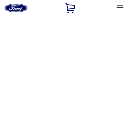
Ford
Home
Page
Skip To Content
Select Vehicle
Ford Rewards
Learn more
Home
Performance Parts
Driveline
Ring & Pinion
Filters