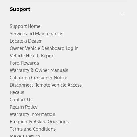
Support
Support Home
Service and Maintenance
Locate a Dealer
Owner Vehicle Dashboard Log In
Vehicle Health Report
Ford Rewards
Warranty & Owner Manuals
California Consumer Notice
Disconnect Remote Vehicle Access
Recalls
Contact Us
Return Policy
Warranty Information
Frequently Asked Questions
Terms and Conditions
Make a Return