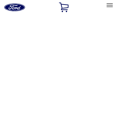
Ford
Home
Page
Skip To Content
Select Vehicle
Ford Rewards
Learn more
Home
Performance Parts
Driveline
Ring & Pinion
Filters