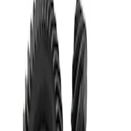
Mustang 1986-2014 8.8 in. Ring and
Pinion Installation Kit
SKU
:
M4210A