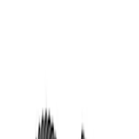
4 results
Results
(
4
)
Price
:
$51 - $100
Price
:
$201 - $500
Clear all
Sort
Sort
: Best Sellers
Mustang 1986-2014 8.8 in. 3.55 Ring
Gear and Pinion
SKU
:
M420988355