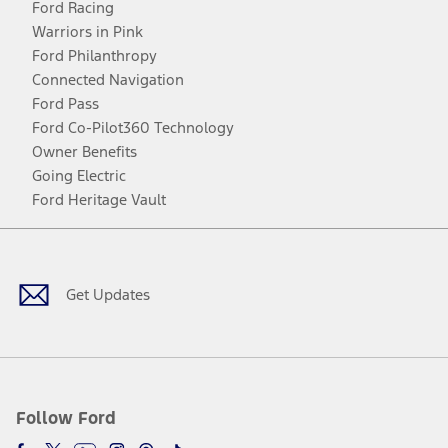
Ford Racing
Warriors in Pink
Ford Philanthropy
Connected Navigation
Ford Pass
Ford Co-Pilot360 Technology
Owner Benefits
Going Electric
Ford Heritage Vault
Facebook
Twitter
Youtube
Instagram
Threads
TikTok
Get Updates
Follow Ford