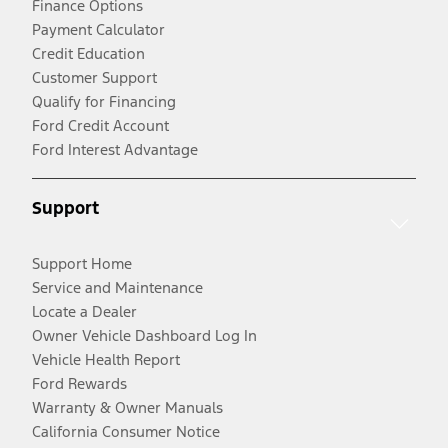
Finance Options
Payment Calculator
Credit Education
Customer Support
Qualify for Financing
Ford Credit Account
Ford Interest Advantage
Support
Support Home
Service and Maintenance
Locate a Dealer
Owner Vehicle Dashboard Log In
Vehicle Health Report
Ford Rewards
Warranty & Owner Manuals
California Consumer Notice