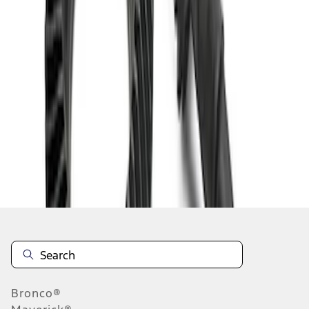
1
1
-
4
of
4
results
Disclosures
Bronco®