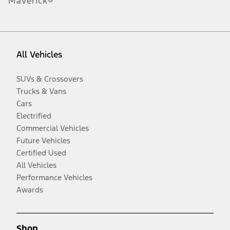
Maverick®
All Vehicles
SUVs & Crossovers
Trucks & Vans
Cars
Electrified
Commercial Vehicles
Future Vehicles
Certified Used
All Vehicles
Performance Vehicles
Awards
Shop