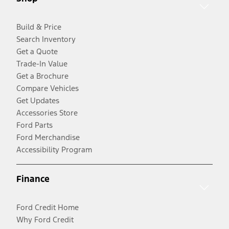
Build & Price
Search Inventory
Get a Quote
Trade-In Value
Get a Brochure
Compare Vehicles
Get Updates
Accessories Store
Ford Parts
Ford Merchandise
Accessibility Program
Finance
Ford Credit Home
Why Ford Credit