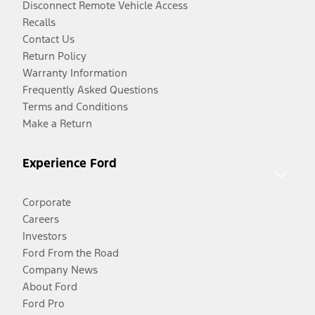
Disconnect Remote Vehicle Access
Recalls
Contact Us
Return Policy
Warranty Information
Frequently Asked Questions
Terms and Conditions
Make a Return
Experience Ford
Corporate
Careers
Investors
Ford From the Road
Company News
About Ford
Ford Pro