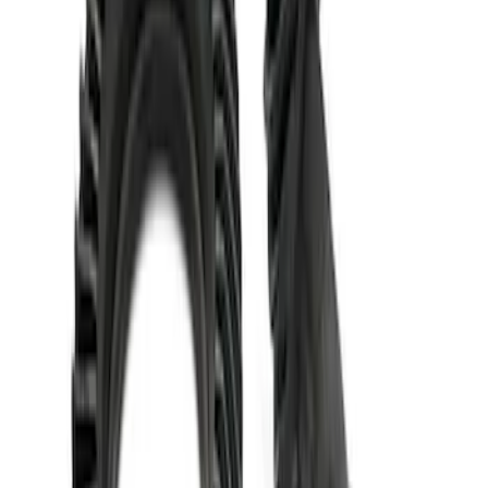
Mustang 1986-2014 8.8 in. 3.31 Ring
Gear and Pinion
SKU
:
M420988331
Mustang 1986-2014 8.8 in. 4.10 Ring
Gear and Pinion
SKU
:
M420988410