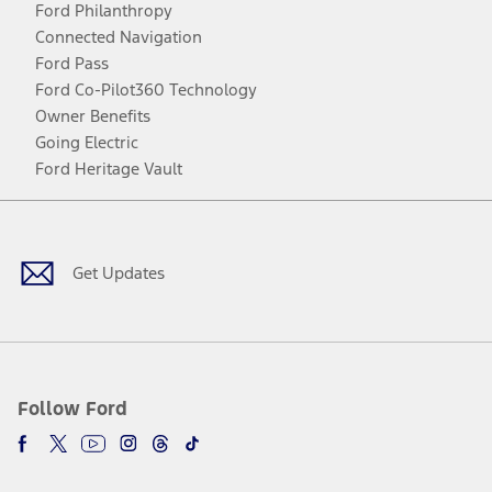
Ford Philanthropy
Connected Navigation
Ford Pass
Ford Co-Pilot360 Technology
Owner Benefits
Going Electric
Ford Heritage Vault
Facebook
Twitter
Youtube
Instagram
Threads
TikTok
Get Updates
Follow Ford