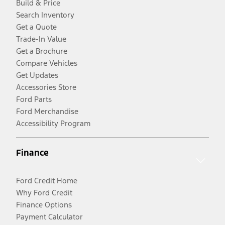
Build & Price
Search Inventory
Get a Quote
Trade-In Value
Get a Brochure
Compare Vehicles
Get Updates
Accessories Store
Ford Parts
Ford Merchandise
Accessibility Program
Finance
Ford Credit Home
Why Ford Credit
Finance Options
Payment Calculator