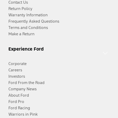
Contact Us
Return Policy
Warranty Information
Frequently Asked Questions
Terms and Conditions
Make a Return
Experience Ford
Corporate
Careers
Investors
Ford From the Road
Company News
About Ford
Ford Pro
Ford Racing
Warriors in Pink