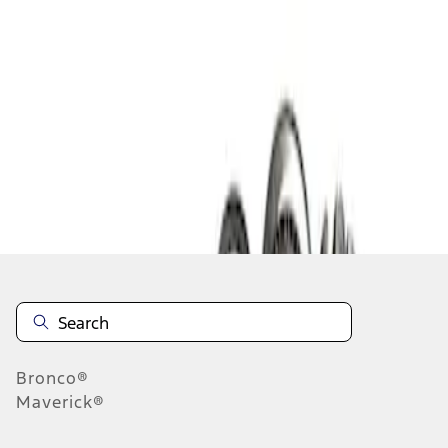
1
1
-
1
of
1
results
Disclosures
Bronco®
Maverick®