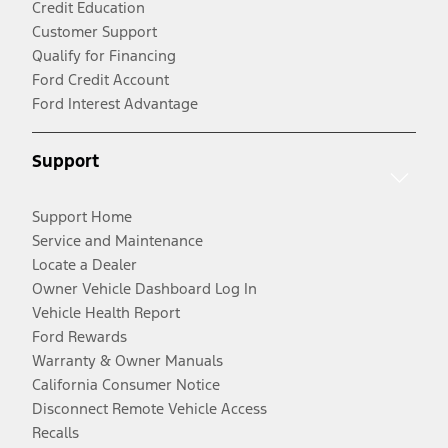
Credit Education
Customer Support
Qualify for Financing
Ford Credit Account
Ford Interest Advantage
Support
Support Home
Service and Maintenance
Locate a Dealer
Owner Vehicle Dashboard Log In
Vehicle Health Report
Ford Rewards
Warranty & Owner Manuals
California Consumer Notice
Disconnect Remote Vehicle Access
Recalls