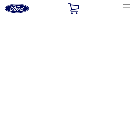
Ford
Home
Page
Skip To Content
Select Vehicle
Ford Rewards
Learn more
Home
Performance Parts
Driveline
Ring & Pinion
Filters