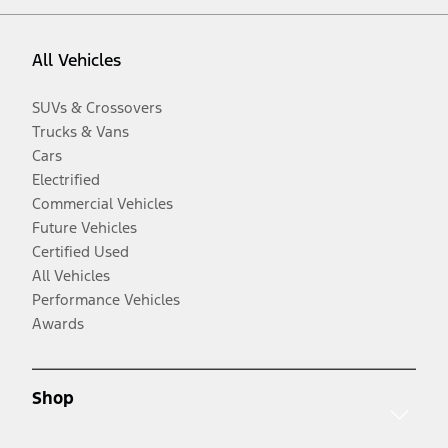
All Vehicles
SUVs & Crossovers
Trucks & Vans
Cars
Electrified
Commercial Vehicles
Future Vehicles
Certified Used
All Vehicles
Performance Vehicles
Awards
Shop