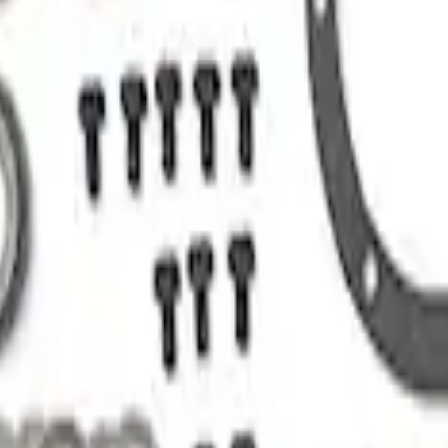
nion
n Installation Kit