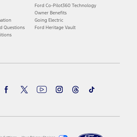
Ford Co-Pilot360 Technology
Owner Benefits
mation
Going Electric
d Questions
Ford Heritage Vault
itions
Facebook
Twitter
Youtube
Instagram
Threads
TikTok