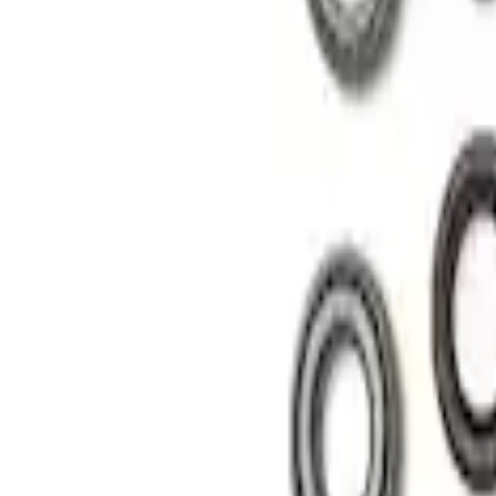
Apply
$101 - $200
(
1
)
$201 - $500
(
1
)
Sort
Sort
: Best Sellers
2 results
Results
(
2
)
Sort
Sort
: Best Sellers