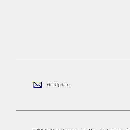
Get Updates