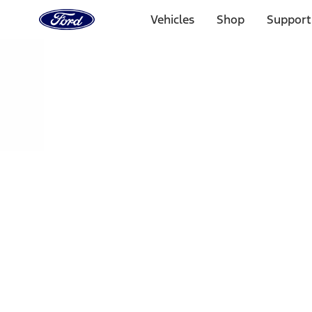
Ford
Home
Vehicles
Shop
Support
Page
Skip To Content
Select Vehicle
Ford Rewards
Learn more
Home
Performance Parts
Driveline
Ring & Pinion
Filters