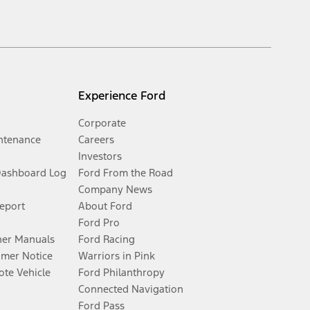
Experience Ford
Corporate
ntenance
Careers
Investors
Dashboard Log
Ford From the Road
Company News
Report
About Ford
Ford Pro
er Manuals
Ford Racing
umer Notice
Warriors in Pink
te Vehicle
Ford Philanthropy
Connected Navigation
Ford Pass