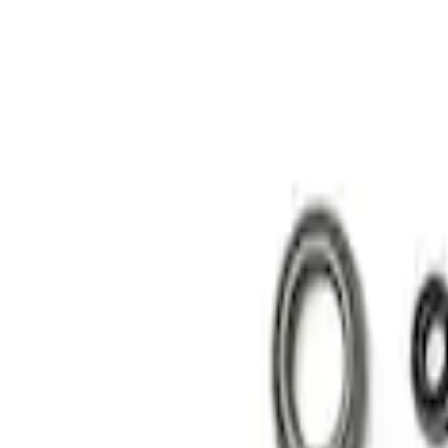
Show price as
Cash
Points
Filter
Brand
Ford Performance
(
2
)
Price