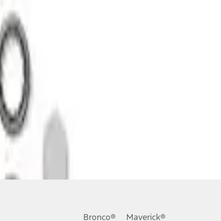
Bronco®
Maverick®