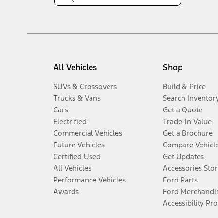
All Vehicles
Shop
SUVs & Crossovers
Build & Price
Trucks & Vans
Search Inventor
Cars
Get a Quote
Electrified
Trade-In Value
Commercial Vehicles
Get a Brochure
Future Vehicles
Compare Vehicl
Certified Used
Get Updates
All Vehicles
Accessories Stor
Performance Vehicles
Ford Parts
Awards
Ford Merchandi
Accessibility Pr