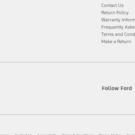
Contact Us
Return Policy
Warranty Infor
Frequently Aske
Terms and Cond
Make a Return
Follow Ford