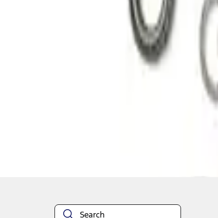
1
1
-
2
of
2
results
Disclosures