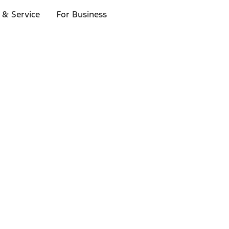
 & Service
For Business