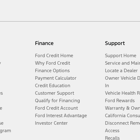
Finance
Support
Ford Credit Home
Support Home
y
Why Ford Credit
Service and Mai
Finance Options
Locate a Dealer
Payment Calculator
Owner Vehicle 
Credit Education
In
es
Customer Support
Vehicle Health 
Qualify for Financing
Ford Rewards
e
Ford Credit Account
Warranty & Own
Ford Interest Advantage
California Cons
se
Investor Center
Disconnect Remo
ogram
Access
Recalls