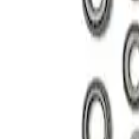
8.8 in. 4 x 4 Front 4.10 Ring Gear and Pi
SKU
:
M420988410F
Mustang 1985-1995 8.8 in. Ring and Pinio
SKU
:
M4210C3