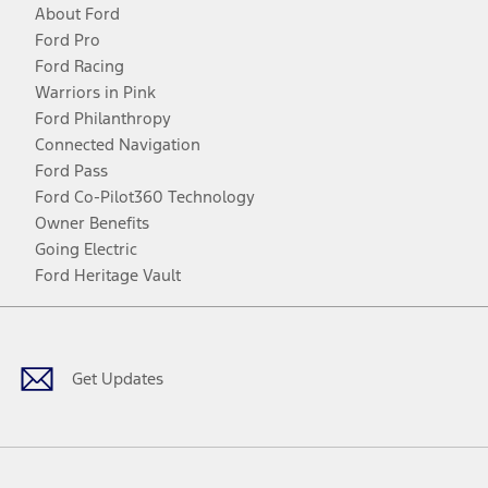
About Ford
Ford Pro
Ford Racing
Warriors in Pink
Ford Philanthropy
Connected Navigation
Ford Pass
Ford Co-Pilot360 Technology
Owner Benefits
Going Electric
Ford Heritage Vault
Facebook
Twitter
Youtube
Instagram
Threads
TikTok
Get Updates