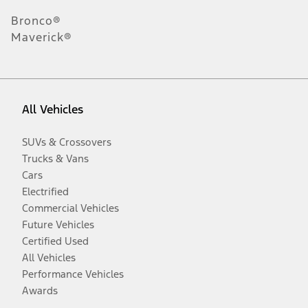
Bronco®
Maverick®
All Vehicles
SUVs & Crossovers
Trucks & Vans
Cars
Electrified
Commercial Vehicles
Future Vehicles
Certified Used
All Vehicles
Performance Vehicles
Awards