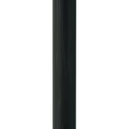
Mustang 1985-2000 T-5 Rebuild Kit
SKU
:
M7000A
Mustang 1979-1995 Starter Index Plate