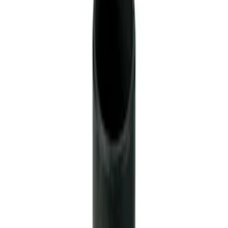
Modular Block Manual Transmission
SKU
:
M7007A
TREMEC TKX-600 5 Speed
Transmission 0.68 Overdrive
SKU
:
M7003TKX68