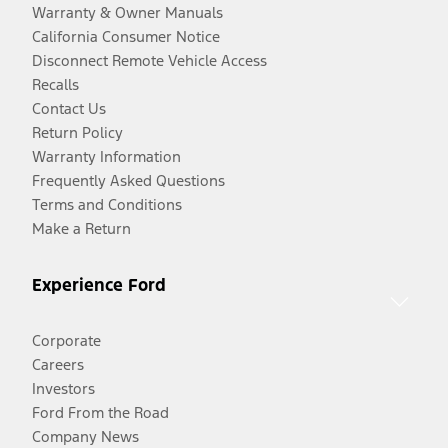
Warranty & Owner Manuals
California Consumer Notice
Disconnect Remote Vehicle Access
Recalls
Contact Us
Return Policy
Warranty Information
Frequently Asked Questions
Terms and Conditions
Make a Return
Experience Ford
Corporate
Careers
Investors
Ford From the Road
Company News