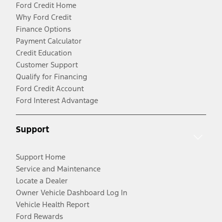
Ford Credit Home
Why Ford Credit
Finance Options
Payment Calculator
Credit Education
Customer Support
Qualify for Financing
Ford Credit Account
Ford Interest Advantage
Support
Support Home
Service and Maintenance
Locate a Dealer
Owner Vehicle Dashboard Log In
Vehicle Health Report
Ford Rewards