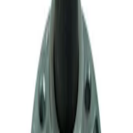
Mustang 1979-1993 Upgraded Super-
Duty T-5 Transmission by Tremec®
SKU
:
M7003Z
Mustang 1983-1993 T-5 Bearing
Retainer
SKU
:
M7050A