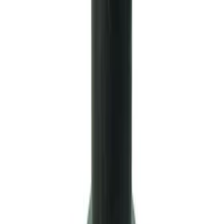
Small Block Manual Transmission
SKU
:
M7007B
Mustang 1999-2004 Tremec 6-Speed
Transmission
SKU
:
M7003M6266