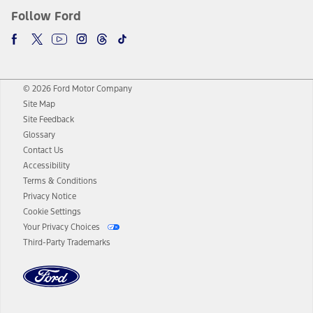
Follow Ford
© 2026 Ford Motor Company
Site Map
Site Feedback
Glossary
Contact Us
Accessibility
Terms & Conditions
Privacy Notice
Cookie Settings
Your Privacy Choices
Third-Party Trademarks