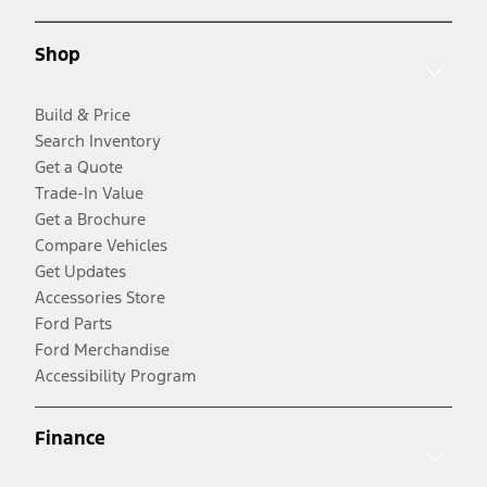
Shop
Build & Price
Search Inventory
Get a Quote
Trade-In Value
Get a Brochure
Compare Vehicles
Get Updates
Accessories Store
Ford Parts
Ford Merchandise
Accessibility Program
Finance