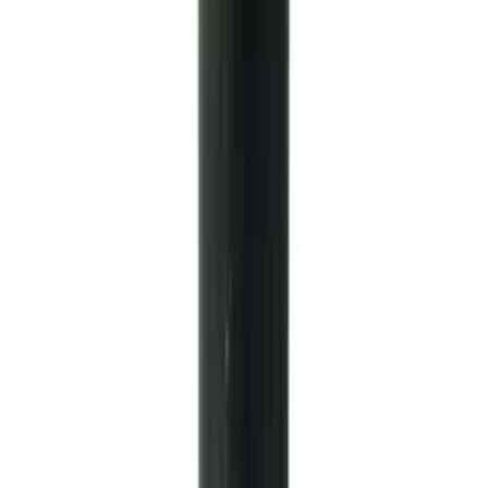
TREMEC TKX-600 5 Speed
Transmission 0.81 Overdrive
SKU
:
M7003TKX81
Mustang 2005-2014 Tremec Magnum XL
Transmission Kit
SKU
:
M7003M6XL