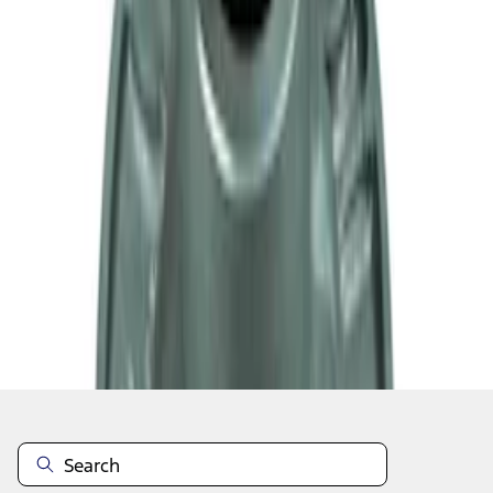
1
2
1
-
9
of
10
results
Disclosures