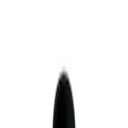
Sort
Sort
: Best Sellers
10 results
Results
(
10
)
Price
:
$51 - $100
Price
:
$501 - Above
Clear all
Sort
Sort
: Best Sellers
Mustang 1996-2012 Starter Index Plate