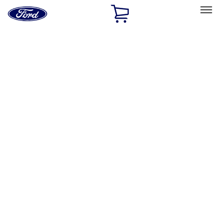
Ford
Home
Page
Skip To Content
Select Vehicle
Ford Rewards
Learn more
Home
Performance Parts
Driveline
Manual Trans
Filters