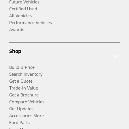
Future Vehicles
Certified Used
All Vehicles
Performance Vehicles
Awards
Shop
Build & Price
Search Inventory
Get a Quote
Trade-In Value
Get a Brochure
Compare Vehicles
Get Updates
Accessories Store
Ford Parts