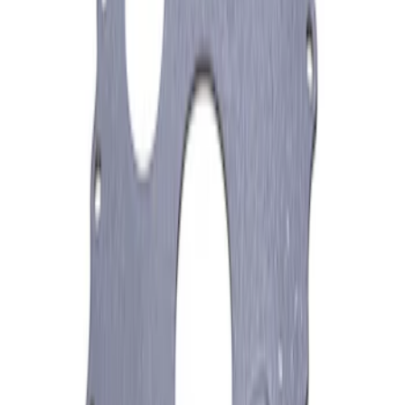
Mustang 1979-1995 Starter Index Plate
Small Block Manual Transmission
SKU
:
M7007B
1
1
-
3
of
3
results
Disclosures