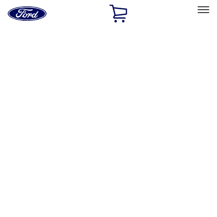
Ford
Home
Page
Skip To Content
Select Vehicle
Ford Rewards
Learn more
Home
Performance Parts
Driveline
Manual Trans
Filters