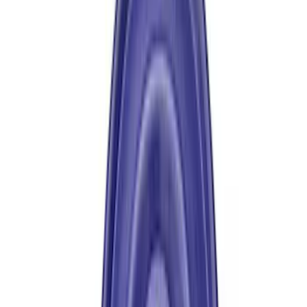
Price
:
$501 - Above
Clear all
Sort
Sort
: Best Sellers
Mustang 1979-1993 Upgraded Super-
Duty T-5 Transmission by Tremec®
SKU
:
M7003Z