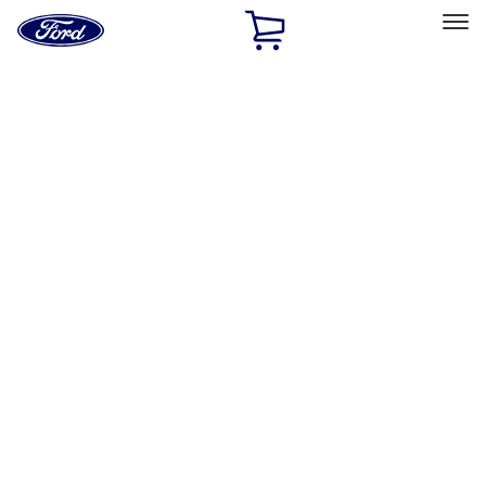
Ford
Home
Page
Skip To Content
Select Vehicle
Ford Rewards
Learn more
Home
Performance Parts
Driveline
Driveline
Manual Trans