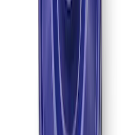
Mustang 1996-2004 31-Spline Driveshaft
Yoke
SKU
:
M4841A
TREMEC TKX-600 5 Speed
Transmission 0.81 Overdrive
SKU
:
M7003TKX81