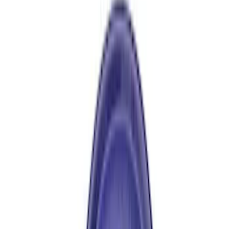
$101 - $200
(
9
)
$201 - $500
(
4
)
$501 - Above
(
8
)
Sort
Sort
: Best Sellers
17 results
Driveline
Results
(
17
)
Price
:
$101 - $200