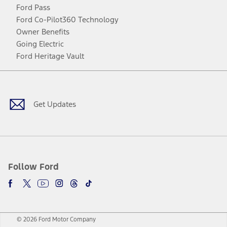
Ford Pass
Ford Co-Pilot360 Technology
Owner Benefits
Going Electric
Ford Heritage Vault
Facebook
Twitter
Youtube
Instagram
Threads
TikTok
Get Updates
Follow Ford
© 2026 Ford Motor Company