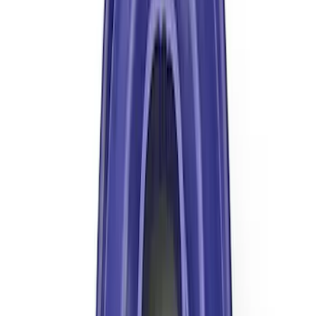
Mustang 1964-2014 Universal Pinion
Nut
SKU
:
M4213A
Mustang Clutch Kit
SKU
:
M7560T46