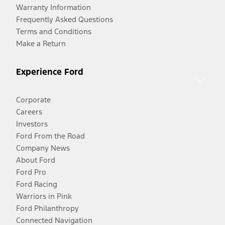
Warranty Information
Frequently Asked Questions
Terms and Conditions
Make a Return
Experience Ford
Corporate
Careers
Investors
Ford From the Road
Company News
About Ford
Ford Pro
Ford Racing
Warriors in Pink
Ford Philanthropy
Connected Navigation