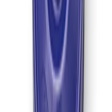
Mustang 2022 GT4 CV Boot - Passenger
Side
SKU
:
M3A331GT4B