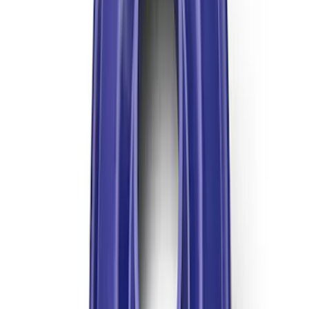
Mustang 1999-2004 Tremec 6-Speed
Transmission
SKU
:
M7003M6266