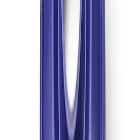
GT500 Inner Half Shaft Seal - Passenger
Side
SKU
:
M3A331GT500A
TREMEC TKX-600 5 Speed
Transmission 0.68 Overdrive
SKU
:
M7003TKX68