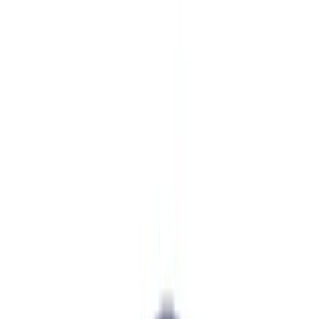
Brand
Ford Performance
(
17
)
Price
Apply
$0 - $50
(
7
)
$51 - $100
(
6
)