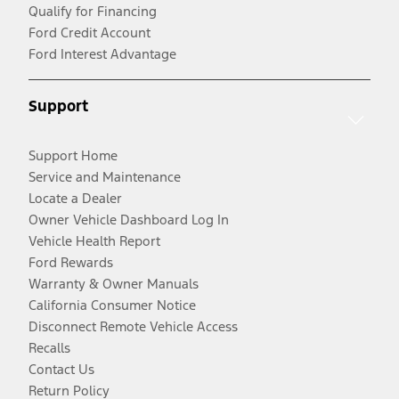
Qualify for Financing
Ford Credit Account
Ford Interest Advantage
Support
Support Home
Service and Maintenance
Locate a Dealer
Owner Vehicle Dashboard Log In
Vehicle Health Report
Ford Rewards
Warranty & Owner Manuals
California Consumer Notice
Disconnect Remote Vehicle Access
Recalls
Contact Us
Return Policy