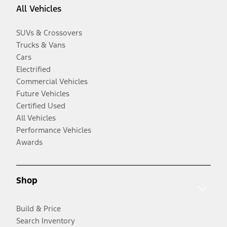
All Vehicles
SUVs & Crossovers
Trucks & Vans
Cars
Electrified
Commercial Vehicles
Future Vehicles
Certified Used
All Vehicles
Performance Vehicles
Awards
Shop
Build & Price
Search Inventory