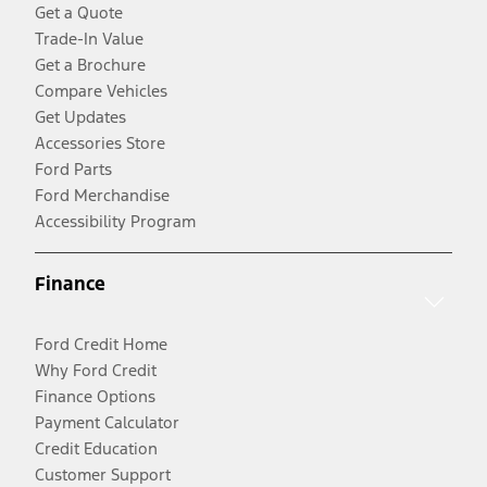
Get a Quote
Trade-In Value
Get a Brochure
Compare Vehicles
Get Updates
Accessories Store
Ford Parts
Ford Merchandise
Accessibility Program
Finance
Ford Credit Home
Why Ford Credit
Finance Options
Payment Calculator
Credit Education
Customer Support