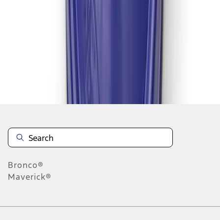
1
2
1
-
9
of
17
results
Disclosures
Bronco®
Maverick®