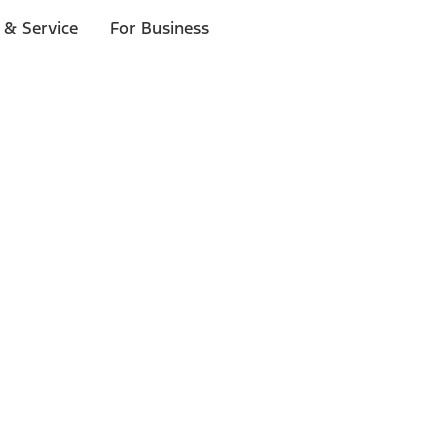
 & Service
For Business