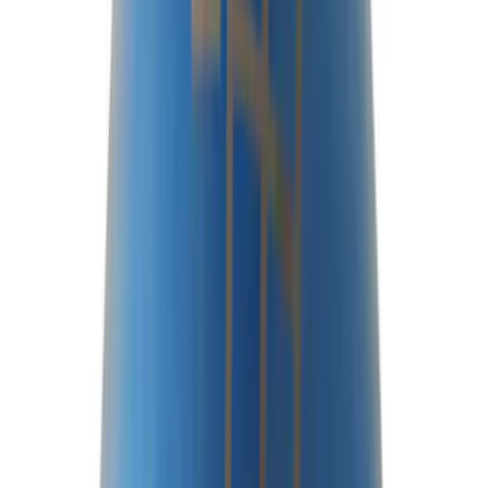
Sort
Sort
: Best Sellers
97 results
Driveline
Results
(
97
)
Price
:
$0 - $50
Price
:
$201 - $500
Price
:
$501 - Above
Clear all
Sort
Sort
: Best Sellers
Best Seller