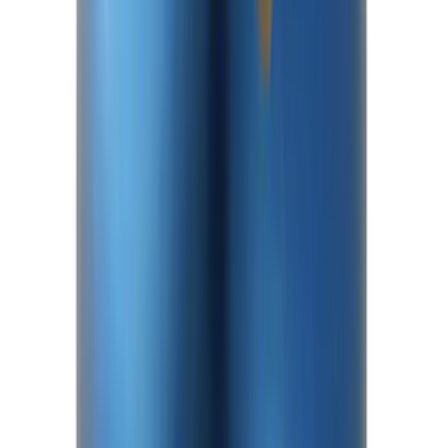
Mustang 2015-2026 Half Shaft Upgrade
Kit
SKU
:
M4130MA
Mustang 1986-2014 8.8 in. Axle Girdle
Cover Kit