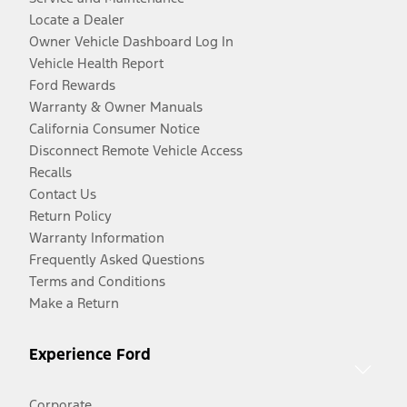
Locate a Dealer
Owner Vehicle Dashboard Log In
Vehicle Health Report
Ford Rewards
Warranty & Owner Manuals
California Consumer Notice
Disconnect Remote Vehicle Access
Recalls
Contact Us
Return Policy
Warranty Information
Frequently Asked Questions
Terms and Conditions
Make a Return
Experience Ford
Corporate