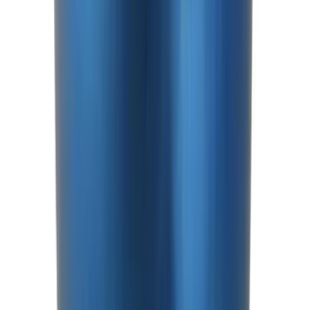
Shift Knob
SKU
:
M7213T
1
2
3
4
5
1
-
9
of
97
results
Disclosures