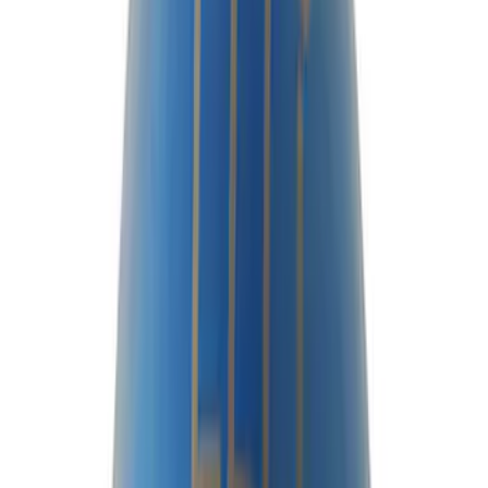
$0 - $50
(
12
)
$51 - $100
(
23
)
$101 - $200
(
24
)
$201 - $500
(
45
)
$501 - Above
(
40
)