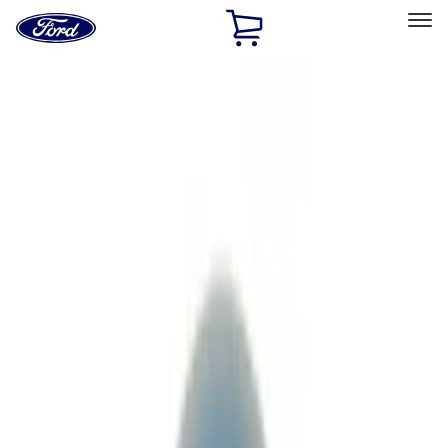
Ford
Home
Page
Skip To Content
Select Vehicle
Ford Rewards
Learn more
Home
Performance Parts
Driveline
Driveline
Axle Components