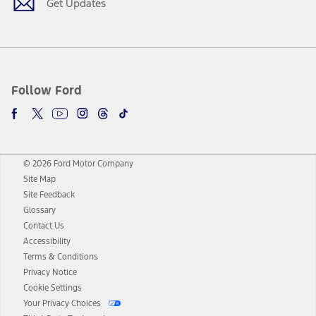
Get Updates
Follow Ford
© 2026 Ford Motor Company
Site Map
Site Feedback
Glossary
Contact Us
Accessibility
Terms & Conditions
Privacy Notice
Cookie Settings
Your Privacy Choices