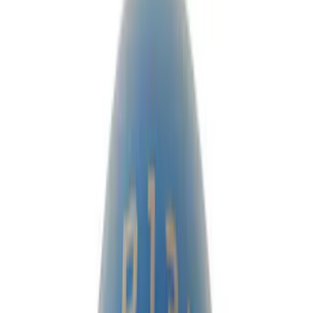
Ring & Pinion
Complete Axle Assy
Differentials
Manual Trans
Clutch Related
Axle Shafts
Drive Shafts
Shifters
Complete Transmissions
Filters
Show price as