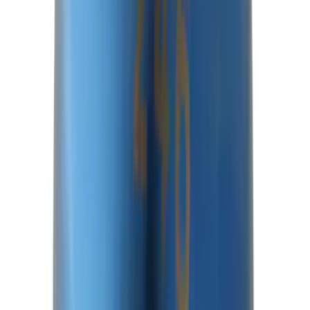
Super Duty 14 Bolt Heavy Duty
Differential Cover
SKU
:
M4033SD14
Mustang 2015-2026 8.8 in. IRS
Differential Cover
SKU
:
M4033G4