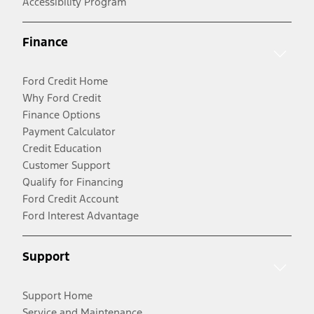
Accessibility Program
Finance
Ford Credit Home
Why Ford Credit
Finance Options
Payment Calculator
Credit Education
Customer Support
Qualify for Financing
Ford Credit Account
Ford Interest Advantage
Support
Support Home
Service and Maintenance