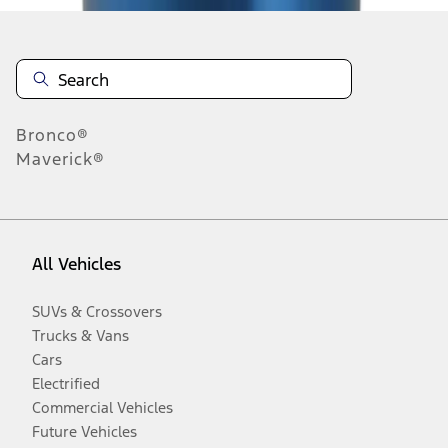
Bronco®
Maverick®
All Vehicles
SUVs & Crossovers
Trucks & Vans
Cars
Electrified
Commercial Vehicles
Future Vehicles