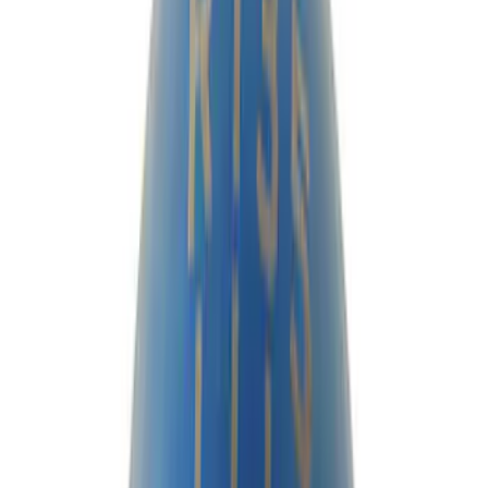
Cash
Points
Filter
Brand
Ford Performance
(
97
)
Price
Apply