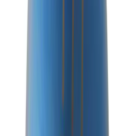
F-150 Raptor 2015-2026 9.75 in. Raptor
Differential Cover
SKU
:
M4033F975
Best Seller
Ford Performance Bronco 2022-2026
Raptor Differential Cover
SKU
:
M4033DR