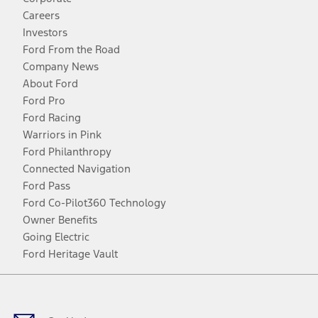
Careers
Investors
Ford From the Road
Company News
About Ford
Ford Pro
Ford Racing
Warriors in Pink
Ford Philanthropy
Connected Navigation
Ford Pass
Ford Co-Pilot360 Technology
Owner Benefits
Going Electric
Ford Heritage Vault
Facebook
Twitter
Youtube
Instagram
Threads
TikTok