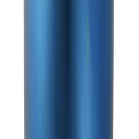
SKU
:
M4033G2
Bronco Front Axle Hub Nut Pair
SKU
:
M3B477A
Mustang 2015-2026 Anodized Titanium