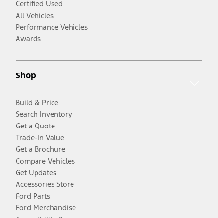
Certified Used
All Vehicles
Performance Vehicles
Awards
Shop
Build & Price
Search Inventory
Get a Quote
Trade-In Value
Get a Brochure
Compare Vehicles
Get Updates
Accessories Store
Ford Parts
Ford Merchandise