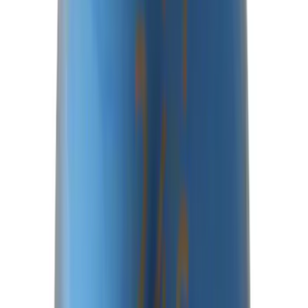
Best Seller
Bronco 2021-2026 M210 Painted Half
Shaft Kit
SKU
:
M3429BR
Best Seller