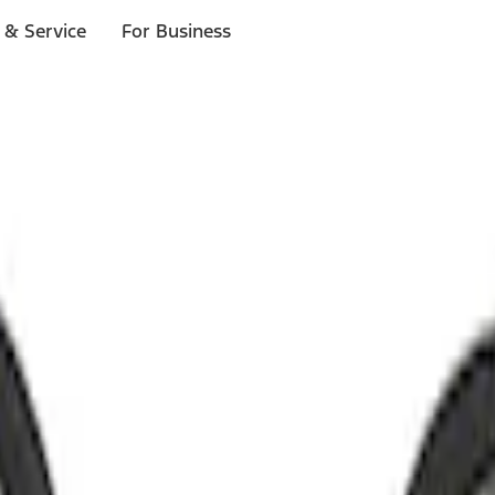
 & Service
For Business