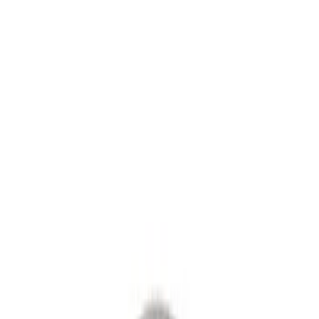
Axle Components
Differentials
Ring & Pinion
Clutch Related
Drive Shafts
Manual Trans
Filters
Show price as
Cash
Points
Filter