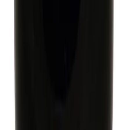
Mustang GT350 2015-2019 Ford
Performance Black 6-Speed Shift Knob
SKU
:
M7213M8SB