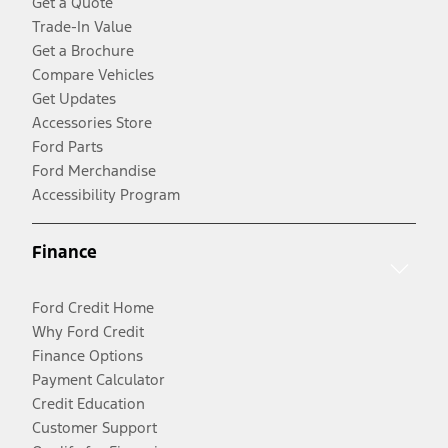
Get a Quote
Trade-In Value
Get a Brochure
Compare Vehicles
Get Updates
Accessories Store
Ford Parts
Ford Merchandise
Accessibility Program
Finance
Ford Credit Home
Why Ford Credit
Finance Options
Payment Calculator
Credit Education
Customer Support