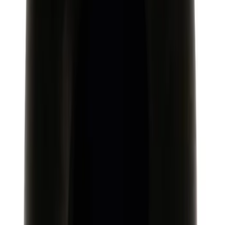
Speed Shift Knob
SKU
:
M7213M8
Focus-RS 2016-2018 Carbon Fiber 6
Speed Gear Shift Knob
SKU
:
M7213FRSCF