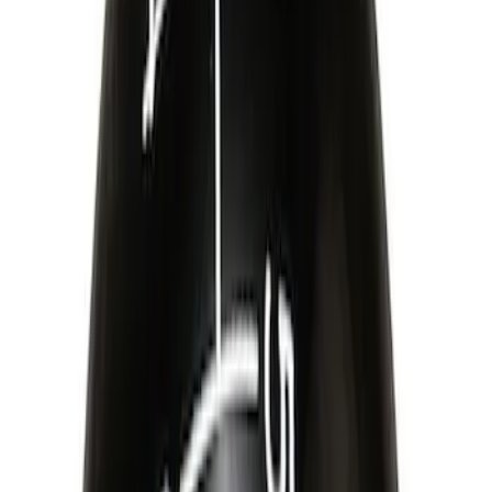
Sort
Sort
: Best Sellers
Best Seller
Mustang 2015-2026 Carbon Fiber Shift
Knob
SKU
:
M7213MCF