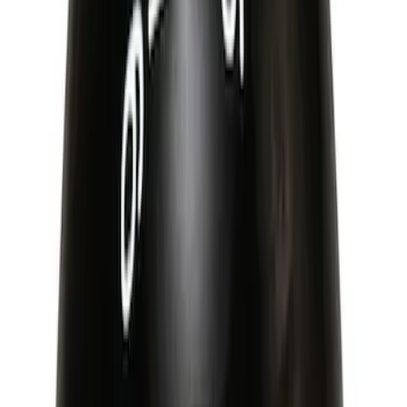
Best Seller
Mustang 2015-2021 Bullitt White Shift
Knob
SKU
:
M7213M8B
Mustang 1996-2004 V8 Adjustable
Clutch Linkage Kit
SKU
:
M7553D302