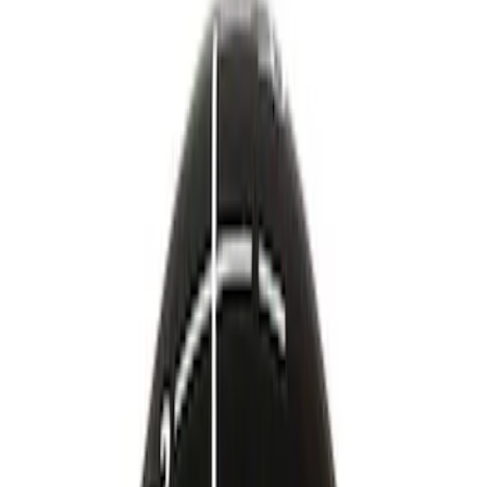
Brand
Ford Performance
(
24
)
Price
Apply
$0 - $50
(
12
)
$51 - $100
(
23
)