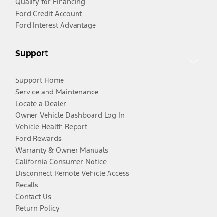
Qualify for Financing
Ford Credit Account
Ford Interest Advantage
Support
Support Home
Service and Maintenance
Locate a Dealer
Owner Vehicle Dashboard Log In
Vehicle Health Report
Ford Rewards
Warranty & Owner Manuals
California Consumer Notice
Disconnect Remote Vehicle Access
Recalls
Contact Us
Return Policy