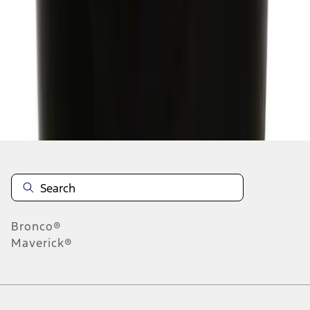
1
2
3
1
-
9
of
24
results
Disclosures
Bronco®
Maverick®