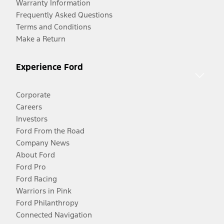
Warranty Information
Frequently Asked Questions
Terms and Conditions
Make a Return
Experience Ford
Corporate
Careers
Investors
Ford From the Road
Company News
About Ford
Ford Pro
Ford Racing
Warriors in Pink
Ford Philanthropy
Connected Navigation