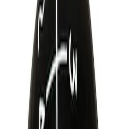
$101 - $200
(
24
)
$201 - $500
(
45
)
$501 - Above
(
40
)
Sort
Sort
: Best Sellers
24 results
Driveline
Results
(
24
)
Price
:
$101 - $200
Clear all