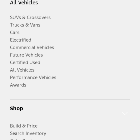
All Vehicles
SUVs & Crossovers
Trucks & Vans
Cars
Electrified
Commercial Vehicles
Future Vehicles
Certified Used
All Vehicles
Performance Vehicles
Awards
Shop
Build & Price
Search Inventory