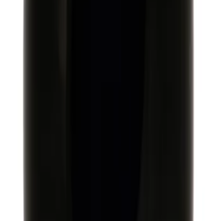
Mustang 1986-2014 8.8 in. Ring Gear
and Pinion Installation Kit
SKU
:
M4210B2
Mustang 2015-2026 Super 8.8 in. IRS
Ring and Pinion Installation Kit
SKU
:
M4210B3