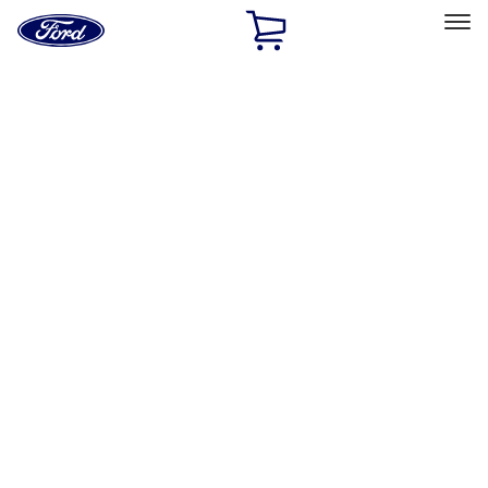
Ford
Home
Page
Skip To Content
Select Vehicle
Ford Rewards
Learn more
Home
Performance Parts
Driveline
Driveline
Shifters