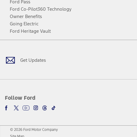
Ford Pass
Ford Co-Pilot360 Technology
Owner Benefits
Going Electric
Ford Heritage Vault
Facebook
Twitter
Youtube
Instagram
Threads
TikTok
Get Updates
Follow Ford
© 2026 Ford Motor Company
Site Map