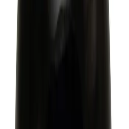
Mustang 2015-2023 Extended ARP
Wheel Stud Kit
SKU
:
M1107C
Mustang 2015-2020 Ford Racing 6-