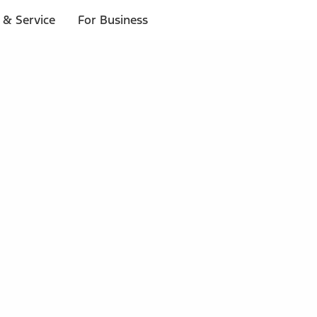
 & Service
For Business