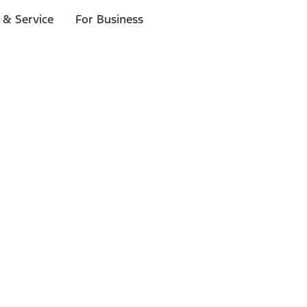
 & Service
For Business