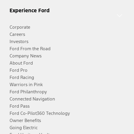
Experience Ford
Corporate
Careers
Investors
Ford From the Road
Company News
About Ford
Ford Pro
Ford Racing
Warriors in Pink
Ford Philanthropy
Connected Navigation
Ford Pass
Ford Co-Pilot360 Technology
Owner Benefits
Going Electric