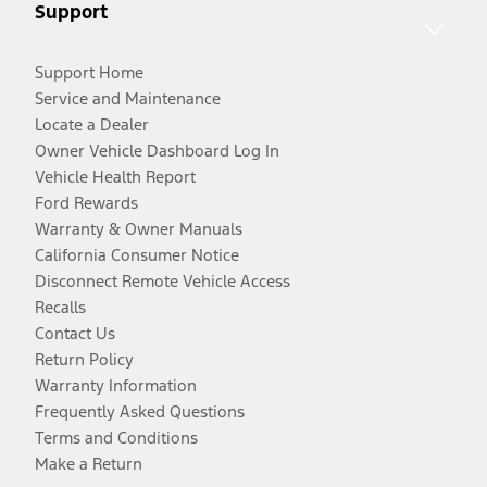
Support
Support Home
Service and Maintenance
Locate a Dealer
Owner Vehicle Dashboard Log In
Vehicle Health Report
Ford Rewards
Warranty & Owner Manuals
California Consumer Notice
Disconnect Remote Vehicle Access
Recalls
Contact Us
Return Policy
Warranty Information
Frequently Asked Questions
Terms and Conditions
Make a Return