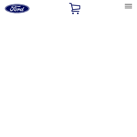
Ford
Home
Page
Skip To Content
Select Vehicle
Ford Rewards
Learn more
Home
Performance Parts
Driveline
Driveline
Axle Components