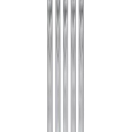
Mustang 1996-2004 31-Spline Driveshaft
Yoke
SKU
:
M4841A
Pinion Seal - 9 in. Axle