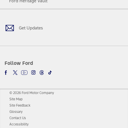
Ford Heritage Vault
Facebook
Twitter
Youtube
Instagram
Threads
TikTok
Get Updates
Follow Ford
© 2026 Ford Motor Company
Site Map
Site Feedback
Glossary
Contact Us
Accessibility