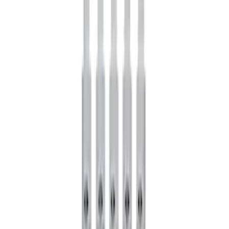
Mustang 1964-2014 Universal Pinion
Nut
SKU
:
M4213A
GT500 Inner Half Shaft Seal - Passenger
Side
SKU
:
M3A331GT500A