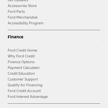
Accessories Store
Ford Parts
Ford Merchandise
Accessibility Program
Finance
Ford Credit Home
Why Ford Credit
Finance Options
Payment Calculator
Credit Education
Customer Support
Qualify for Financing
Ford Credit Account
Ford Interest Advantage