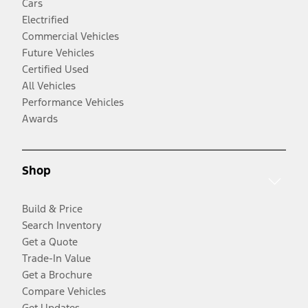
Cars
Electrified
Commercial Vehicles
Future Vehicles
Certified Used
All Vehicles
Performance Vehicles
Awards
Shop
Build & Price
Search Inventory
Get a Quote
Trade-In Value
Get a Brochure
Compare Vehicles
Get Updates