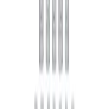
SKU
:
M4676A111
Mustang 2022 GT4 CV Boot - Passenger
Side
SKU
:
M3A331GT4B