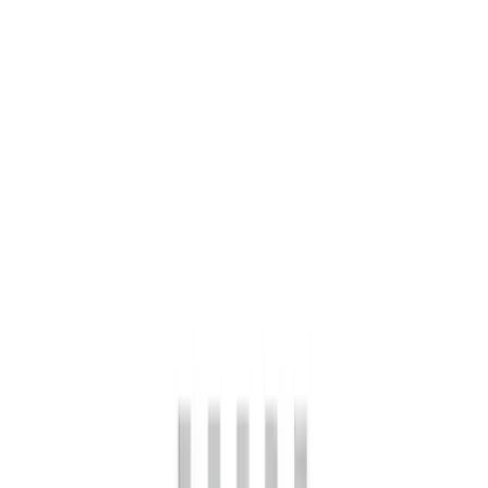
Clear all
Sort
Sort
: Best Sellers
Bronco Front Axle Hub Nut Pair
SKU
:
M3B477A