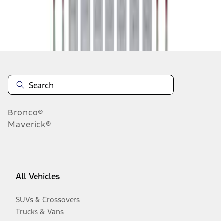
Disclosures
Bronco®
Maverick®
All Vehicles
SUVs & Crossovers
Trucks & Vans