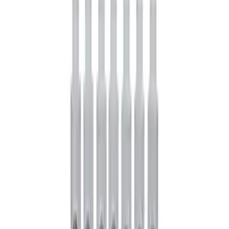
Mustang 1964-1995 Roller Pilot Bearing
for 289/302/351C and 351W
SKU
:
M7600A
Modular Bellhousing Installation Kit
SKU
:
M7771A