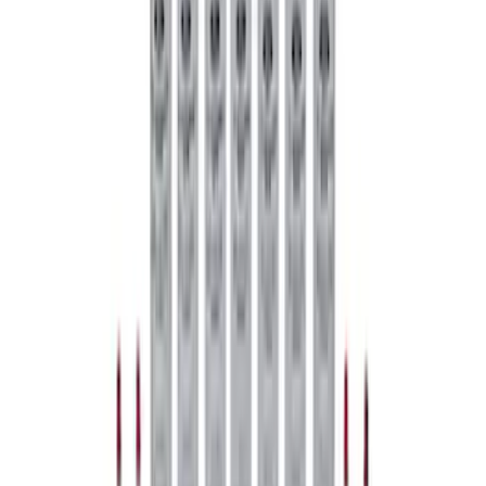
Mustang 1979-2021 Friction Modifier for
Clutch Type Limited Slip Differentials
SKU
:
M19546A12
1
2
1
-
9
of
17
results