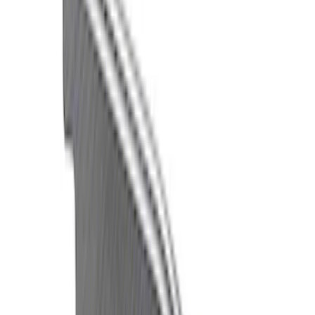
(
22
)
$101 - $200
(
22
)
$201 - $500
(
23
)
$501 - Above
(
24
)
Sort
Sort
: Best Sellers
45 results
Driveline
Results
(
45
)
Price
:
$51 - $100