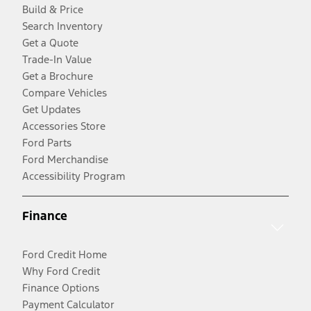
Build & Price
Search Inventory
Get a Quote
Trade-In Value
Get a Brochure
Compare Vehicles
Get Updates
Accessories Store
Ford Parts
Ford Merchandise
Accessibility Program
Finance
Ford Credit Home
Why Ford Credit
Finance Options
Payment Calculator