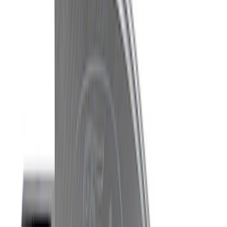
Price
:
$201 - $500
Clear all
Sort
Sort
: Best Sellers
Best Seller
Mustang 1996-2004 V8 Adjustable
Clutch Cable
SKU
:
M7553E302