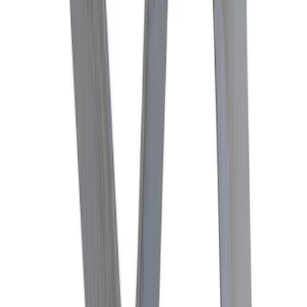
Lok Differential
SKU
:
M4204M
Mustang 1982-2004 V8 Double-Hook
Clutch Quadrant
SKU
:
M7583A