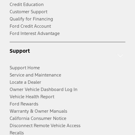
Credit Education
Customer Support
Qualify for Financing
Ford Credit Account
Ford Interest Advantage
Support
Support Home
Service and Maintenance
Locate a Dealer
Owner Vehicle Dashboard Log In
Vehicle Health Report
Ford Rewards
Warranty & Owner Manuals
California Consumer Notice
Disconnect Remote Vehicle Access
Recalls