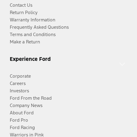
Contact Us
Return Policy
Warranty Information
Frequently Asked Questions
Terms and Conditions
Make a Return
Experience Ford
Corporate
Careers
Investors
Ford From the Road
Company News
About Ford
Ford Pro
Ford Racing
Warriors in Pink