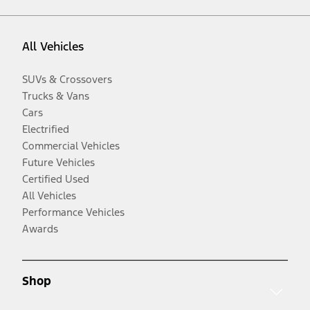
All Vehicles
SUVs & Crossovers
Trucks & Vans
Cars
Electrified
Commercial Vehicles
Future Vehicles
Certified Used
All Vehicles
Performance Vehicles
Awards
Shop