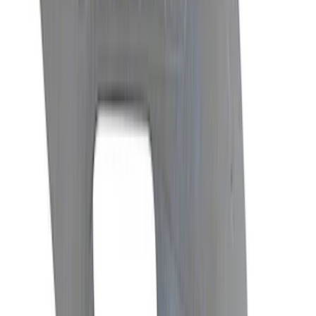
Mustang 1986-2014 8.8 in. Axle Girdle
Cover Kit
SKU
:
M4033G2
Mustang GT350 2015-2019 6-Speed
Shift Knob in Red
SKU
:
M7213M8SR