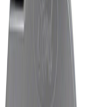
Mustang 2015-2026 8.8 in. IRS
Differential Cover
SKU
:
M4033G4
Mustang 2015-2026 Anodized Titanium
Shift Knob