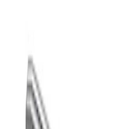
Brand
Ford Performance
(
45
)
Price
Apply
$0 - $50
(
11
)
$51 - $100