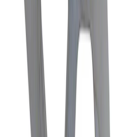
Mustang 1979-2004 V8 HD Throw-out
Bearing
SKU
:
M7548A
Mustang 2015-2013 Super 8.8" Traction-