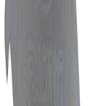
SKU
:
M7213T
Mustang 2015-2025 8.8 in. IRS Bearing
and Seal Kit
SKU
:
M4413A