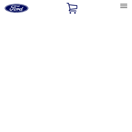
Ford
Home
Page
Skip To Content
Select Vehicle
Ford Rewards
Learn more
Home
Performance Parts
Driveline
Driveline
Axle Components