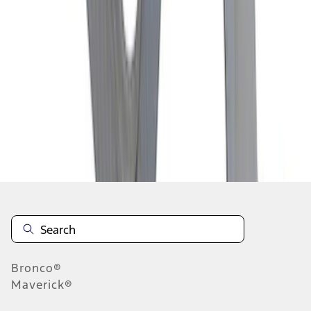
1
2
3
4
5
1
-
9
of
45
results
Disclosures
Bronco®
Maverick®