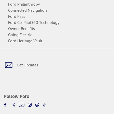
Ford Philanthropy
Connected Navigation
Ford Pass
Ford Co-Pilot360 Technology
Owner Benefits
Going Electric
Ford Heritage Vault
Facebook
Twitter
Youtube
Instagram
Threads
TikTok
Get Updates
Follow Ford