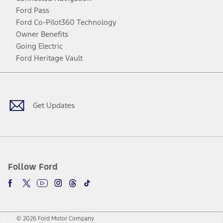
Ford Pass
Ford Co-Pilot360 Technology
Owner Benefits
Going Electric
Ford Heritage Vault
Facebook
Twitter
Youtube
Instagram
Threads
TikTok
Get Updates
Follow Ford
© 2026 Ford Motor Company