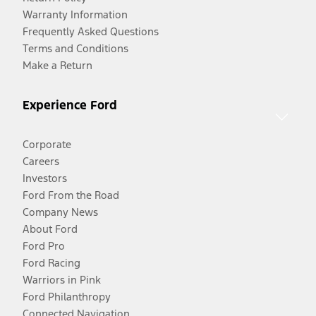
Warranty Information
Frequently Asked Questions
Terms and Conditions
Make a Return
Experience Ford
Corporate
Careers
Investors
Ford From the Road
Company News
About Ford
Ford Pro
Ford Racing
Warriors in Pink
Ford Philanthropy
Connected Navigation