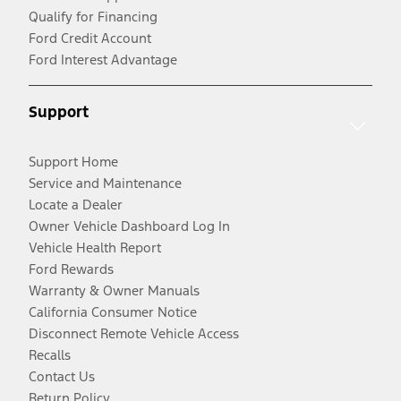
Qualify for Financing
Ford Credit Account
Ford Interest Advantage
Support
Support Home
Service and Maintenance
Locate a Dealer
Owner Vehicle Dashboard Log In
Vehicle Health Report
Ford Rewards
Warranty & Owner Manuals
California Consumer Notice
Disconnect Remote Vehicle Access
Recalls
Contact Us
Return Policy