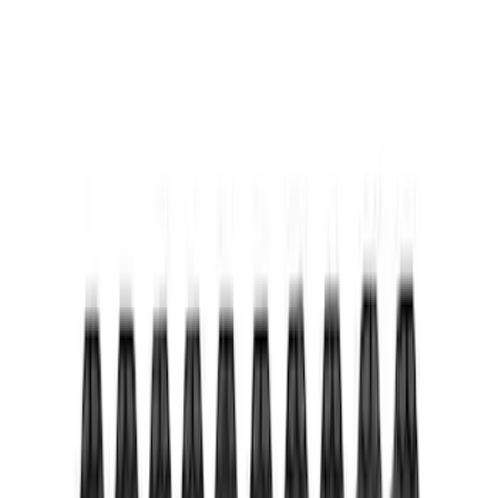
Mustang 2015-2023 Extended ARP
Wheel Stud Kit
SKU
:
M1107C
Mustang 2015-2020 Ford Racing 6-
Speed Shift Knob
SKU
:
M7213M8