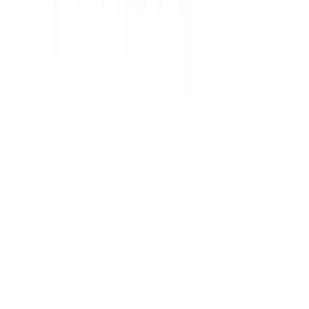
Mustang 2015-2026 Super 8.8 in. Ring
Gear Bolt Kit - Set of 10
SKU
:
M4216C