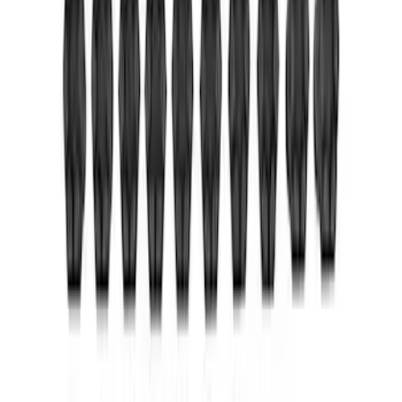
Mustang 1964-2014 Universal Pinion
Nut
SKU
:
M4213A
Mustang 1986-2014 8.8 in. Ring Gear
and Pinion Installation Kit
SKU
:
M4210B2