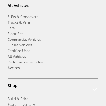
All Vehicles
SUVs & Crossovers
Trucks & Vans
Cars
Electrified
Commercial Vehicles
Future Vehicles
Certified Used
All Vehicles
Performance Vehicles
Awards
Shop
Build & Price
Search Inventory