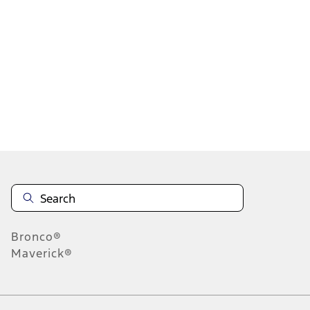
1
2
3
4
1
-
9
of
33
results
Disclosures
Bronco®
Maverick®