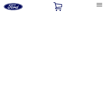
Ford
Home
Page
Skip To Content
Select Vehicle
Ford Rewards
Learn more
Home
Performance Parts
Driveline
Driveline
Axle Components