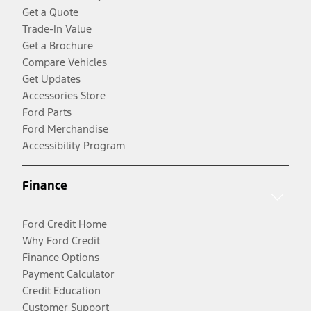
Get a Quote
Trade-In Value
Get a Brochure
Compare Vehicles
Get Updates
Accessories Store
Ford Parts
Ford Merchandise
Accessibility Program
Finance
Ford Credit Home
Why Ford Credit
Finance Options
Payment Calculator
Credit Education
Customer Support